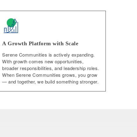
A Growth Platform with Scale
Serene Communities is actively expanding.
With growth comes new opportunities,
broader responsibilities, and leadership roles.
When Serene Communities grows, you grow
— and together, we build something stronger.