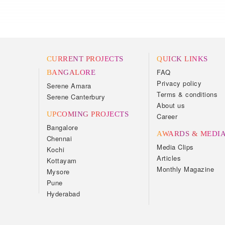
CURRENT PROJECTS
QUICK LINKS
FAQ
BANGALORE
Privacy policy
Serene Amara
Terms & conditions
Serene Canterbury
About us
UPCOMING PROJECTS
Career
Bangalore
AWARDS & MEDI
Chennai
Media Clips
Kochi
Articles
Kottayam
Monthly Magazine
Mysore
Pune
Hyderabad