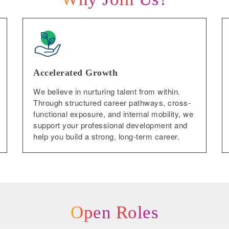
Accelerated Growth
We believe in nurturing talent from within.
Through structured career pathways, cross-
functional exposure, and internal mobility, we
support your professional development and
help you build a strong, long-term career.
Open Roles