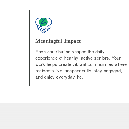
Meaningful Impact
Each contribution shapes the daily
experience of healthy, active seniors. Your
work helps create vibrant communities where
residents live independently, stay engaged,
and enjoy everyday life.