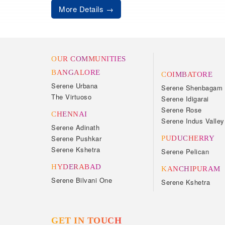
More Details
OUR COMMUNITIES
BANGALORE
COIMBATORE
Serene Urbana
Serene Shenbagam
The Virtuoso
Serene Idigarai
Serene Rose
CHENNAI
Serene Indus Valley
Serene Adinath
Serene Pushkar
PUDUCHERRY
Serene Kshetra
Serene Pelican
HYDERABAD
KANCHIPURAM
Serene Bilvani One
Serene Kshetra
GET IN TOUCH