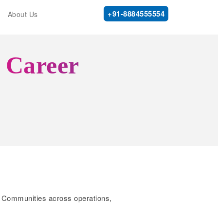
+91-8884555554
About Us
r Career
ene Communities across operations,