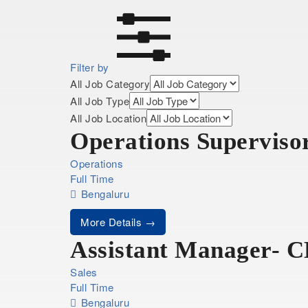
Filter by
All Job Category
All Job Type
All Job Location
Operations Superviso
Operations
Full Time
Bengaluru
More Details
Assistant Manager- 
Sales
Full Time
Bengaluru