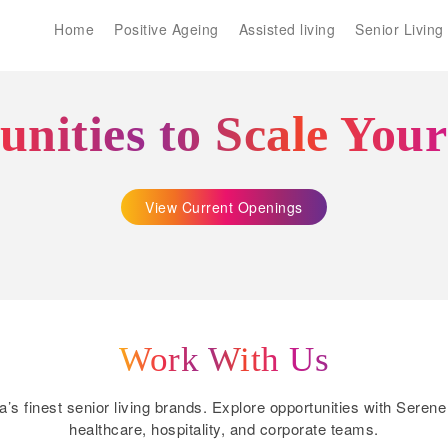
Home
Positive Ageing
Assisted living
Senior Living
nities to Scale You
View Current Openings
Work With Us
ia’s finest senior living brands. Explore opportunities with Ser
healthcare, hospitality, and corporate teams.