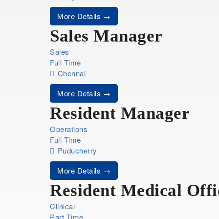
More Details
Sales Manager
Sales
Full Time
Chennai
More Details
Resident Manager
Operations
Full Time
Puducherry
More Details
Resident Medical Offi
Clinical
Part Time