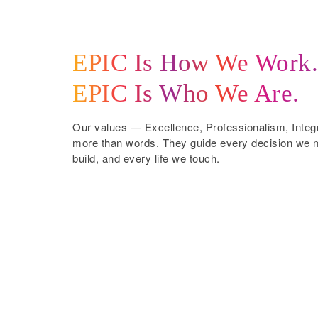
EPIC Is How We Work.
EPIC Is Who We Are.
Our values — Excellence, Professionalism, Inte
more than words. They guide every decision we m
build, and every life we touch.