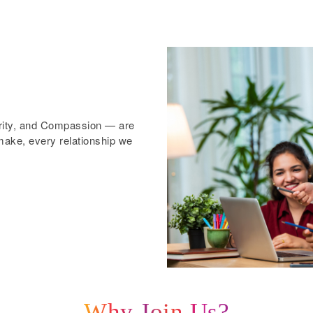
grity, and Compassion — are
ake, every relationship we
Why Join Us?