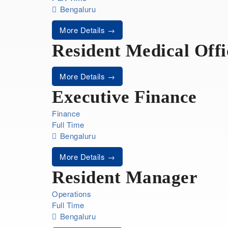
Bengaluru
More Details
Resident Medical Offi
More Details
Executive Finance
Finance
Full Time
Bengaluru
More Details
Resident Manager
Operations
Full Time
Bengaluru