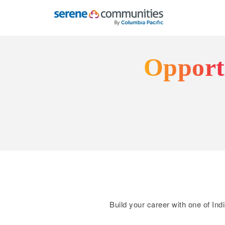
8801
Opportu
Build your career with one of Ind