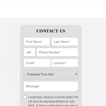
CONTACT US
A
I authorize Serene Communities Pvt
Ltd and its representatives to call,
SMS, E-Mail or WhatsApp me about