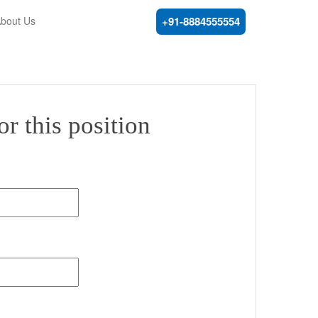
bout Us
+91-8884555554
r this position