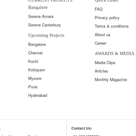
Bangalore
FAQ
Serene Amara
Privacy policy
Serene Canterbury
Terms & conditions
About us
Upcoming Projects
Career
Bangalore
Chennai
AWARDS & MEDIA
Kochi
Media Clips
Kottayam
Articles
Mysore
Monthly Magazine
Pune
Hyderabad
:
Contact Us: