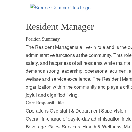
9613
Resident Manager
Position Summary
The Resident Manager is a live-in role and is the ov
administrative functions at the community. This role 
safety, and happiness of all residents while maintain
demands strong leadership, operational acumen, a
welfare and service excellence. The Resident Manag
organization within the community and plays a critica
joyful and dignified living.
Core Responsibilities
Operations Oversight & Department Supervision
Overall in-charge of day-to-day administration in
Beverage, Guest Services, Health & Wellness, Mai