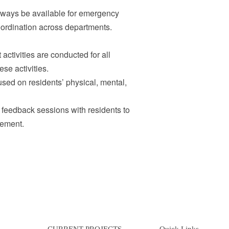
lways be available for emergency
ordination across departments.
ctivities are conducted for all
ese activities.
used on residents’ physical, mental,
eedback sessions with residents to
vement.
CURRENT PROJECTS
Quick Links