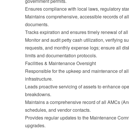
government permits.
Ensures compliance with local laws, regulatory sta
Maintains comprehensive, accessible records of all 
documents.
Tracks expiration and ensures timely renewal of al
Monitor and audit petty cash utilization, verifying s
requests, and monthly expense logs; ensure all di
limits and documentation protocols.
Facilities & Maintenance Oversight
Responsible for the upkeep and maintenance of al
infrastructure.
Leads proactive servicing of assets to enhance ope
breakdowns.
Maintains a comprehensive record of all AMCs (An
schedules, and vendor contacts.
Provides regular updates to the Maintenance Comm
upgrades.