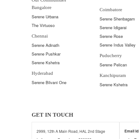
Bangalore
Coimbatore
Serene Urbana
Serene Shenbagam
The Virtuoso
Serene Idigarai
Serene Rose
Chennai
Serene Indus Valley
Serene Adinath
Serene Pushkar
Puducherry
Serene Kshetra
Serene Pelican
Hyderabad
Kanchipuram
Serene Bilvani One
Serene Kshetra
GET IN TOUCH
Email Id
2999, 12th A Main Road, HAL 2nd Stage