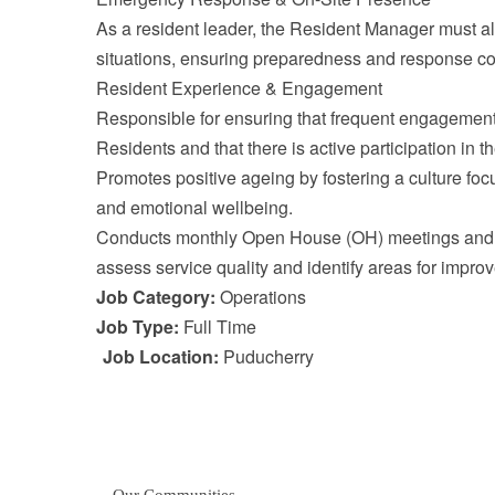
As a resident leader, the Resident Manager must a
situations, ensuring preparedness and response co
Resident Experience & Engagement
Responsible for ensuring that frequent engagement a
Residents and that there is active participation in th
Promotes positive ageing by fostering a culture foc
and emotional wellbeing.
Conducts monthly Open House (OH) meetings and f
assess service quality and identify areas for impro
Job Category:
Operations
Job Type:
Full Time
Job Location:
Puducherry
Our Communities