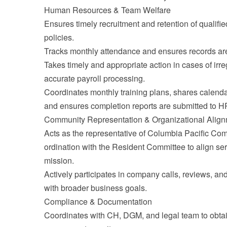
Human Resources & Team Welfare
Ensures timely recruitment and retention of qualified
policies.
Tracks monthly attendance and ensures records are
Takes timely and appropriate action in cases of irr
accurate payroll processing.
Coordinates monthly training plans, shares calenda
and ensures completion reports are submitted to H
Community Representation & Organizational Alig
Acts as the representative of Columbia Pacific Com
ordination with the Resident Committee to align ser
mission.
Actively participates in company calls, reviews, an
with broader business goals.
Compliance & Documentation
Coordinates with CH, DGM, and legal team to obt