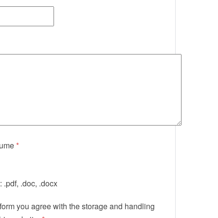
sume
*
 .pdf, .doc, .docx
 form you agree with the storage and handling