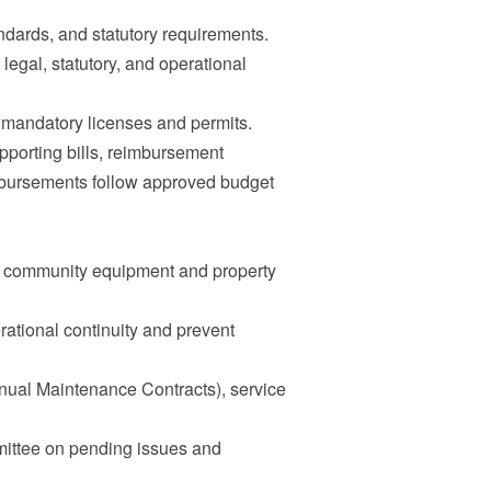
ndards, and statutory requirements.
legal, statutory, and operational
l mandatory licenses and permits.
upporting bills, reimbursement
sbursements follow approved budget
l community equipment and property
rational continuity and prevent
nual Maintenance Contracts), service
ittee on pending issues and