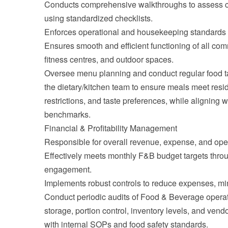
Conducts comprehensive walkthroughs to assess cl
using standardized checklists.
Enforces operational and housekeeping standards 
Ensures smooth and efficient functioning of all co
fitness centres, and outdoor spaces.
Oversee menu planning and conduct regular food ta
the dietary/kitchen team to ensure meals meet reside
restrictions, and taste preferences, while aligning 
benchmarks.
Financial & Profitability Management
Responsible for overall revenue, expense, and opera
Effectively meets monthly F&B budget targets throu
engagement.
Implements robust controls to reduce expenses, min
Conduct periodic audits of Food & Beverage operat
storage, portion control, inventory levels, and vend
with internal SOPs and food safety standards.