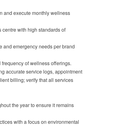
an and execute monthly wellness
 centre with high standards of
ine and emergency needs per brand
 frequency of wellness offerings.
ng accurate service logs, appointment
nt billing; verify that all services
hout the year to ensure it remains
ctices with a focus on environmental