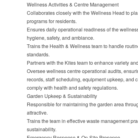
Wellness Activities & Centre Management
Collaborates closely with the Wellness Head to pl
programs for residents.
Ensures daily operational readiness of the wellness
hygiene, safety, and ambiance.
Trains the Health & Wellness team to handle rout
standards.
Partners with the Kites team to enhance variety and
Oversee wellness centre operational audits, ensuri
records, staff scheduling, equipment upkeep, and clie
comply with health and safety regulations.
Garden Upkeep & Sustainability
Responsible for maintaining the garden area throug
attractive.
Trains the team in effective waste management pra
sustainability.
Emergency Response & On-Site Presence