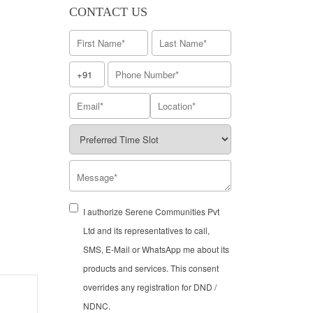
CONTACT US
I authorize Serene Communities Pvt
Ltd and its representatives to call,
SMS, E-Mail or WhatsApp me about its
products and services. This consent
overrides any registration for DND /
NDNC.