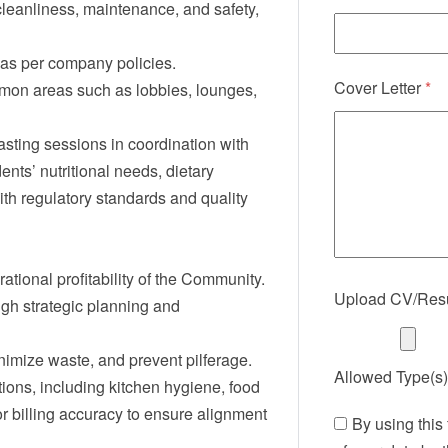
eanliness, maintenance, and safety,
as per company policies.
Cover Letter
*
mmon areas such as lobbies, lounges,
sting sessions in coordination with
nts’ nutritional needs, dietary
with regulatory standards and quality
tional profitability of the Community.
Upload CV/Re
gh strategic planning and
imize waste, and prevent pilferage.
Allowed Type(s):
ions, including kitchen hygiene, food
or billing accuracy to ensure alignment
By using this