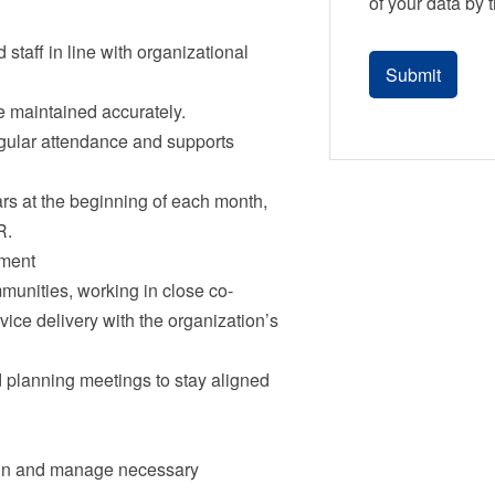
of your data by 
 staff in line with organizational
 maintained accurately.
egular attendance and supports
rs at the beginning of each month,
R.
nment
munities, working in close co-
vice delivery with the organization’s
d planning meetings to stay aligned
ain and manage necessary