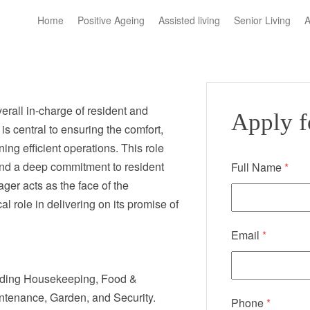
Home
Positive Ageing
Assisted living
Senior Living
A
erall in-charge of resident and
Apply fo
is central to ensuring the comfort,
ing efficient operations. This role
nd a deep commitment to resident
Full Name
*
er acts as the face of the
l role in delivering on its promise of
Email
*
cluding Housekeeping, Food &
ntenance, Garden, and Security.
Phone
*