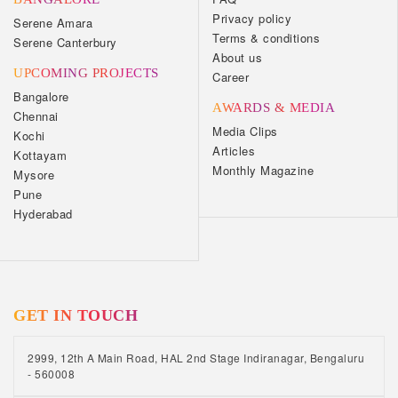
Privacy policy
Serene Amara
Terms & conditions
Serene Canterbury
About us
UPCOMING PROJECTS
Career
Bangalore
AWARDS & MEDIA
Chennai
Media Clips
Kochi
Articles
Kottayam
Monthly Magazine
Mysore
Pune
Hyderabad
GET IN TOUCH
2999, 12th A Main Road, HAL 2nd Stage Indiranagar, Bengaluru
- 560008