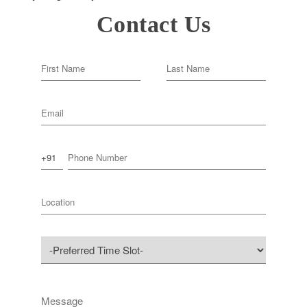
Contact Us