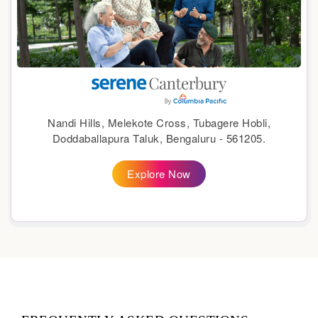
Nandi Hills, Melekote Cross, Tubagere Hobli,
Doddaballapura Taluk, Bengaluru - 561205.
Explore Now