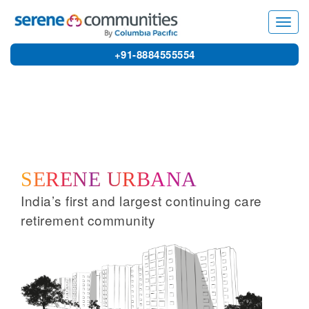
1666
Home
»
Serene Urbana
Toggl
navig
+91-8884555554
SERENE URBANA
India’s first and largest continuing care
retirement community