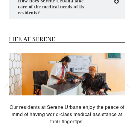
How does Serene Urbana take
care of the medical needs of its
residents?
Previous
Next
LIFE AT SERENE
Our residents at Serene Urbana enjoy the peace of
mind of having world-class medical assistance at
their fingertips.