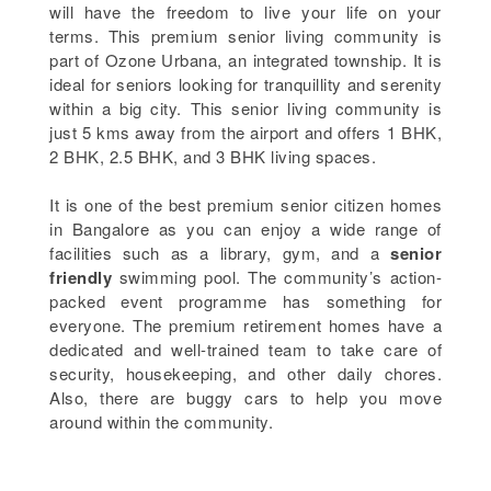
will have the freedom to live your life on your
terms. This premium senior living community is
part of Ozone Urbana, an integrated township. It is
ideal for seniors looking for tranquillity and serenity
within a big city. This senior living community is
just 5 kms away from the airport and offers 1 BHK,
2 BHK, 2.5 BHK, and 3 BHK living spaces.
It is one of the best premium senior citizen homes
in Bangalore as you can enjoy a wide range of
facilities such as a library, gym, and a
senior
friendly
swimming pool. The community’s action-
packed event programme has something for
everyone. The premium retirement homes have a
dedicated and well-trained team to take care of
security, housekeeping, and other daily chores.
Also, there are buggy cars to help you move
around within the community.