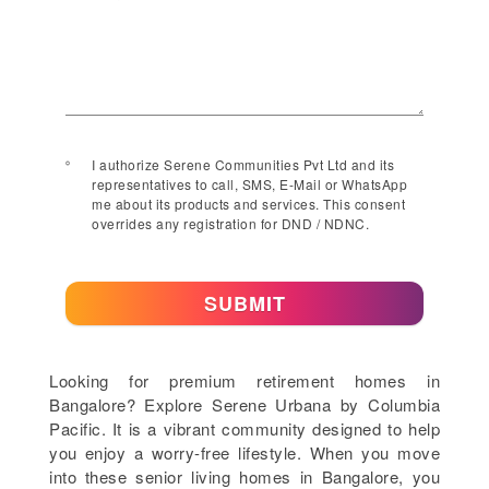
I authorize Serene Communities Pvt Ltd and its
representatives to call, SMS, E-Mail or WhatsApp
me about its products and services. This consent
overrides any registration for DND / NDNC.
SUBMIT
Looking for premium retirement homes in
Bangalore? Explore Serene Urbana by Columbia
Pacific. It is a vibrant community designed to help
you enjoy a worry-free lifestyle. When you move
into these senior living homes in Bangalore, you