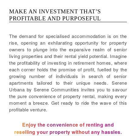
MAKE AN INVESTMENT THAT’S
PROFITABLE AND PURPOSEFUL
The demand for specialised accommodation is on the
rise, opening an exhilarating opportunity for property
owners to plunge into the expansive realm of senior
living properties and their rental yield potential. Imagine
the profitability of investing in retirement homes, where
each corner holds the promise of profit, fuelled by the
growing number of individuals in search of senior
apartments tailored to their unique needs. Serene
Urbana by Serene Communities invites you to savour
the pure convenience of property rental, making every
moment a breeze. Get ready to ride the wave of this
profitable venture.
Enjoy the convenience of renting and
reselling your property without any hassles.