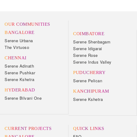
OUR COMMUNITIES
BANGALORE
COIMBATORE
Serene Urbana
Serene Shenbagam
The Virtuoso
Serene Idigarai
Serene Rose
CHENNAI
Serene Indus Valley
Serene Adinath
Serene Pushkar
PUDUCHERRY
Serene Kshetra
Serene Pelican
HYDERABAD
KANCHIPURAM
Serene Bilvani One
Serene Kshetra
CURRENT PROJECTS
QUICK LINKS
FAQ
BANGALORE