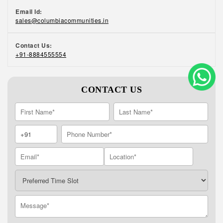
Email Id:
sales@columbiacommunities.in
Contact Us:
+91-8884555554
CONTACT US