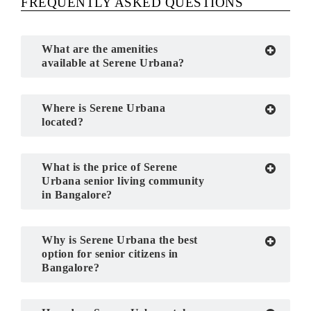
FREQUENTLY ASKED QUESTIONS
What are the amenities
available at Serene Urbana?
Where is Serene Urbana
located?
What is the price of Serene
Urbana senior living community
in Bangalore?
Why is Serene Urbana the best
option for senior citizens in
Bangalore?