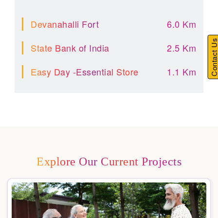
Devanahalli Fort
6.0 Km
Contact U
State Bank of India
2.5 Km
Easy Day -Essential Store
1.1 Km
Explore Our Current Projects