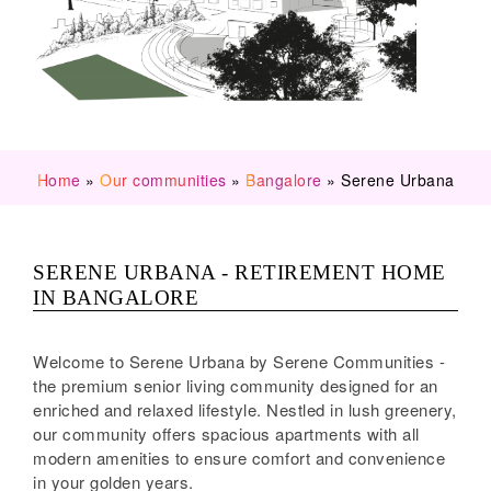
Home
»
Our communities
»
Bangalore
»
Serene Urbana
SERENE URBANA - RETIREMENT HOME
IN BANGALORE
Welcome to Serene Urbana by Serene Communities -
the premium senior living community designed for an
enriched and relaxed lifestyle. Nestled in lush greenery,
our community offers spacious apartments with all
modern amenities to ensure comfort and convenience
in your golden years.