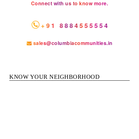
Connect with us to know more.
+91 8884555554
sales@columbiacommunities.in
KNOW YOUR NEIGHBORHOOD