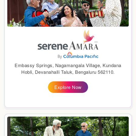
Embassy Springs, Nagamangala Village, Kundana
Hobli, Devanahalli Taluk, Bengaluru 562110.
Explore Now