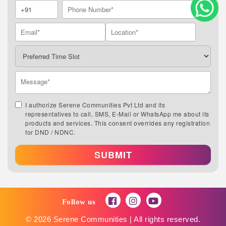
I authorize Serene Communities Pvt Ltd and its
representatives to call, SMS, E-Mail or WhatsApp me about its
products and services. This consent overrides any registration
for DND / NDNC.
SUBMIT
Follow us
© 2026 Serene Communities | All rights reserved.