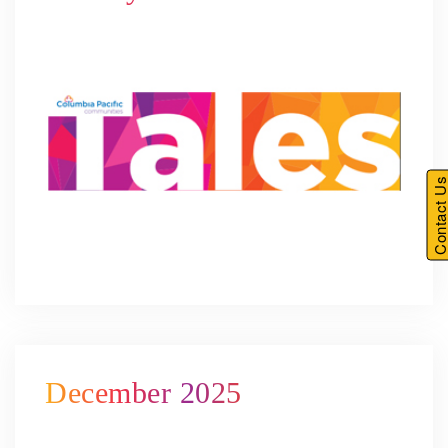
Contact U
December 2025