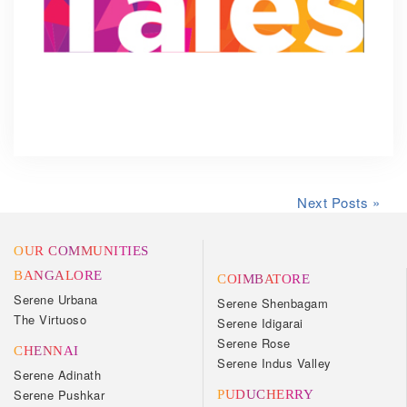
Next Posts »
OUR COMMUNITIES
BANGALORE
COIMBATORE
Serene Urbana
Serene Shenbagam
The Virtuoso
Serene Idigarai
Serene Rose
CHENNAI
Serene Indus Valley
Serene Adinath
Serene Pushkar
PUDUCHERRY