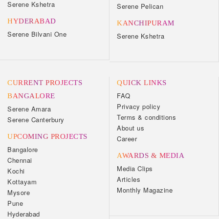
Serene Kshetra
Serene Pelican
HYDERABAD
KANCHIPURAM
Serene Bilvani One
Serene Kshetra
CURRENT PROJECTS
QUICK LINKS
FAQ
BANGALORE
Privacy policy
Serene Amara
Terms & conditions
Serene Canterbury
About us
UPCOMING PROJECTS
Career
Bangalore
AWARDS & MEDIA
Chennai
Media Clips
Kochi
Articles
Kottayam
Monthly Magazine
Mysore
Pune
Hyderabad