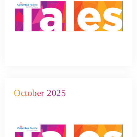
October 2025