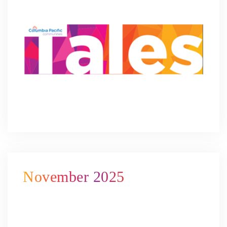
November 2025