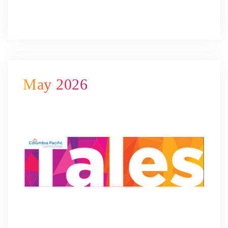
May 2026