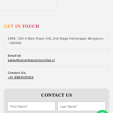
GET IN TOUCH
2999, 12th A Main Road, HAL 2nd Stage Indiranagar, Bengaluru
- 560008
Email Id:
sales@columbiacommunities.in
Contact Us:
+91-8884555554
CONTACT US