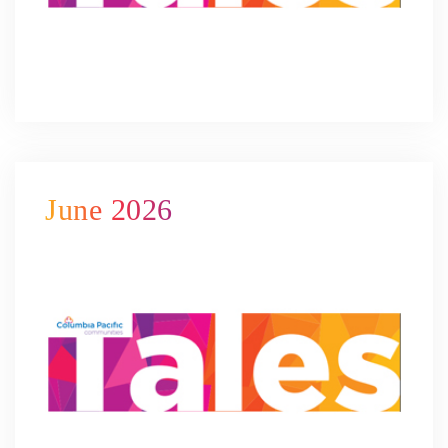
June 2026