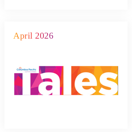
April 2026