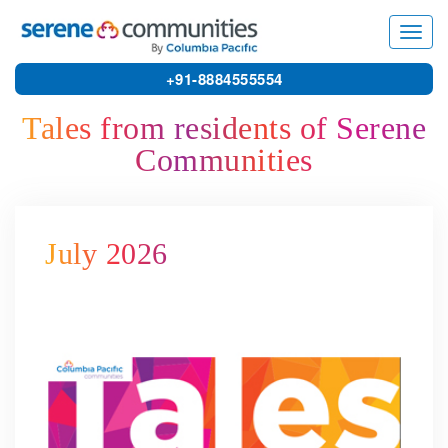
11727
Toggl
navig
+91-8884555554
Tales from residents of Serene
Communities
July 2026