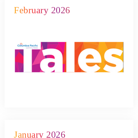
February 2026
January 2026