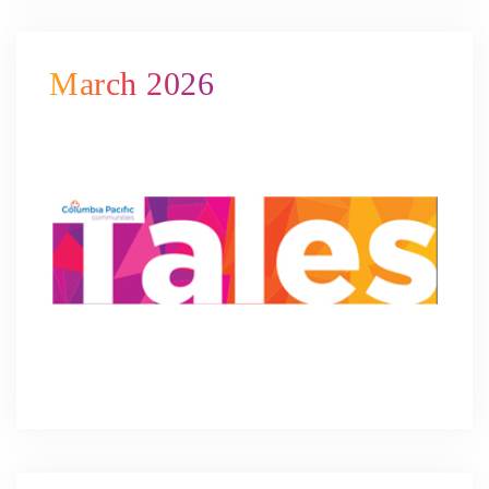
March 2026