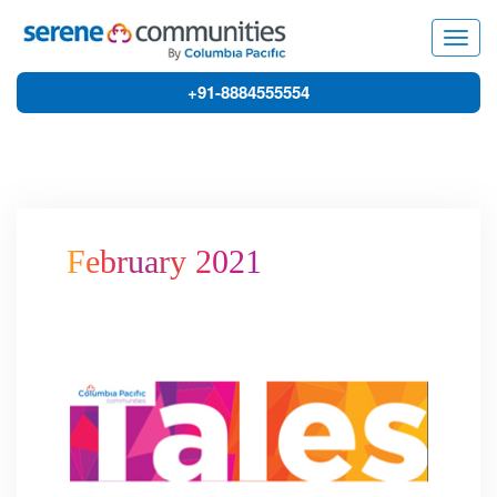
3779
Togg
navig
+91-8884555554
February 2021