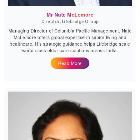
Mr Nate McLemore
Director, Lifebridge Group
Managing Director of Columbia Pacific Management, Nate
McLemore offers global expertise in senior living and
healthcare. His strategic guidance helps Lifebridge scale
world-class elder care solutions across India.
Read More