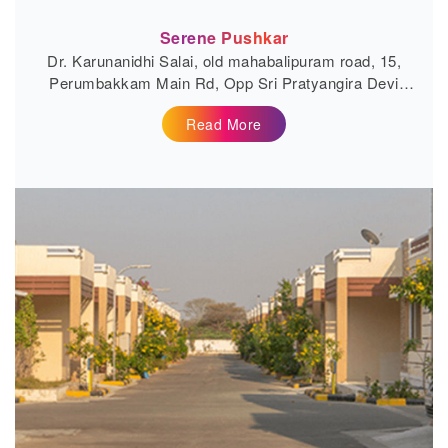
Serene Pushkar
Dr. Karunanidhi Salai, old mahabalipuram road, 15,
Perumbakkam Main Rd, Opp Sri Pratyangira Devi
Temple,...
Read More