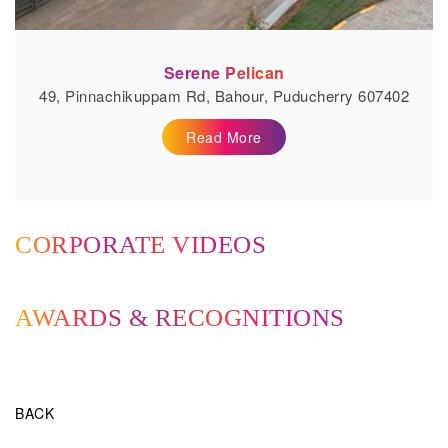
Serene Pelican
49, Pinnachikuppam Rd, Bahour, Puducherry 607402
Read More
CORPORATE VIDEOS
AWARDS & RECOGNITIONS
BACK