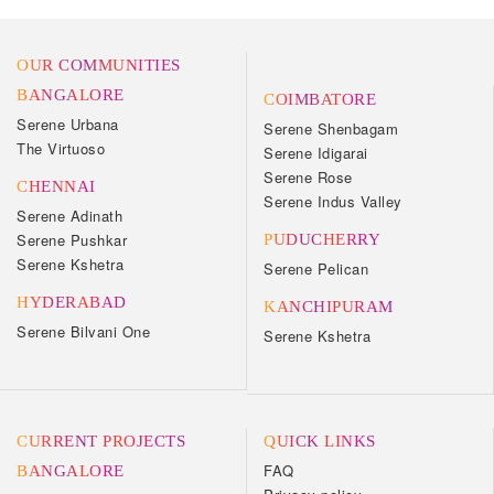
OUR COMMUNITIES
BANGALORE
COIMBATORE
Serene Urbana
Serene Shenbagam
The Virtuoso
Serene Idigarai
Serene Rose
CHENNAI
Serene Indus Valley
Serene Adinath
Serene Pushkar
PUDUCHERRY
Serene Kshetra
Serene Pelican
HYDERABAD
KANCHIPURAM
Serene Bilvani One
Serene Kshetra
CURRENT PROJECTS
QUICK LINKS
FAQ
BANGALORE