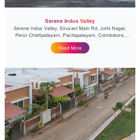
Serene Indus Valley
Serene Indus Valley, Siruvani Main Rd, Jothi Nagar,
Perur Chettipalayam, Pachapalayam, Coimbatore,
Tamil Nadu 641010
Read More