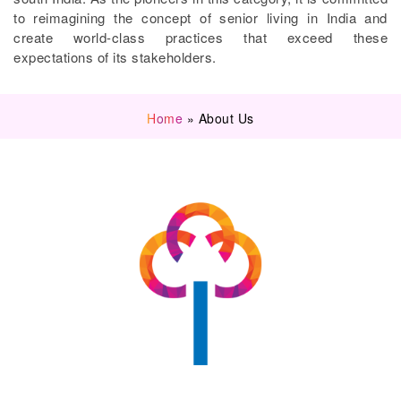
to reimagining the concept of senior living in India and
create world-class practices that exceed these
expectations of its stakeholders.
Home
»
About Us