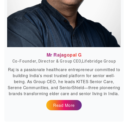
Mr Rajagopal G
Co-Founder, Director & Group CEO,Lifebridge Group
Raj is a passionate healthcare entrepreneur committed to
building India’s most trusted platform for senior well-
being. As Group CEO, he leads KITES Senior Care,
Serene Communities, and SeniorShield—three pioneering
brands transforming elder care and senior living in India.
Read More