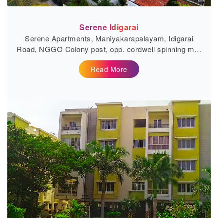
Serene Idigarai
Serene Apartments, Maniyakarapalayam, Idigarai
Road, NGGO Colony post, opp. cordwell spinning mill,
Coimbatore, Tamil Nadu...
Read More