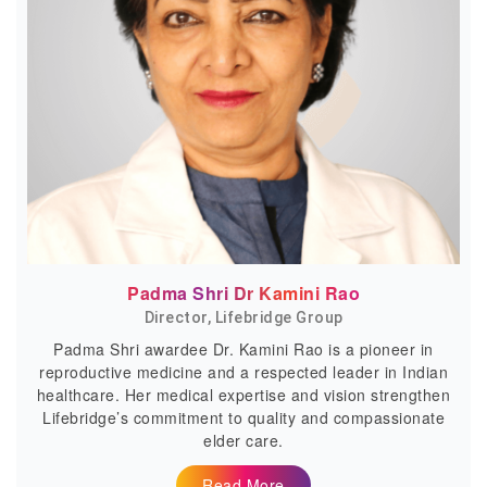
Padma Shri Dr Kamini Rao
Director, Lifebridge Group
Padma Shri awardee Dr. Kamini Rao is a pioneer in
reproductive medicine and a respected leader in Indian
healthcare. Her medical expertise and vision strengthen
Lifebridge’s commitment to quality and compassionate
elder care.
Read More