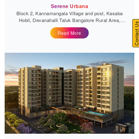
Serene Urbana
Block 2, Kannamangala Village and post, Kasaba
Hobli, Devanahalli Taluk Bangalore Rural Area,
Contact U
Bengaluru, Karnataka...
Read More