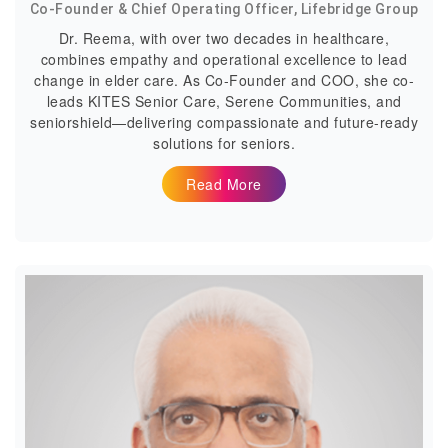
Co-Founder & Chief Operating Officer, Lifebridge Group
Dr. Reema, with over two decades in healthcare,
combines empathy and operational excellence to lead
change in elder care. As Co-Founder and COO, she co-
leads KITES Senior Care, Serene Communities, and
seniorshield—delivering compassionate and future-ready
solutions for seniors.
Read More