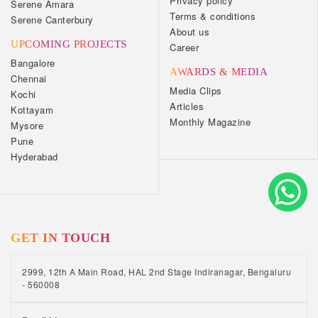
Privacy policy
Serene Amara
Terms & conditions
Serene Canterbury
About us
UPCOMING PROJECTS
Career
Bangalore
AWARDS & MEDIA
Chennai
Media Clips
Kochi
Articles
Kottayam
Monthly Magazine
Mysore
Pune
Hyderabad
GET IN TOUCH
2999, 12th A Main Road, HAL 2nd Stage Indiranagar, Bengaluru
- 560008