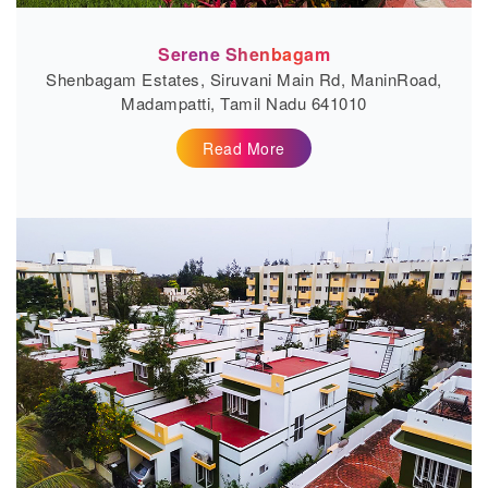
Serene Shenbagam
Shenbagam Estates, Siruvani Main Rd, ManinRoad,
Madampatti, Tamil Nadu 641010
Read More