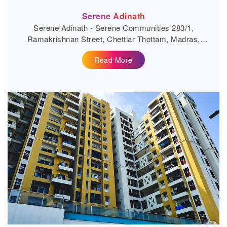
Serene Adinath
Serene Adinath - Serene Communities 283/1,
Ramakrishnan Street, Chettiar Thottam, Madras,
Village, Mannivakkam, Tamil Nadu...
Read More