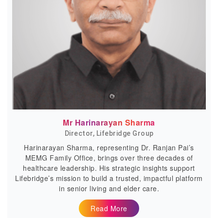
Mr Harinarayan Sharma
Director, Lifebridge Group
Harinarayan Sharma, representing Dr. Ranjan Pai’s
MEMG Family Office, brings over three decades of
healthcare leadership. His strategic insights support
Lifebridge’s mission to build a trusted, impactful platform
in senior living and elder care.
Read More