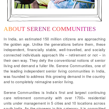
ABOUT SERENE COMMUNITIES
In India, an estimated 150 million citizens are approaching
the golden age. Unlike the generations before them, these
independent, financially stable, well-travelled, and socially
connected individuals approach life – retirement or not – in
their own way. They defy the conventional notions of senior
living and demand a fuller life. Serene Communities, one of
the leading independent senior living communities in India,
was founded to address this growing demand in the country
and to completely reimagine senior living.
Serene Communities is India’s first and largest continuing
care retirement community with over 1700+ residential
units under management in 5 cities and 10 locations across
south India. As the pioneers in this category, it is committed