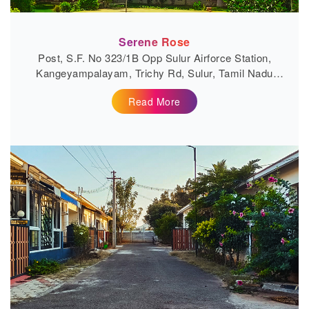
Serene Rose
Post, S.F. No 323/1B Opp Sulur Airforce Station,
Kangeyampalayam, Trichy Rd, Sulur, Tamil Nadu
641401
Read More