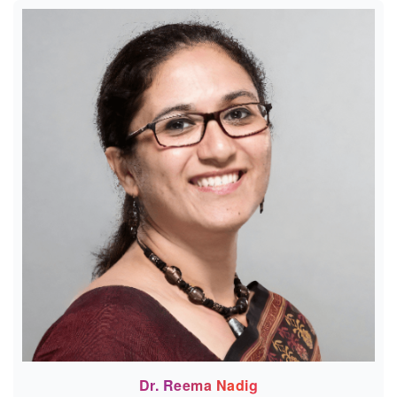
Dr. Reema Nadig