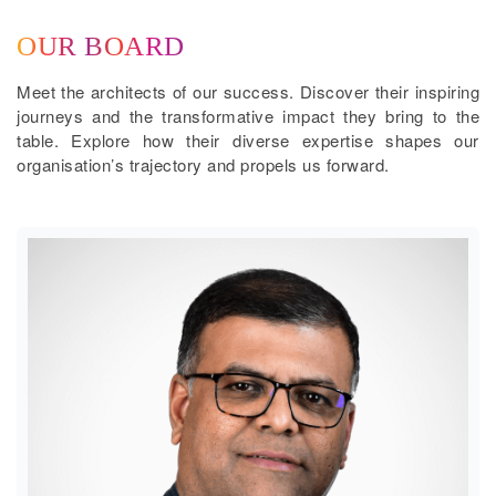
OUR BOARD
Meet the architects of our success. Discover their inspiring
journeys and the transformative impact they bring to the
table. Explore how their diverse expertise shapes our
organisation’s trajectory and propels us forward.