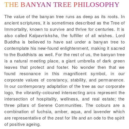
THE BANYAN TREE PHILOSOPHY
The value of the banyan tree runs as deep as its roots. In
ancient scriptures, it is sometimes described as the Tree of
Immortality, known to survive and thrive for centuries. It is
also called Kalpavrisksha, the fulfiller of all wishes. Lord
Buddha is believed to have sat under a banyan tree to
contemplate his new-found enlightenment, making it sacred
to the Buddhists as well. For the rest of us, the banyan tree
is a natural meeting place, a giant umbrella of dark green
leaves that protect and foster. No wonder then that we
found resonance in this magnificent symbol, in our
corporate values of constancy, stability, and permanence.
In our contemporary adaptation of the tree as our corporate
logo, the vibrantly-coloured intersecting arcs represent the
intersection of hospitality, wellness, and real estate; the
three pillars of Serene Communities. The colours are a
combination of fuchsia, amber, aqua, and lavender which
are representative of the zest for life and an ode to the spirit
of positive ageing.