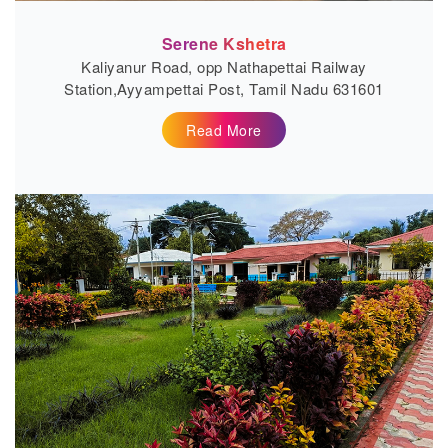
Serene Kshetra
Kaliyanur Road, opp Nathapettai Railway
Station,Ayyampettai Post, Tamil Nadu 631601
Read More