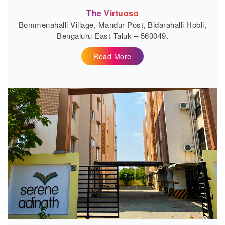
The Virtuoso
Bommenahalli Village, Mandur Post, Bidarahalli Hobli,
Bengaluru East Taluk – 560049.
Read More