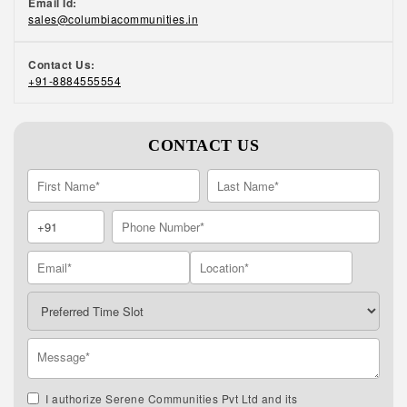
Email Id:
sales@columbiacommunities.in
Contact Us:
+91-8884555554
CONTACT US
I authorize Serene Communities Pvt Ltd and its