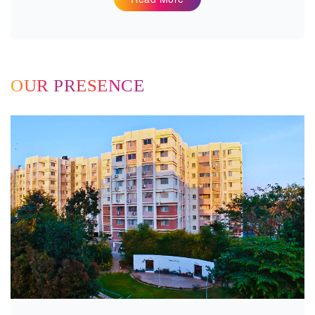
OUR PRESENCE