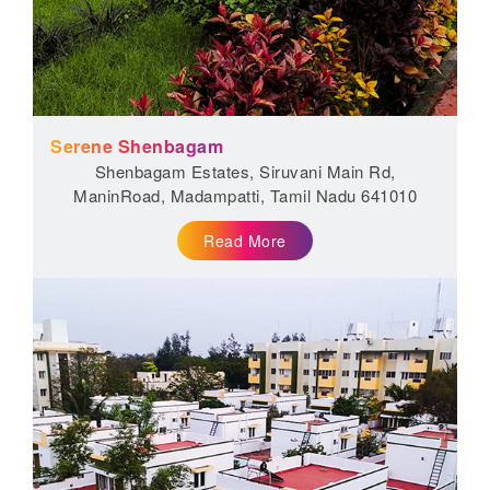
Serene Shenbagam
Shenbagam Estates, Siruvani Main Rd,
ManinRoad, Madampatti, Tamil Nadu 641010
Read More