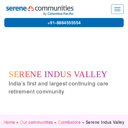
1577
Home
»
Serene Indus Valley
Toggl
navig
+91-8884555554
SERENE INDUS VALLEY
India’s first and largest continuing care
retirement community
Home
»
Our communities
»
Coimbatore
»
Serene Indus Valley