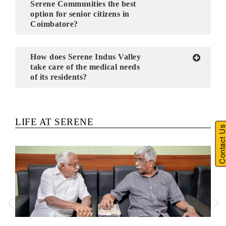
Serene Communities the best
option for senior citizens in
Coimbatore?
How does Serene Indus Valley
take care of the medical needs
of its residents?
Previous
Next
LIFE AT SERENE
Contact U