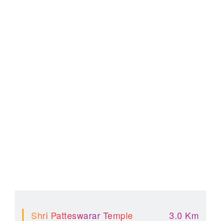
Shri Patteswarar Temple
3.0 Km