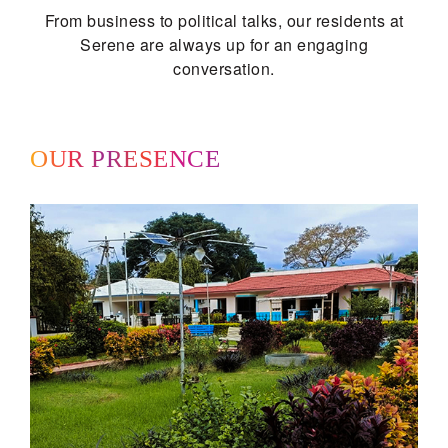
From business to political talks, our residents at
Serene are always up for an engaging
conversation.
OUR PRESENCE