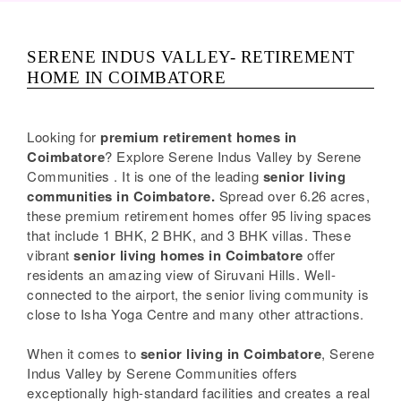
SERENE INDUS VALLEY- RETIREMENT
HOME IN COIMBATORE
Looking for
premium retirement homes in
Coimbatore
? Explore Serene Indus Valley by Serene
Communities . It is one of the leading
senior living
communities in Coimbatore.
Spread over 6.26 acres,
these premium retirement homes offer 95 living spaces
that include 1 BHK, 2 BHK, and 3 BHK villas. These
vibrant
senior living homes in Coimbatore
offer
residents an amazing view of Siruvani Hills. Well-
connected to the airport, the senior living community is
close to Isha Yoga Centre and many other attractions.
When it comes to
senior living in Coimbatore
, Serene
Indus Valley by Serene Communities offers
exceptionally high-standard facilities and creates a real