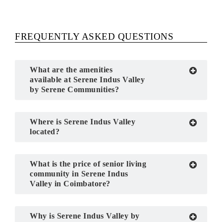
FREQUENTLY ASKED QUESTIONS
What are the amenities
available at Serene Indus Valley
by Serene Communities?
Where is Serene Indus Valley
located?
What is the price of senior living
community in Serene Indus
Valley in Coimbatore?
Why is Serene Indus Valley by