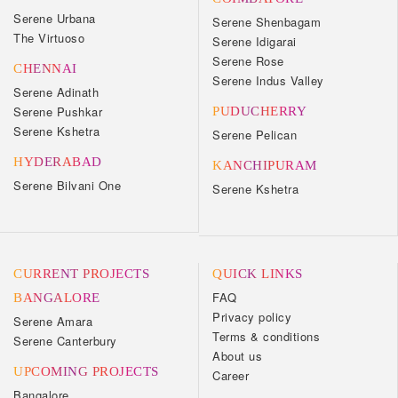
Serene Urbana
Serene Shenbagam
The Virtuoso
Serene Idigarai
Serene Rose
CHENNAI
Serene Indus Valley
Serene Adinath
Serene Pushkar
PUDUCHERRY
Serene Kshetra
Serene Pelican
HYDERABAD
KANCHIPURAM
Serene Bilvani One
Serene Kshetra
CURRENT PROJECTS
QUICK LINKS
FAQ
BANGALORE
Privacy policy
Serene Amara
Terms & conditions
Serene Canterbury
About us
UPCOMING PROJECTS
Career
Bangalore