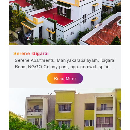
Serene Idigarai
Serene Apartments, Maniyakarapalayam, Idigarai
Road, NGGO Colony post, opp. cordwell spinning
mill, Coimbatore, Tamil Nadu...
Read More