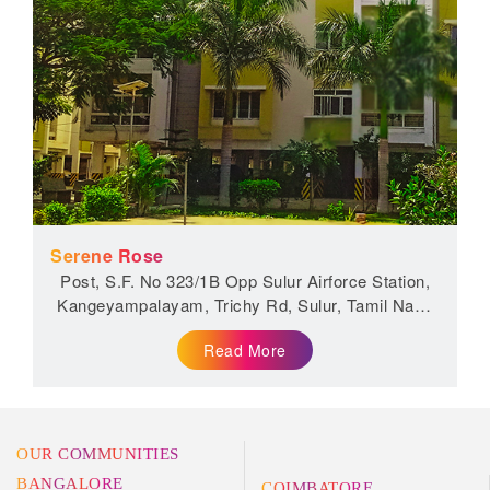
Serene Rose
Post, S.F. No 323/1B Opp Sulur Airforce Station,
Kangeyampalayam, Trichy Rd, Sulur, Tamil Nadu
641401
Read More
OUR COMMUNITIES
BANGALORE
COIMBATORE