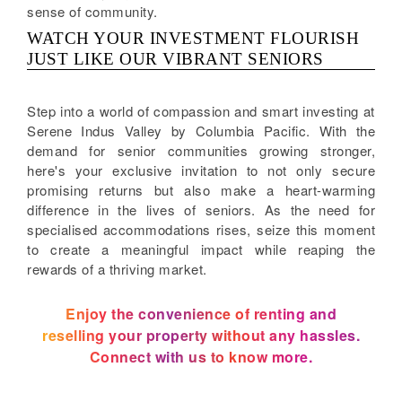
sense of community.
WATCH YOUR INVESTMENT FLOURISH
JUST LIKE OUR VIBRANT SENIORS
Step into a world of compassion and smart investing at
Serene Indus Valley by Columbia Pacific. With the
demand for senior communities growing stronger,
here's your exclusive invitation to not only secure
promising returns but also make a heart-warming
difference in the lives of seniors. As the need for
specialised accommodations rises, seize this moment
to create a meaningful impact while reaping the
rewards of a thriving market.
Enjoy the convenience of renting and
reselling your property without any hassles.
Connect with us to know more.