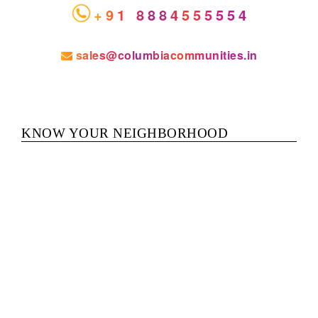
+91 8884555554
sales@columbiacommunities.in
KNOW YOUR NEIGHBORHOOD