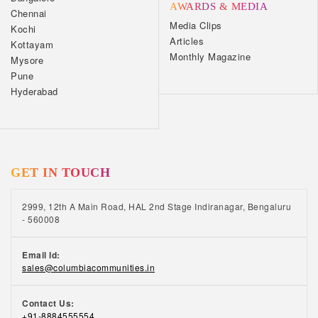
AWARDS & MEDIA
Chennai
Media Clips
Kochi
Articles
Kottayam
Monthly Magazine
Mysore
Pune
Hyderabad
GET IN TOUCH
2999, 12th A Main Road, HAL 2nd Stage Indiranagar, Bengaluru
- 560008
Email Id:
sales@columbiacommunities.in
Contact Us:
+91-8884555554