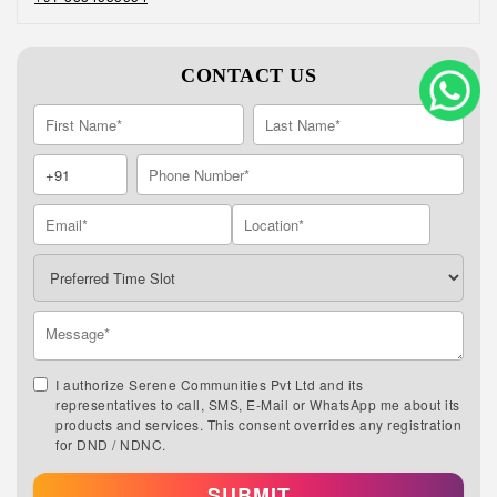
CONTACT US
I authorize Serene Communities Pvt Ltd and its
representatives to call, SMS, E-Mail or WhatsApp me about its
products and services. This consent overrides any registration
for DND / NDNC.
SUBMIT