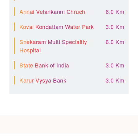
Annai Velankanni Chruch
6.0 Km
Kovai Kondattam Water Park
3.0 Km
Snekaram Multi Speciality
6.0 Km
Hospital
State Bank of India
3.0 Km
Karur Vysya Bank
3.0 Km