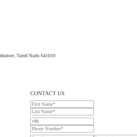
imbatore, Tamil Nadu 641010
CONTACT US