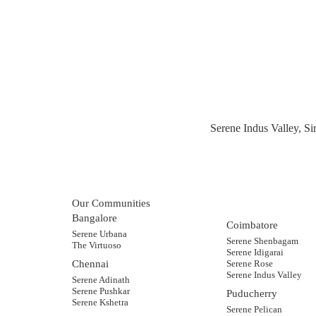
Serene Indus Valley, S
Our Communities
Bangalore
Coimbatore
Serene Urbana
Serene Shenbagam
The Virtuoso
Serene Idigarai
Chennai
Serene Rose
Serene Indus Valley
Serene Adinath
Serene Pushkar
Puducherry
Serene Kshetra
Serene Pelican