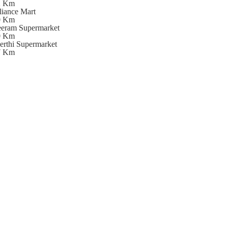
2 Km
liance Mart
0 Km
eeram Supermarket
0 Km
erthi Supermarket
7 Km