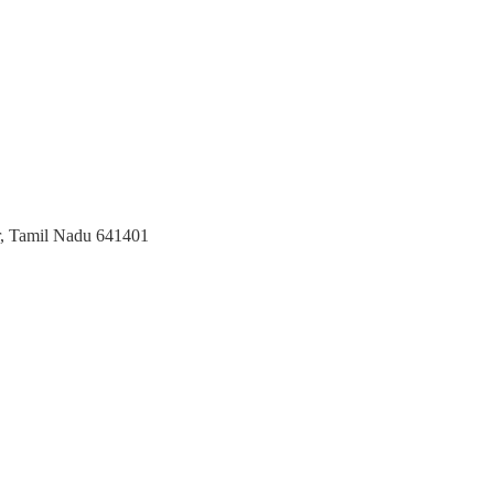
r, Tamil Nadu 641401