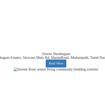
Serene Shenbagam
bagam Estates, Siruvani Main Rd, ManinRoad, Madampatti, Tamil Na
Read More