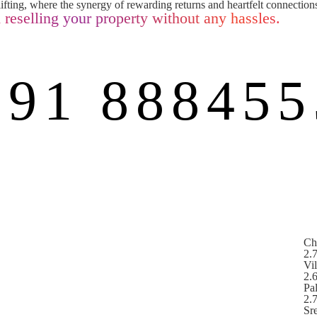
ifting, where the synergy of rewarding returns and heartfelt connections
 reselling your property without any hassles.
+91 888455
Ch
2.
Vi
2.
Pa
2.
Sr