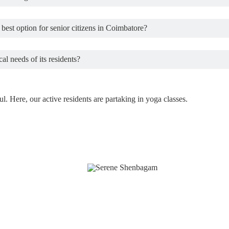
best option for senior citizens in Coimbatore?
al needs of its residents?
. Here, our active residents are partaking in yoga classes.