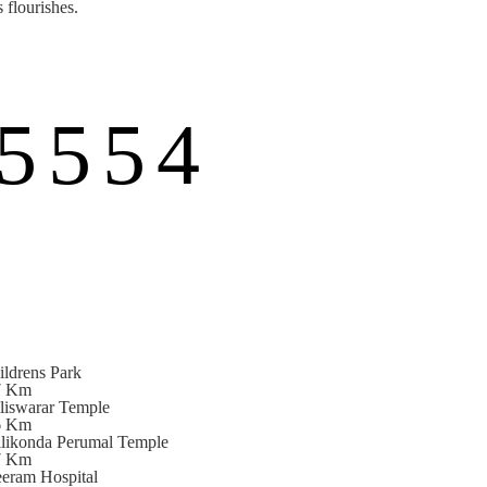
 flourishes.
5554
ildrens Park
7 Km
lliswarar Temple
6 Km
llikonda Perumal Temple
7 Km
eeram Hospital