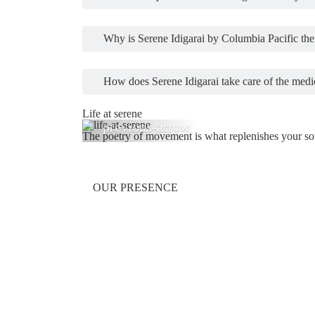
Why is Serene Idigarai by Columbia Pacific the 
How does Serene Idigarai take care of the medic
Life at serene
The poetry of movement is what replenishes your soul
Previous
OUR PRESENCE