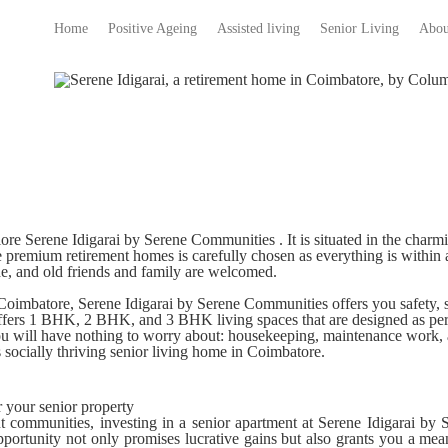
Home
Positive Ageing
Assisted living
Senior Living
Abou
lore Serene Idigarai by Serene Communities . It is situated in the char
e
premium retirement homes
is carefully chosen as everything is within
e, and old friends and family are welcomed.
 Coimbatore
, Serene Idigarai by Serene Communities offers you safety,
 offers 1 BHK, 2 BHK, and 3 BHK living spaces that are designed as p
ou will have nothing to worry about: housekeeping, maintenance work, a
is socially thriving senior living home in Coimbatore.
r your senior property
nt communities, investing in a senior apartment at Serene Idigarai b
opportunity not only promises lucrative gains but also grants you a mean