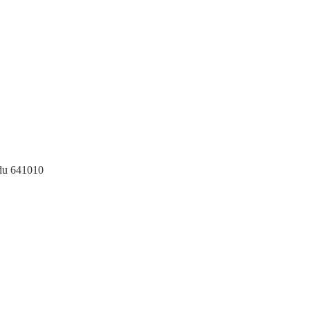
du 641010