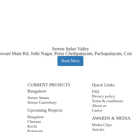
Serene Indus Valley
iruvani Main Rd, Jothi Nagar, Perur Chettipalayam, Pachapalayam, Co
Read More
CURRENT PROJECTS
Quick Links
Bangalore
FAQ
Privacy policy
Serene Amara
Terms & conditions
Serene Canterbury
About us
Upcoming Projects
Career
Bangalore
AWARDS & MEDIA
Chennai
Media Clips
Kochi
Articles
Kottayam