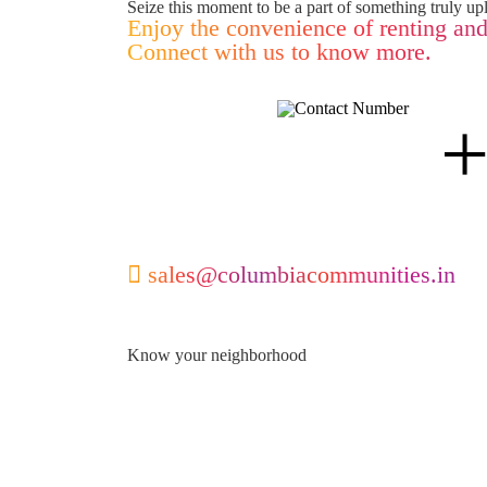
Seize this moment to be a part of something truly upl
Enjoy the convenience of renting and
Connect with us to know more.
sales@columbiacommunities.in
Know your neighborhood