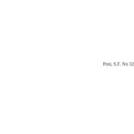
Post, S.F. No 3