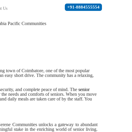
+91-8884555554
t Us
ming town of Coimbatore, one of the most popular
 an easy short drive. The community has a relaxing,
 security, and complete peace of mind. The
senior
er the needs and comforts of seniors. When you move
nd daily meals are taken care of by the staff. You
y Serene Communities unlocks a gateway to abundant
ingful stake in the enriching world of senior living.