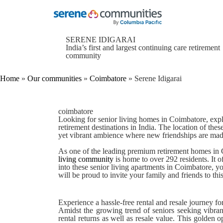
1774
Home
»
Serene Idigarai
SERENE IDIGARAI
India’s first and largest continuing care retirement
community
Home
»
Our communities
»
Coimbatore
»
Serene Idigarai
coimbatore
Looking for
senior living homes in Coimbatore
, exp
retirement destinations in India. The location of thes
yet vibrant ambience where new friendships are mad
As one of the leading
premium retirement homes in
living community
is home to over 292 residents. It
into these
senior living apartments in Coimbatore
, y
will be proud to invite your family and friends to th
Experience a hassle-free rental and resale journey fo
Amidst the growing trend of seniors seeking vibra
rental returns as well as resale value. This golden 