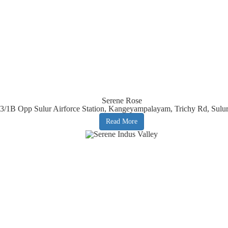
Serene Rose
23/1B Opp Sulur Airforce Station, Kangeyampalayam, Trichy Rd, Sulu
Read More