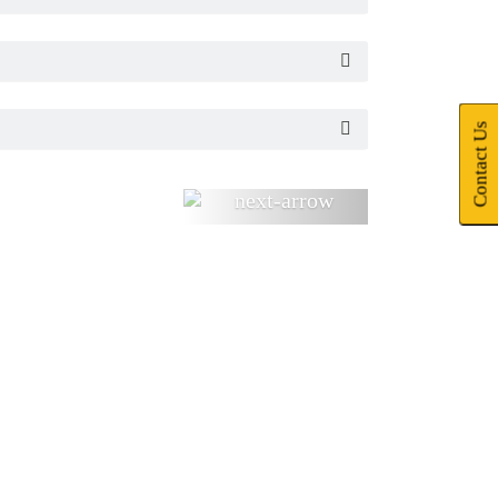
Contact Us
Next