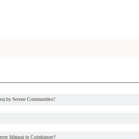
garai by Serene Communities?
rene Idigarai in Coimbatore?