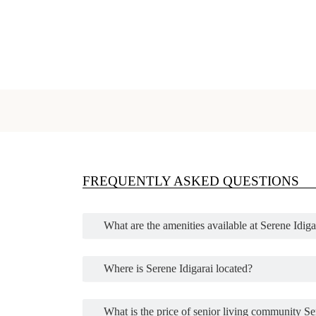
FREQUENTLY ASKED QUESTIONS
What are the amenities available at Serene Idi
Where is Serene Idigarai located?
What is the price of senior living community Se