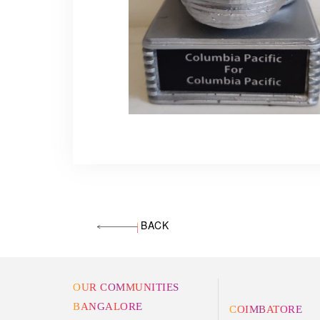
BACK
OUR COMMUNITIES
BANGALORE
COIMBATORE