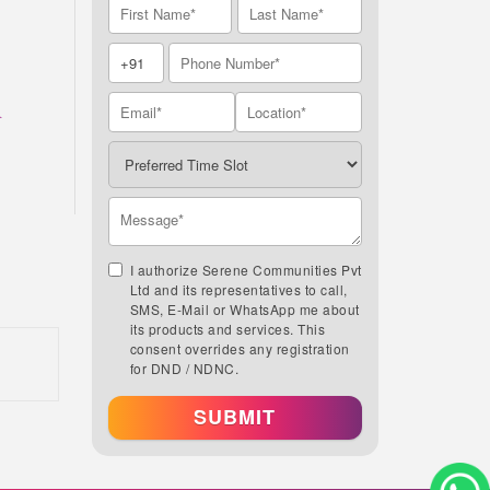
A
I authorize Serene Communities Pvt
Ltd and its representatives to call,
SMS, E-Mail or WhatsApp me about
its products and services. This
consent overrides any registration
for DND / NDNC.
SUBMIT