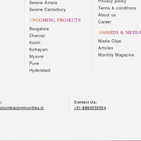
Privacy policy
Serene Amara
Terms & conditions
Serene Canterbury
About us
UPCOMING PROJECTS
Career
Bangalore
AWARDS & MEDI
Chennai
Media Clips
Kochi
Articles
Kottayam
Monthly Magazine
Mysore
Pune
Hyderabad
d:
Contact Us:
olumbiacommunities.in
+91-8884555554