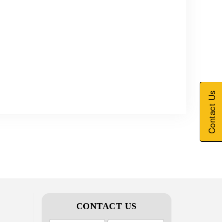
Contact Us
CONTACT US