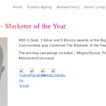
Home
Positive Ageing
Assisted living
Senior Living
 Marketer of the Year
With 3 Gold, 1 Silver and 3 Bronze awards at the B
Communities was conferred The Marketer of the Year 
The winning campaings included – #SignsOfLove, Po
#SeniorsInCommand.