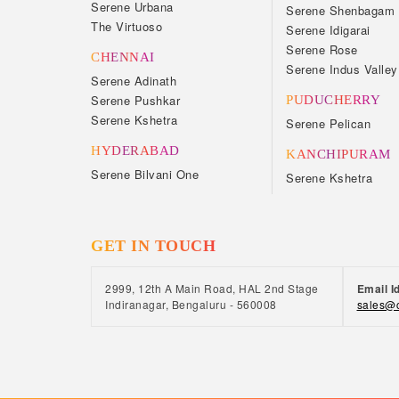
Serene Urbana
Serene Shenbagam
The Virtuoso
Serene Idigarai
Serene Rose
CHENNAI
Serene Indus Valley
Serene Adinath
Serene Pushkar
PUDUCHERRY
Serene Kshetra
Serene Pelican
HYDERABAD
KANCHIPURAM
Serene Bilvani One
Serene Kshetra
GET IN TOUCH
2999, 12th A Main Road, HAL 2nd Stage
Email I
Indiranagar, Bengaluru - 560008
sales@c