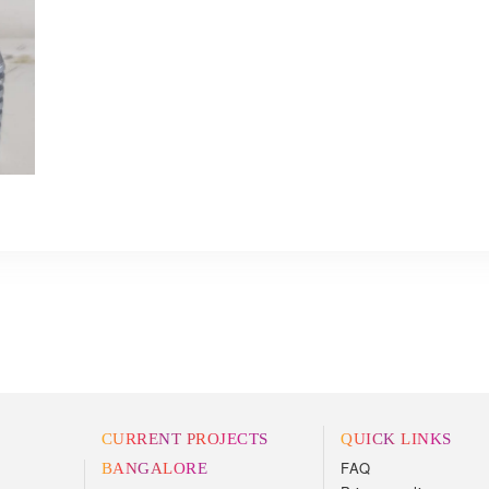
CURRENT PROJECTS
QUICK LINKS
FAQ
BANGALORE