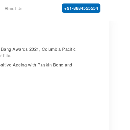
+91-8884555554
About Us
ig Bang Awards 2021, Columbia Pacific
title.
sitive Ageing with Ruskin Bond and