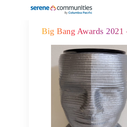
5452
Big Bang Awards 2021 –