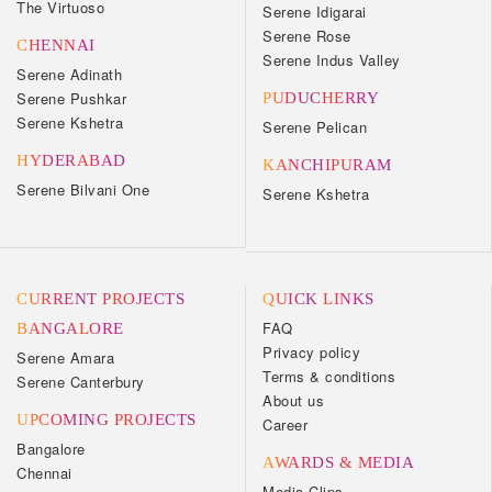
The Virtuoso
Serene Idigarai
Serene Rose
CHENNAI
Serene Indus Valley
Serene Adinath
Serene Pushkar
PUDUCHERRY
Serene Kshetra
Serene Pelican
HYDERABAD
KANCHIPURAM
Serene Bilvani One
Serene Kshetra
CURRENT PROJECTS
QUICK LINKS
FAQ
BANGALORE
Privacy policy
Serene Amara
Terms & conditions
Serene Canterbury
About us
UPCOMING PROJECTS
Career
Bangalore
AWARDS & MEDIA
Chennai
Media Clips