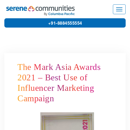
5246
Toggl
navig
+91-8884555554
The Mark Asia Awards
2021 – Best Use of
Influencer Marketing
Campaign