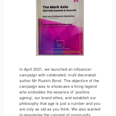
In April 2021, we launched an influencer
campaign with celebrated, multi decorated
author Mr Ruskin Bond. The objective of the
campaign was to showcase a living legend
who embodies the essence of ‘positive
ageing’, our brand ethos, and establish our
philosophy that age is just a number and you
are only as old as you think. We also wanted
to popularise the concept of community