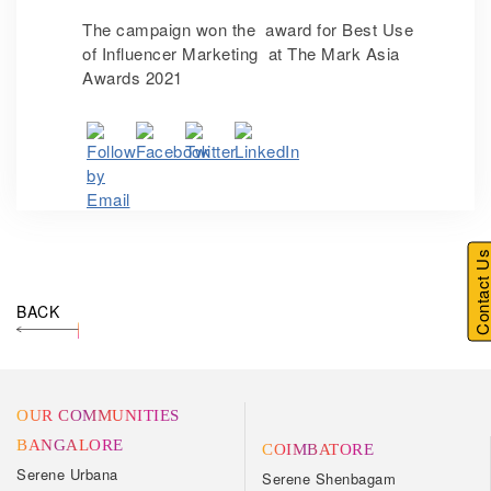
The campaign won the award for Best Use
of Influencer Marketing at The Mark Asia
Awards 2021
Contact U
BACK
OUR COMMUNITIES
BANGALORE
COIMBATORE
Serene Urbana
Serene Shenbagam