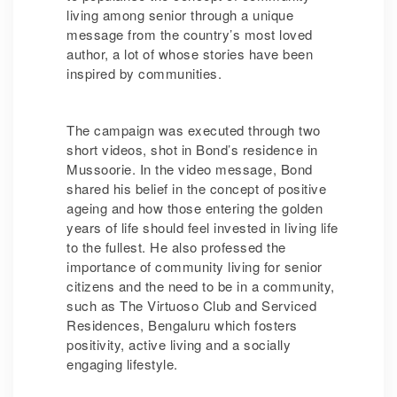
living among senior through a unique
message from the country’s most loved
author, a lot of whose stories have been
inspired by communities.
The campaign was executed through two
short videos, shot in Bond’s residence in
Mussoorie. In the video message, Bond
shared his belief in the concept of positive
ageing and how those entering the golden
years of life should feel invested in living life
to the fullest. He also professed the
importance of community living for senior
citizens and the need to be in a community,
such as The Virtuoso Club and Serviced
Residences, Bengaluru which fosters
positivity, active living and a socially
engaging lifestyle.