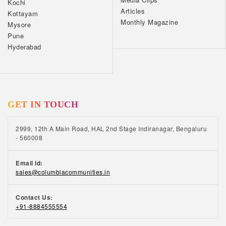
Kochi
Articles
Kottayam
Monthly Magazine
Mysore
Pune
Hyderabad
GET IN TOUCH
2999, 12th A Main Road, HAL 2nd Stage Indiranagar, Bengaluru
- 560008
Email Id:
sales@columbiacommunities.in
Contact Us:
+91-8884555554