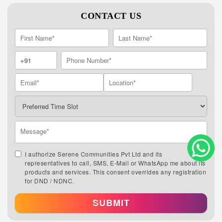
CONTACT US
I authorize Serene Communities Pvt Ltd and its
representatives to call, SMS, E-Mail or WhatsApp me about its
products and services. This consent overrides any registration
for DND / NDNC.
SUBMIT