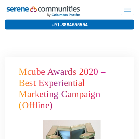
3893
Toggl
navig
+91-8884555554
Mcube Awards 2020 –
Best Experiential
Marketing Campaign
(Offline)