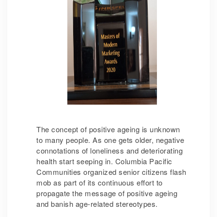
The concept of positive ageing is unknown
to many people. As one gets older, negative
connotations of loneliness and deteriorating
health start seeping in. Columbia Pacific
Communities organized senior citizens flash
mob as part of its continuous effort to
propagate the message of positive ageing
and banish age-related stereotypes.