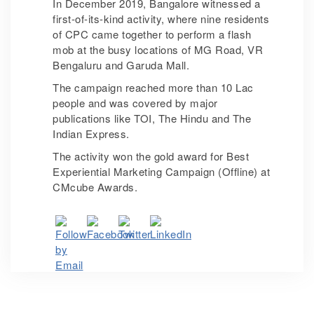
In December 2019, Bangalore witnessed a
first-of-its-kind activity, where nine residents
of CPC came together to perform a flash
mob at the busy locations of MG Road, VR
Bengaluru and Garuda Mall.
The campaign reached more than 10 Lac
people and was covered by major
publications like TOI, The Hindu and The
Indian Express.
The activity won the gold award for Best
Experiential Marketing Campaign (Offline) at
CMcube Awards.