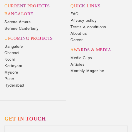
CURRENT PROJECTS
QUICK LINKS
FAQ
BANGALORE
Privacy policy
Serene Amara
Terms & conditions
Serene Canterbury
About us
UPCOMING PROJECTS
Career
Bangalore
AWARDS & MEDIA
Chennai
Media Clips
Kochi
Articles
Kottayam
Monthly Magazine
Mysore
Pune
Hyderabad
GET IN TOUCH