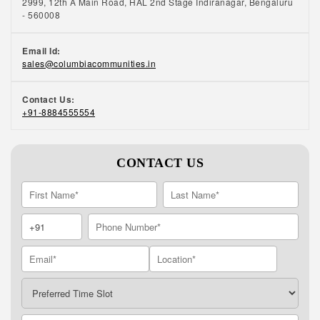
2999, 12th A Main Road, HAL 2nd Stage Indiranagar, Bengaluru
- 560008
Email Id:
sales@columbiacommunities.in
Contact Us:
+91-8884555554
CONTACT US