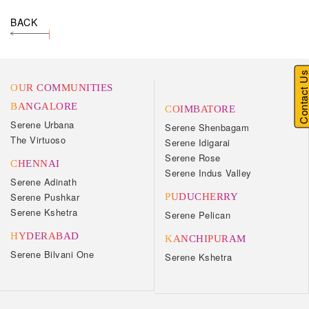
BACK
Contact U
OUR COMMUNITIES
BANGALORE
COIMBATORE
Serene Urbana
Serene Shenbagam
The Virtuoso
Serene Idigarai
Serene Rose
CHENNAI
Serene Indus Valley
Serene Adinath
Serene Pushkar
PUDUCHERRY
Serene Kshetra
Serene Pelican
HYDERABAD
KANCHIPURAM
Serene Bilvani One
Serene Kshetra