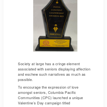
Society at large has a cringe element
associated with seniors displaying affection
and eschew such narratives as much as
possible.
To encourage the expression of love
amongst seniors, Columbia Pacific
Communities (CPC) launched a unique
Valentine’s Day campaign titled