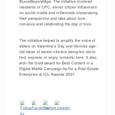
#LoveBeyondAge. The initiative involved
residents of CPC, senior citizen influencers
on social media and millennials showcasing
their perspective and idea about love,
romance and celebrating the day of love.
The initiative helped to amplify the voice of
elders on Valentine’s Day and dismiss age-
old ideas of senior citizens being too old to
find, express or enjoy romantic love. It also
won the Gold award for Best Content in a
Digital Media Campaign by/for a Real Estate
Enterprise at ICL Awards 2021.