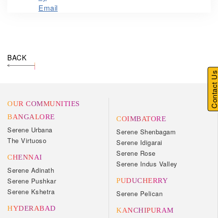
BACK
Contact U
OUR COMMUNITIES
BANGALORE
COIMBATORE
Serene Urbana
Serene Shenbagam
The Virtuoso
Serene Idigarai
Serene Rose
CHENNAI
Serene Indus Valley
Serene Adinath
Serene Pushkar
PUDUCHERRY
Serene Kshetra
Serene Pelican
HYDERABAD
KANCHIPURAM