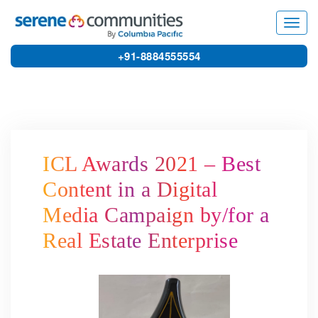
6073
Toggl
navig
+91-8884555554
ICL Awards 2021 – Best
Content in a Digital
Media Campaign by/for a
Real Estate Enterprise