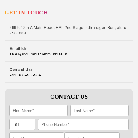
GET IN TOUCH
2999, 12th A Main Road, HAL 2nd Stage Indiranagar, Bengaluru
- 560008
Email Id:
sales@columbiacommunities.in
Contact Us:
+91-8884555554
CONTACT US