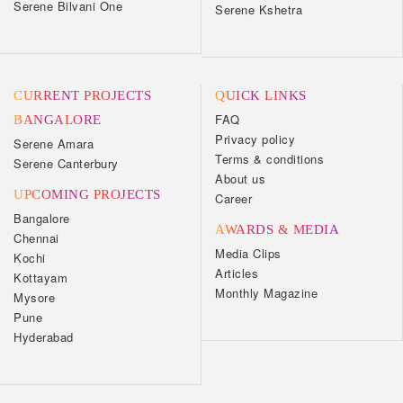
Serene Bilvani One
Serene Kshetra
CURRENT PROJECTS
QUICK LINKS
FAQ
BANGALORE
Privacy policy
Serene Amara
Terms & conditions
Serene Canterbury
About us
UPCOMING PROJECTS
Career
Bangalore
AWARDS & MEDIA
Chennai
Media Clips
Kochi
Articles
Kottayam
Monthly Magazine
Mysore
Pune
Hyderabad