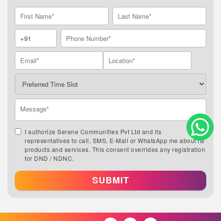
I authorize Serene Communities Pvt Ltd and its
representatives to call, SMS, E-Mail or WhatsApp me about its
products and services. This consent overrides any registration
for DND / NDNC.
SUBMIT