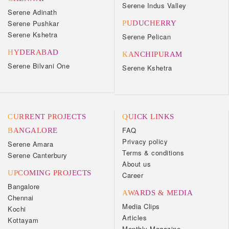
Serene Indus Valley
Serene Adinath
Serene Pushkar
PUDUCHERRY
Serene Kshetra
Serene Pelican
HYDERABAD
KANCHIPURAM
Serene Bilvani One
Serene Kshetra
CURRENT PROJECTS
QUICK LINKS
FAQ
BANGALORE
Privacy policy
Serene Amara
Terms & conditions
Serene Canterbury
About us
UPCOMING PROJECTS
Career
Bangalore
AWARDS & MEDIA
Chennai
Media Clips
Kochi
Articles
Kottayam
Monthly Magazine