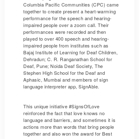
Columbia Pacific Communities (CPC) came
together to create present a heart-warming
performance for the speech and hearing-
impaired people over a zoom call. Their
performances were recorded and then
played to over 400 speech and hearing-
impaired people from institutes such as
Bajaj Institute of Learning for Deaf Children,
Dehradun; C. R. Ranganathan School for
Deaf, Pune; Noida Deaf Society, The
Stephen High School for the Deaf and
Aphasic, Mumbai and members of sign
language interpreter app, SignAble.
This unique initiative #SignsOfLove
reinforced the fact that love knows no
language and barriers, and sometimes it is
actions more than words that bring people
together and also won the award for Best