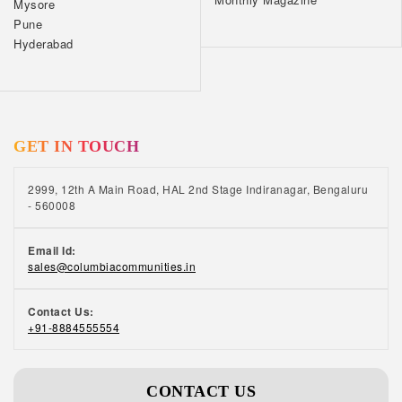
Mysore
Pune
Hyderabad
GET IN TOUCH
2999, 12th A Main Road, HAL 2nd Stage Indiranagar, Bengaluru
- 560008
Email Id:
sales@columbiacommunities.in
Contact Us:
+91-8884555554
CONTACT US