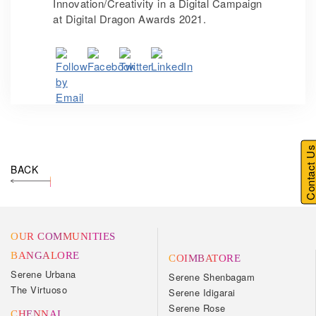
Innovation/Creativity in a Digital Campaign
at Digital Dragon Awards 2021.
Contact U
BACK
OUR COMMUNITIES
BANGALORE
COIMBATORE
Serene Urbana
Serene Shenbagam
The Virtuoso
Serene Idigarai
Serene Rose
CHENNAI