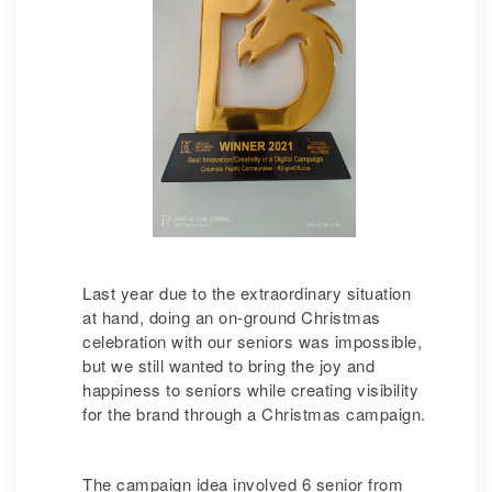
Last year due to the extraordinary situation
at hand, doing an on-ground Christmas
celebration with our seniors was impossible,
but we still wanted to bring the joy and
happiness to seniors while creating visibility
for the brand through a Christmas campaign.
The campaign idea involved 6 senior from