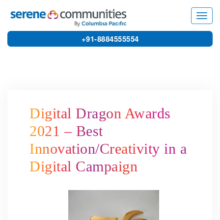
5044
Toggl
navig
+91-8884555554
Digital Dragon Awards
2021 – Best
Innovation/Creativity in a
Digital Campaign