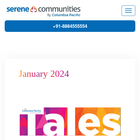
7683
Togg
navig
+91-8884555554
January 2024