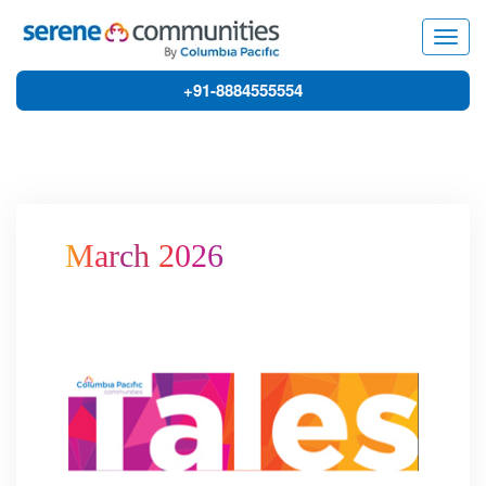
8886
Togg
navig
+91-8884555554
March 2026