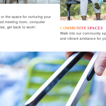
 or the space for nurturing your
pped meeting room, computer
ties, get back to work!
COMMUNITY SPACES
Walk into our community spa
and vibrant ambiance for yo