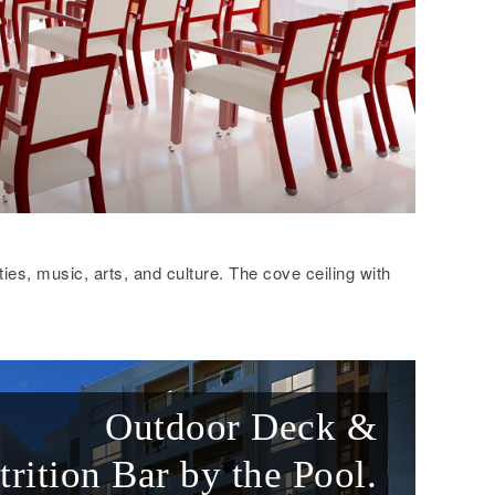
ties, music, arts, and culture. The cove ceiling with
Outdoor Deck &
trition Bar by the Pool.