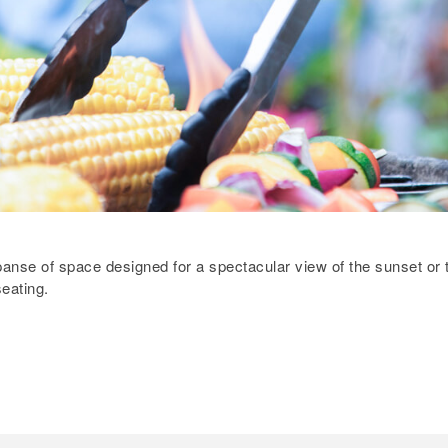
xpanse of space designed for a spectacular view of the sunset or 
eating.