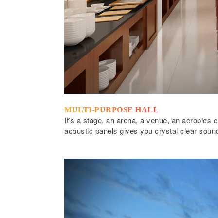
MULTI-PURPOSE HALL
It’s a stage, an arena, a venue, an aerobics c
acoustic panels gives you crystal clear sound