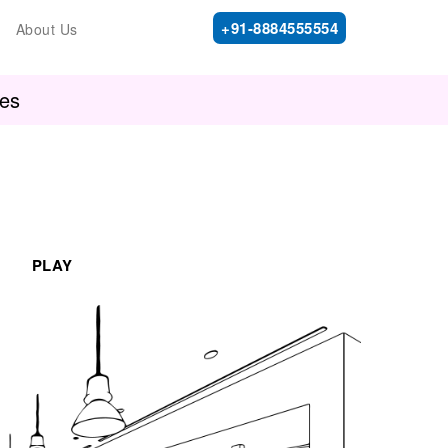
+91-8884555554
About Us
ies
PLAY