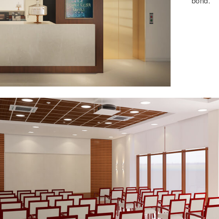
bond.