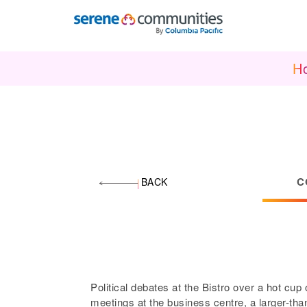
1886
H
C
BACK
Political debates at the Bistro over a hot cup
meetings at the business centre, a larger-than-