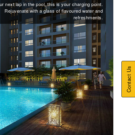
r next lap in the pool, this is your charging point.
Rejuvenate with a glass of flavoured water and
refreshments.
Contact Us