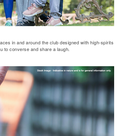
ces in and around the club designed with high-spirits
u to converse and share a laugh.