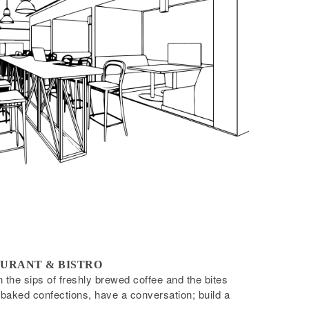
URANT & BISTRO
the sips of freshly brewed coffee and the bites
-baked confections, have a conversation; build a