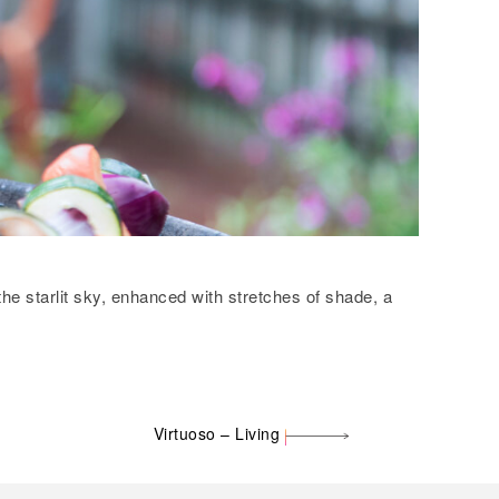
the starlit sky, enhanced with stretches of shade, a
Virtuoso – Living