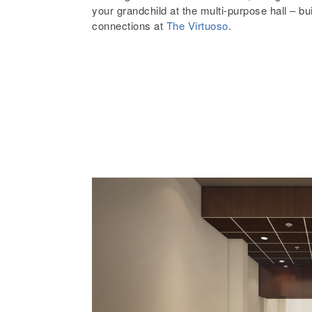
your grandchild at the multi-purpose hall – bu
connections at
The Virtuoso
.