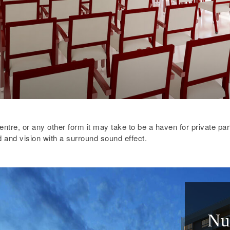
entre, or any other form it may take to be a haven for private par
 and vision with a surround sound effect.
Nu