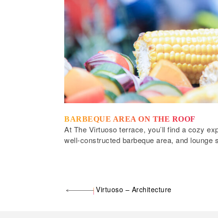
BARBEQUE AREA ON THE ROOF
At The Virtuoso terrace, you’ll find a cozy e
well-constructed barbeque area, and lounge s
Virtuoso – Architecture