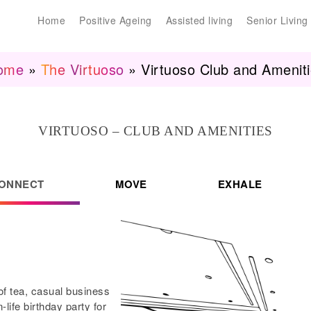
Home
Positive Ageing
Assisted living
Senior Living
ome
»
The Virtuoso
»
Virtuoso Club and Amenit
VIRTUOSO – CLUB AND AMENITIES
ONNECT
MOVE
EXHALE
 of tea, casual business
life birthday party for