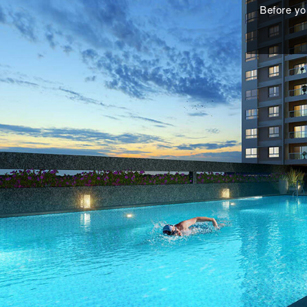
Before you