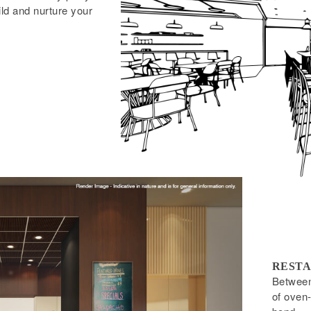
ild and nurture your
RESTA
Between 
of oven