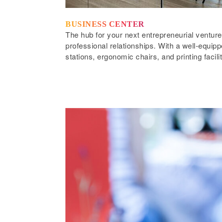
BUSINESS CENTER
The hub for your next entrepreneurial venture
professional relationships. With a well-equi
stations, ergonomic chairs, and printing facili