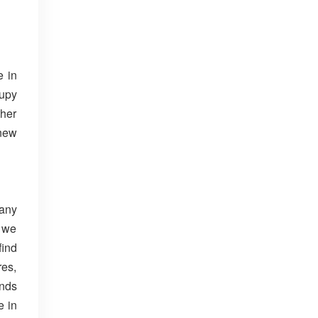
e in
upy
ther
 new
Many
e we
find
res,
unds
e in