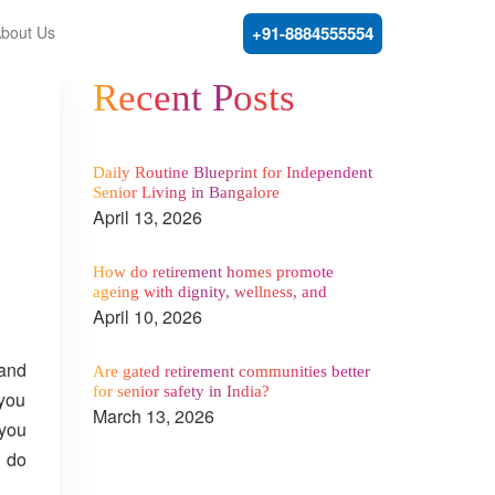
bout Us
+91-8884555554
Recent Posts
Daily Routine Blueprint for Independent
Senior Living in Bangalore
April 13, 2026
How do retirement homes promote
ageing with dignity, wellness, and
comfort?
April 10, 2026
 and
Are gated retirement communities better
for senior safety in India?
 you
March 13, 2026
 you
e do