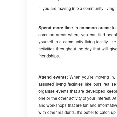
If you are moving into a community living 
Spend more time in common areas:
Ins
common areas where you can find peopl
yourself in a community living facility li
activities throughout the day that will gi
friendships.
Attend events:
When you’re moving in, l
assisted living facilities like ours real
organise events that are developed keepin
one or the other activity of your interest. 
and workshops that are fun and informati
with other residents. It’s better to catch u