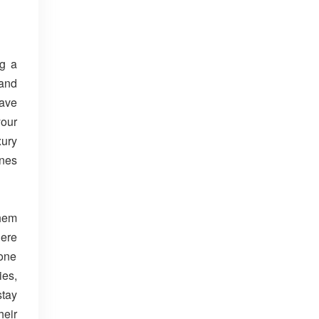
ng a
 and
have
your
xury
ines
them
here
eone
ies,
stay
heir