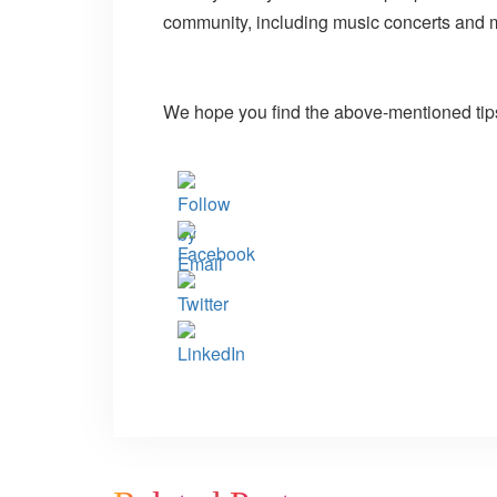
community, including music concerts and
We hope you find the above-mentioned tips