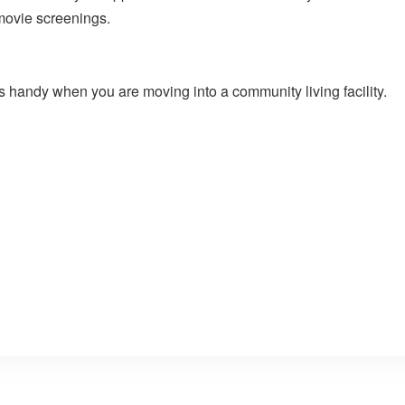
 movie screenings.
 handy when you are moving into a community living facility.