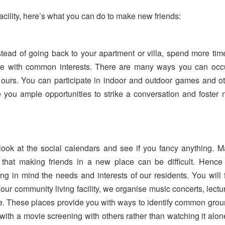
facility, here’s what you can do to make new friends:
tead of going back to your apartment or villa, spend more tim
e with common interests. There are many ways you can occ
ke ours. You can participate in indoor and outdoor games and o
ve you ample opportunities to strike a conversation and foster
ook at the social calendars and see if you fancy anything. 
ise that making friends in a new place can be difficult. Henc
g in mind the needs and interests of our residents. You will 
At our community living facility, we organise music concerts, lectu
ve. These places provide you with ways to identify common gro
p with a movie screening with others rather than watching it alon