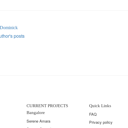
 Dominick
thor's posts
CURRENT PROJECTS
Quick Links
Bangalore
FAQ
Serene Amara
Privacy policy