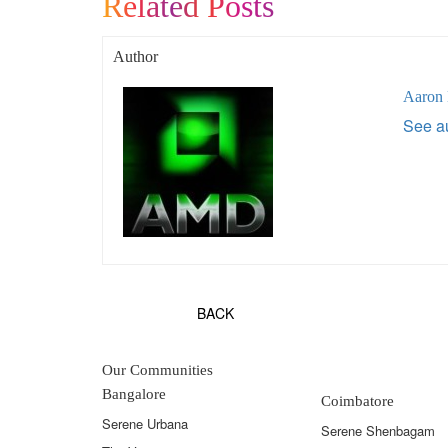
Related Posts
Author
Aaron
See au
BACK
Our Communities
Bangalore
Coimbatore
Serene Urbana
Serene Shenbagam