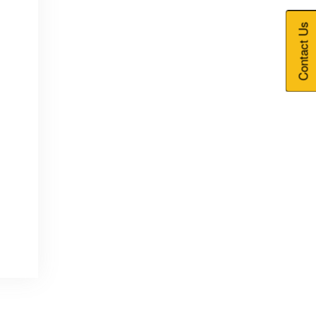
Contact Us