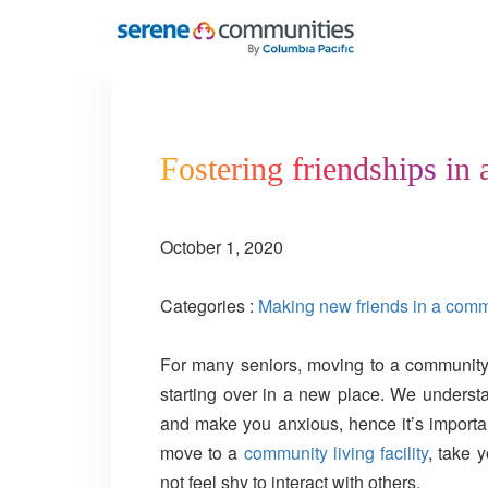
3415
Fostering friendships in 
October 1, 2020
Categories :
Making new friends in a commun
For many seniors, moving to a community l
starting over in a new place. We understa
and make you anxious, hence it’s importa
move to a
community living facility
, take 
not feel shy to interact with others.