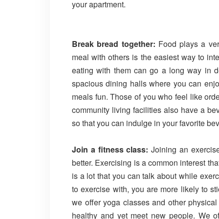
your apartment.
Break bread together:
Food plays a very
meal with others is the easiest way to in
eating with them can go a long way in de
spacious dining halls where you can enjo
meals fun. Those of you who feel like ord
community living facilities also have a b
so that you can indulge in your favorite b
Join a fitness class:
Joining an exercis
better. Exercising is a common interest tha
is a lot that you can talk about while exe
to exercise with, you are more likely to s
we offer yoga classes and other physical a
healthy and yet meet new people. We offer