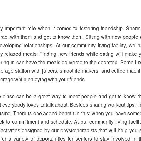
 important role when it comes to fostering friendship. Shari
teract with them and get to know them. Sitting with new people
veloping relationships. At our community living facility, we 
y relaxed meals. Finding new friends while eating will make 
ering in can have the meals delivered to the doorstep. Some lu
everage station with juicers, smoothie makers and coffee mach
everage while enjoying with your friends.
e class can be a great way to meet people and get to know 
t everybody loves to talk about. Besides sharing workout tips, t
rcising. There is one added benefit in this; when you have som
tick to commitment and schedule. At our community living facilit
ctivities designed by our physiotherapists that will help you 
 a variety of opportunities for seniors to stay involved in t