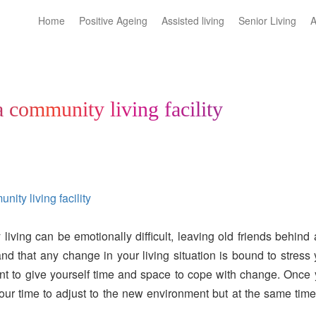
Home
Positive Ageing
Assisted living
Senior Living
A
a community living facility
ity living facility
iving can be emotionally difficult, leaving old friends behind
nd that any change in your living situation is bound to stress
nt to give yourself time and space to cope with change. Once
your time to adjust to the new environment but at the same tim