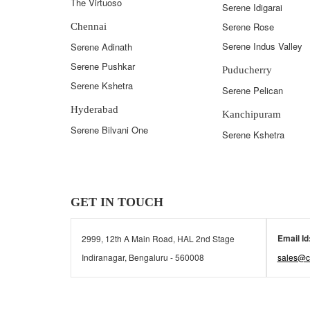
The Virtuoso
Serene Idigarai
Serene Rose
Chennai
Serene Indus Valley
Serene Adinath
Serene Pushkar
Puducherry
Serene Kshetra
Serene Pelican
Hyderabad
Kanchipuram
Serene Bilvani One
Serene Kshetra
GET IN TOUCH
Email Id
2999, 12th A Main Road, HAL 2nd Stage
Indiranagar, Bengaluru - 560008
sales@c