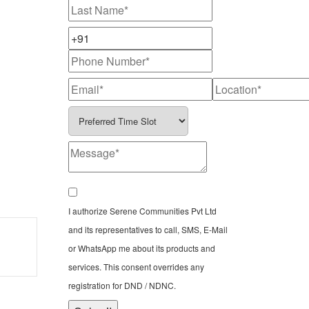
I authorize Serene Communities Pvt Ltd
and its representatives to call, SMS, E-Mail
or WhatsApp me about its products and
services. This consent overrides any
registration for DND / NDNC.