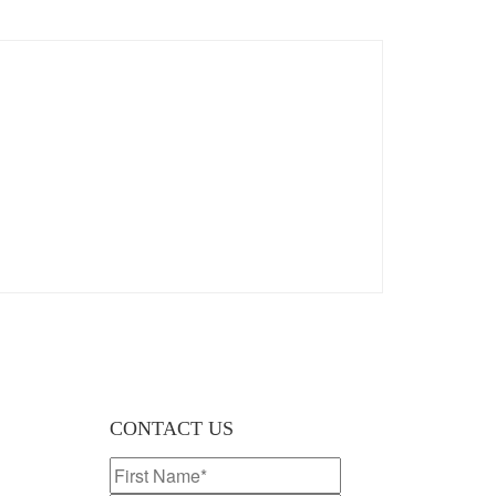
CONTACT US