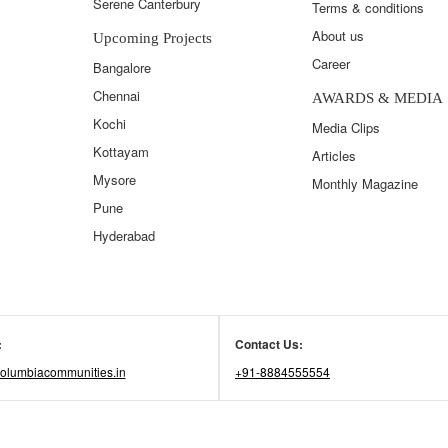
Serene Canterbury
Terms & conditions
About us
Upcoming Projects
Career
Bangalore
Chennai
AWARDS & MEDIA
Kochi
Media Clips
Kottayam
Articles
Mysore
Monthly Magazine
Pune
Hyderabad
:
Contact Us:
olumbiacommunities.in
+91-8884555554