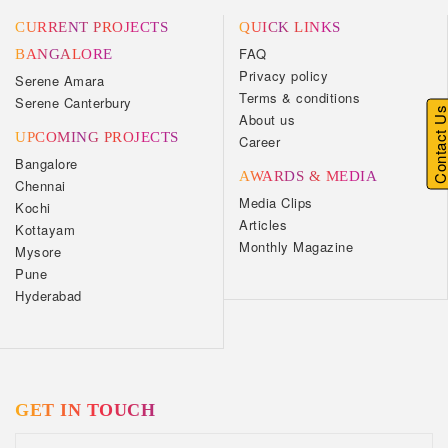
CURRENT PROJECTS
QUICK LINKS
FAQ
BANGALORE
Privacy policy
Serene Amara
Terms & conditions
Serene Canterbury
Contact U
About us
UPCOMING PROJECTS
Career
Bangalore
AWARDS & MEDIA
Chennai
Media Clips
Kochi
Articles
Kottayam
Monthly Magazine
Mysore
Pune
Hyderabad
GET IN TOUCH