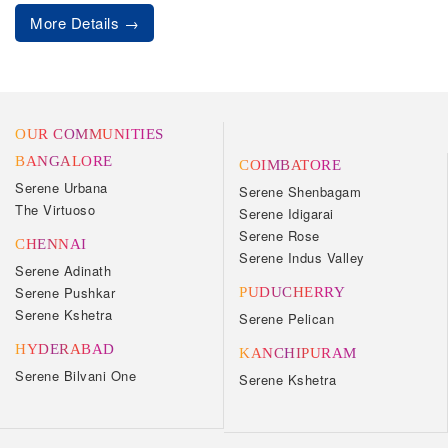
More Details
OUR COMMUNITIES
BANGALORE
COIMBATORE
Serene Urbana
Serene Shenbagam
The Virtuoso
Serene Idigarai
Serene Rose
CHENNAI
Serene Indus Valley
Serene Adinath
Serene Pushkar
PUDUCHERRY
Serene Kshetra
Serene Pelican
HYDERABAD
KANCHIPURAM
Serene Bilvani One
Serene Kshetra