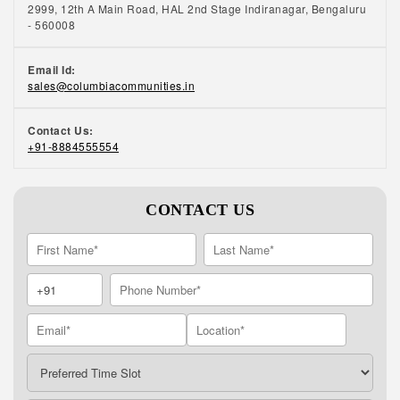
2999, 12th A Main Road, HAL 2nd Stage Indiranagar, Bengaluru
- 560008
Email Id:
sales@columbiacommunities.in
Contact Us:
+91-8884555554
CONTACT US