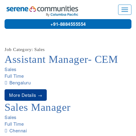
9677
Toggl
navig
+91-8884555554
Job Category: Sales
Assistant Manager- CEM
Sales
Full Time
Bengaluru
More Details
Sales Manager
Sales
Full Time
Chennai