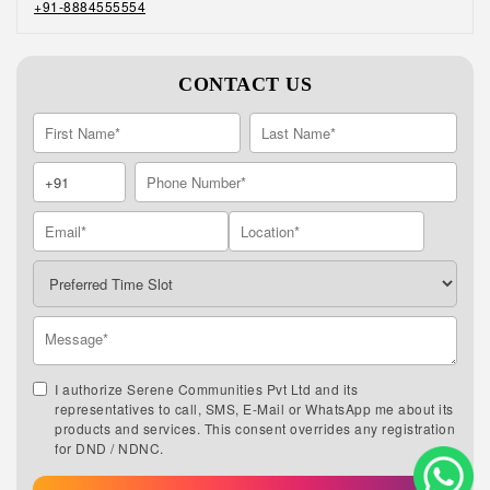
+91-8884555554
CONTACT US
I authorize Serene Communities Pvt Ltd and its
representatives to call, SMS, E-Mail or WhatsApp me about its
products and services. This consent overrides any registration
for DND / NDNC.