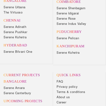
BANGALORE
COIMBATORE
Serene Urbana
Serene Shenbagam
The Virtuoso
Serene Idigarai
Serene Rose
CHENNAI
Serene Indus Valley
Serene Adinath
Serene Pushkar
PUDUCHERRY
Serene Kshetra
Serene Pelican
HYDERABAD
KANCHIPURAM
Serene Bilvani One
Serene Kshetra
CURRENT PROJECTS
QUICK LINKS
FAQ
BANGALORE
Privacy policy
Serene Amara
Terms & conditions
Serene Canterbury
About us
UPCOMING PROJECTS
Career