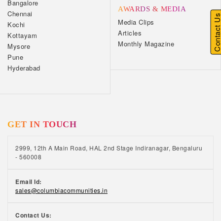
Bangalore
AWARDS & MEDIA
Chennai
Contact U
Media Clips
Kochi
Articles
Kottayam
Monthly Magazine
Mysore
Pune
Hyderabad
GET IN TOUCH
2999, 12th A Main Road, HAL 2nd Stage Indiranagar, Bengaluru
- 560008
Email Id:
sales@columbiacommunities.in
Contact Us: