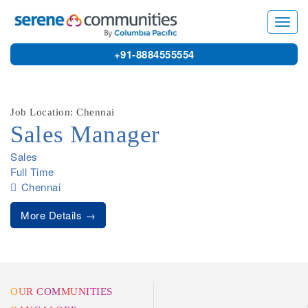
9614
Toggl
navig
+91-8884555554
Job Location: Chennai
Sales Manager
Sales
Full Time
Chennai
More Details
OUR COMMUNITIES