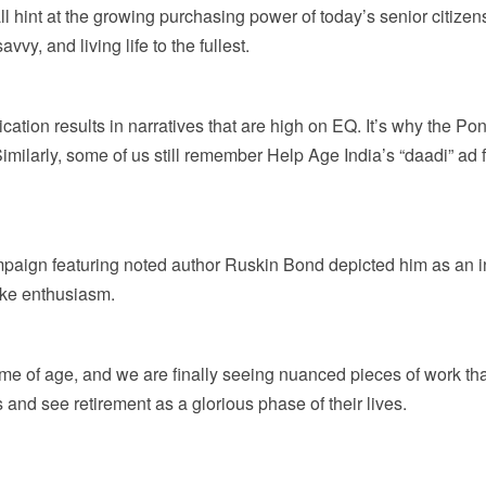
all hint at the growing purchasing power of today’s senior citizens
vvy, and living life to the fullest.
tion results in narratives that are high on EQ. It’s why the P
milarly, some of us still remember Help Age India’s “daadi” ad fro
ign featuring noted author Ruskin Bond depicted him as an indiv
like enthusiasm.
ome of age, and we are finally seeing nuanced pieces of work tha
es and see retirement as a glorious phase of their lives.