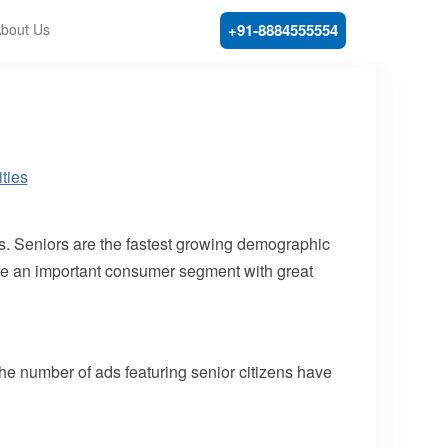
bout Us
+91-8884555554
ars. Seniors are the fastest growing demographic
 are an important consumer segment with great
 the number of ads featuring senior citizens have