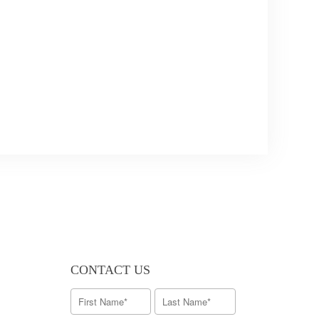
CONTACT US