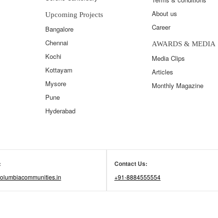
About us
Upcoming Projects
Career
Bangalore
Chennai
AWARDS & MEDIA
Kochi
Media Clips
Kottayam
Articles
Mysore
Monthly Magazine
Pune
Hyderabad
:
Contact Us:
olumbiacommunities.in
+91-8884555554