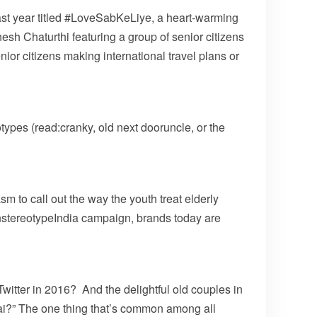
ast year titled #LoveSabKeLiye, a heart-warming
sh Chaturthi featuring a group of senior citizens
or citizens making international travel plans or
ypes (read:cranky, old next dooruncle, or the
m to call out the way the youth treat elderly
nstereotypeIndia campaign, brands today are
itter in 2016? And the delightful old couples in
ai?” The one thing that’s common among all