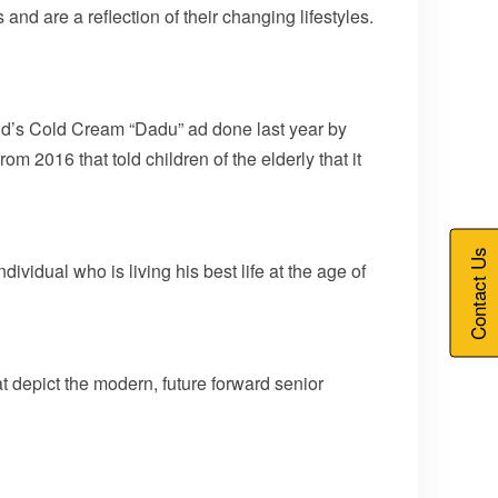
 and are a reflection of their changing lifestyles.
ond’s Cold Cream “Dadu” ad done last year by
m 2016 that told children of the elderly that it
Contact Us
idual who is living his best life at the age of
t depict the modern, future forward senior