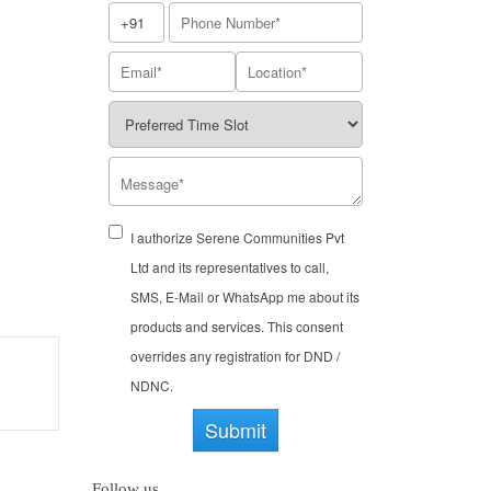
I authorize Serene Communities Pvt
Ltd and its representatives to call,
SMS, E-Mail or WhatsApp me about its
products and services. This consent
overrides any registration for DND /
NDNC.
Submit
Follow us