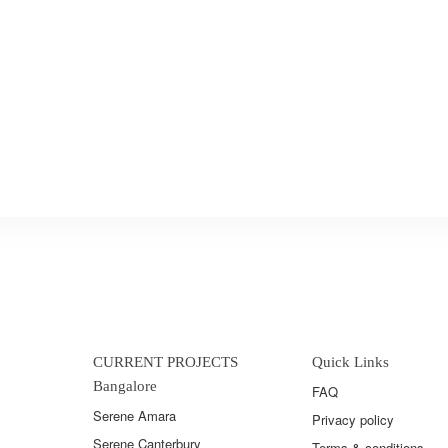
CURRENT PROJECTS
Quick Links
Bangalore
FAQ
Serene Amara
Privacy policy
Serene Canterbury
Terms & conditions