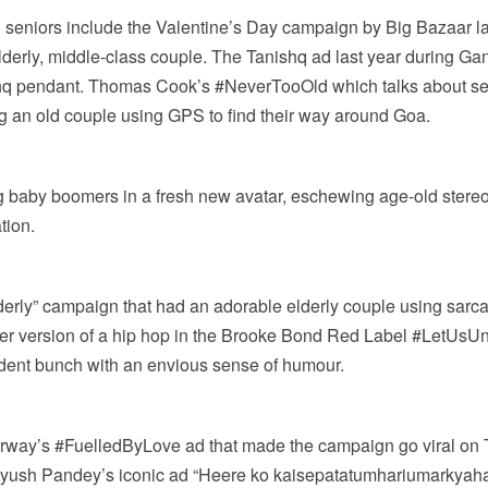
g seniors include the Valentine’s Day campaign by Big Bazaar l
rly, middle-class couple. The Tanishq ad last year during Gane
shq pendant. Thomas Cook’s #NeverTooOld which talks about seni
ng an old couple using GPS to find their way around Goa.
 baby boomers in a fresh new avatar, eschewing age-old stereot
tion.
derly” campaign that had an adorable elderly couple using sarcas
her version of a hip hop in the Brooke Bond Red Label #LetUsU
nfident bunch with an envious sense of humour.
rway’s #FuelledByLove ad that made the campaign go viral on Tw
Piyush Pandey’s iconic ad “Heere ko kaisepatatumhariumarkyah