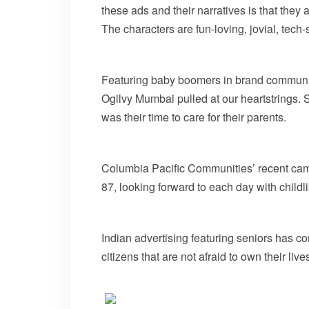
these ads and their narratives is that they 
The characters are fun-loving, jovial, tech-sa
Featuring baby boomers in brand communica
Ogilvy Mumbai pulled at our heartstrings. Si
was their time to care for their parents.
Columbia Pacific Communities’ recent campa
87, looking forward to each day with child
Indian advertising featuring seniors has c
citizens that are not afraid to own their liv