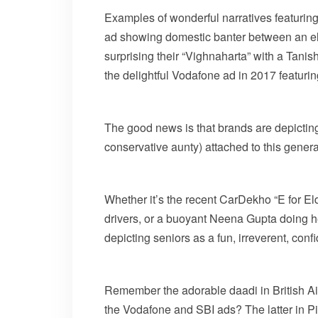
Examples of wonderful narratives featurin
ad showing domestic banter between an elde
surprising their “Vighnaharta” with a Tani
the delightful Vodafone ad in 2017 featuri
The good news is that brands are depicting
conservative aunty) attached to this genera
Whether it’s the recent CarDekho “E for El
drivers, or a buoyant Neena Gupta doing 
depicting seniors as a fun, irreverent, co
Remember the adorable daadi in British Ai
the Vodafone and SBI ads? The latter in 