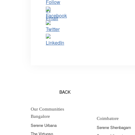
BACK
Our Communities
Bangalore
Coimbatore
Serene Urbana
Serene Shenbagam
The Virtuoso