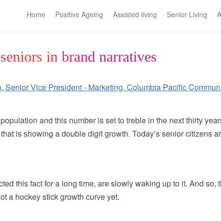
Home
Positive Ageing
Assisted living
Senior Living
A
seniors in brand narratives
population and this number is set to treble in the next thirty ye
 that is showing a double digit growth. Today’s senior citizens
ted this fact for a long time, are slowly waking up to it. And so,
not a hockey stick growth curve yet.