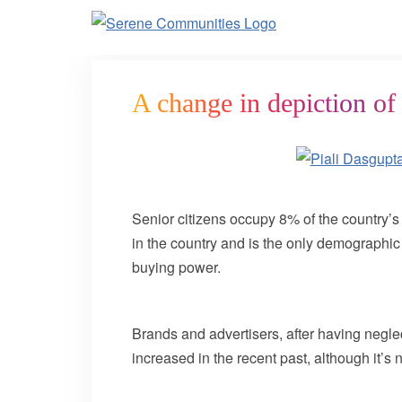
4426
A change in depiction of 
Senior citizens occupy 8% of the country’s 
in the country and is the only demographic
buying power.
Brands and advertisers, after having neglec
increased in the recent past, although it’s 