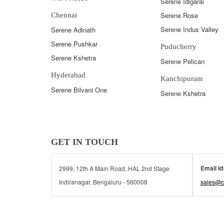
Serene Idigarai
Serene Rose
Chennai
Serene Indus Valley
Serene Adinath
Serene Pushkar
Puducherry
Serene Kshetra
Serene Pelican
Hyderabad
Kanchipuram
Serene Bilvani One
Serene Kshetra
GET IN TOUCH
Email Id
2999, 12th A Main Road, HAL 2nd Stage
Indiranagar, Bengaluru - 560008
sales@c