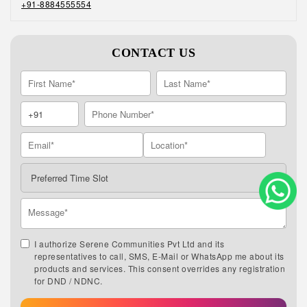
+91-8884555554
CONTACT US
I authorize Serene Communities Pvt Ltd and its
representatives to call, SMS, E-Mail or WhatsApp me about its
products and services. This consent overrides any registration
for DND / NDNC.