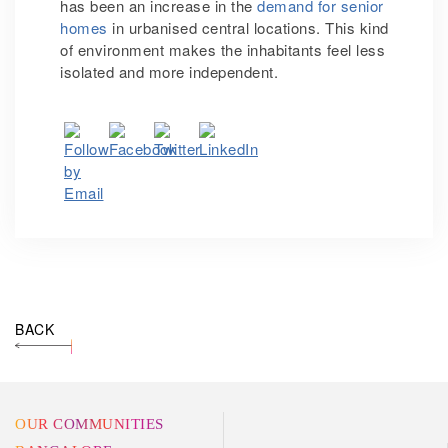
has been an increase in the
demand for senior
homes
in urbanised central locations. This kind
of environment makes the inhabitants feel less
isolated and more independent.
BACK
OUR COMMUNITIES