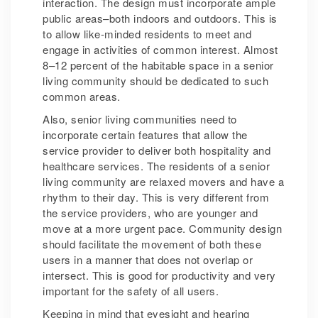
interaction. The design must incorporate ample
public areas–both indoors and outdoors. This is
to allow like-minded residents to meet and
engage in activities of common interest. Almost
8–12 percent of the habitable space in a senior
living community should be dedicated to such
common areas.
Also, senior living communities need to
incorporate certain features that allow the
service provider to deliver both hospitality and
healthcare services. The residents of a senior
living community are relaxed movers and have a
rhythm to their day. This is very different from
the service providers, who are younger and
move at a more urgent pace. Community design
should facilitate the movement of both these
users in a manner that does not overlap or
intersect. This is good for productivity and very
important for the safety of all users.
Keeping in mind that eyesight and hearing