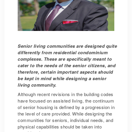
Senior living communities are designed quite
differently from residential condominium
complexes. These are specifically meant to
cater to the needs of the senior citizens, and
therefore, certain important aspects should
be kept in mind while designing a senior
living community.
Although recent revisions in the building codes
have focused on assisted living, the continuum
of senior housing is defined by a progression in
the level of care provided. While designing the
communities for seniors, individual needs, and
physical capabilities should be taken into