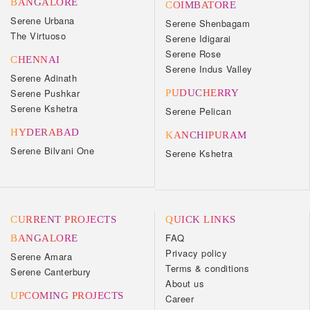
BANGALORE
COIMBATORE
Serene Urbana
Serene Shenbagam
The Virtuoso
Serene Idigarai
Serene Rose
CHENNAI
Serene Indus Valley
Serene Adinath
Serene Pushkar
PUDUCHERRY
Serene Kshetra
Serene Pelican
HYDERABAD
KANCHIPURAM
Serene Bilvani One
Serene Kshetra
CURRENT PROJECTS
QUICK LINKS
FAQ
BANGALORE
Privacy policy
Serene Amara
Terms & conditions
Serene Canterbury
About us
UPCOMING PROJECTS
Career