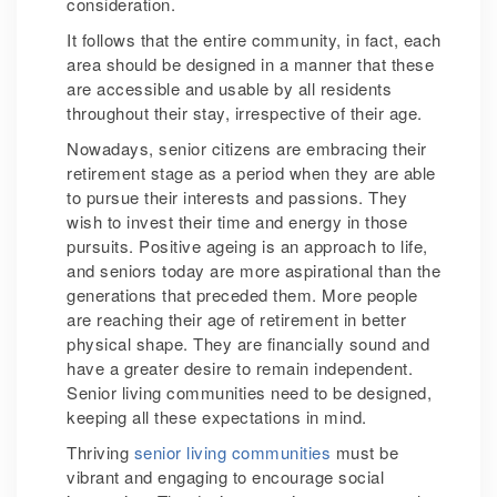
consideration.
It follows that the entire community, in fact, each
area should be designed in a manner that these
are accessible and usable by all residents
throughout their stay, irrespective of their age.
Nowadays, senior citizens are embracing their
retirement stage as a period when they are able
to pursue their interests and passions. They
wish to invest their time and energy in those
pursuits. Positive ageing is an approach to life,
and seniors today are more aspirational than the
generations that preceded them. More people
are reaching their age of retirement in better
physical shape. They are financially sound and
have a greater desire to remain independent.
Senior living communities need to be designed,
keeping all these expectations in mind.
Thriving
senior living communities
must be
vibrant and engaging to encourage social