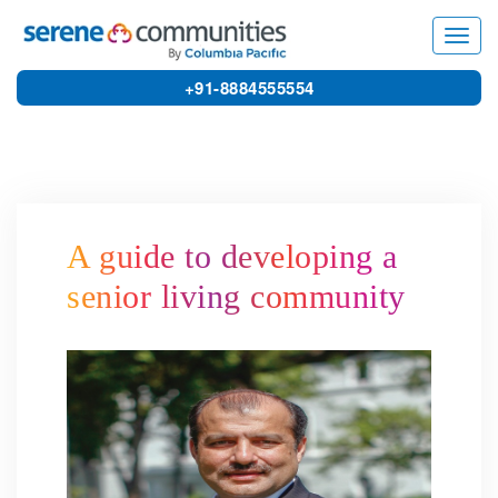
3802
Toggl
navig
+91-8884555554
A guide to developing a
senior living community