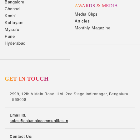
Bangalore
AWARDS & MEDIA
Chennai
Media Clips
Kochi
Articles
Kottayam
Monthly Magazine
Mysore
Pune
Hyderabad
GET IN TOUCH
2999, 12th A Main Road, HAL 2nd Stage Indiranagar, Bengaluru
- 560008
Email Id:
sales@columbiacommunities.in
Contact Us: