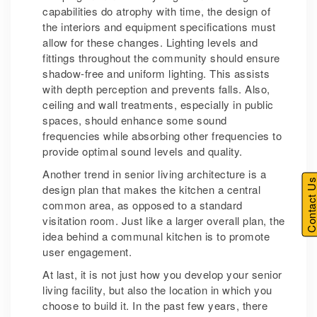
capabilities do atrophy with time, the design of
the interiors and equipment specifications must
allow for these changes. Lighting levels and
fittings throughout the community should ensure
shadow-free and uniform lighting. This assists
with depth perception and prevents falls. Also,
ceiling and wall treatments, especially in public
spaces, should enhance some sound
frequencies while absorbing other frequencies to
provide optimal sound levels and quality.
Another trend in senior living architecture is a
Contact U
design plan that makes the kitchen a central
common area, as opposed to a standard
visitation room. Just like a larger overall plan, the
idea behind a communal kitchen is to promote
user engagement.
At last, it is not just how you develop your senior
living facility, but also the location in which you
choose to build it. In the past few years, there