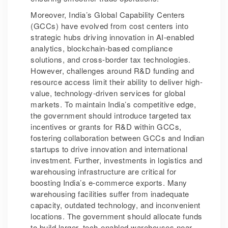
Moreover, India’s Global Capability Centers
(GCCs) have evolved from cost centers into
strategic hubs driving innovation in AI-enabled
analytics, blockchain-based compliance
solutions, and cross-border tax technologies.
However, challenges around R&D funding and
resource access limit their ability to deliver high-
value, technology-driven services for global
markets. To maintain India’s competitive edge,
the government should introduce targeted tax
incentives or grants for R&D within GCCs,
fostering collaboration between GCCs and Indian
startups to drive innovation and international
investment. Further, investments in logistics and
warehousing infrastructure are critical for
boosting India’s e-commerce exports. Many
warehousing facilities suffer from inadequate
capacity, outdated technology, and inconvenient
locations. The government should allocate funds
to build larger, tech-enabled warehouses near