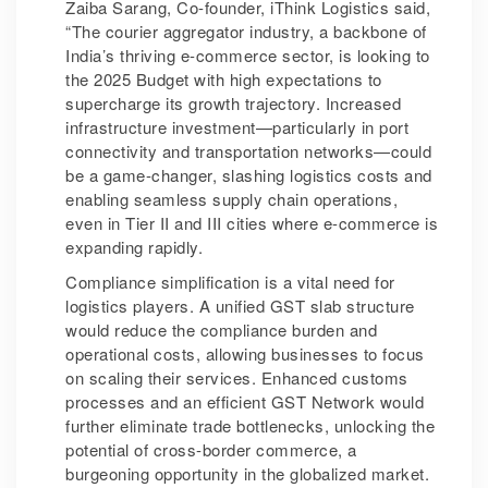
Zaiba Sarang, Co-founder, iThink Logistics said,
“The courier aggregator industry, a backbone of
India’s thriving e-commerce sector, is looking to
the 2025 Budget with high expectations to
supercharge its growth trajectory. Increased
infrastructure investment—particularly in port
connectivity and transportation networks—could
be a game-changer, slashing logistics costs and
enabling seamless supply chain operations,
even in Tier II and III cities where e-commerce is
expanding rapidly.
Compliance simplification is a vital need for
logistics players. A unified GST slab structure
would reduce the compliance burden and
operational costs, allowing businesses to focus
on scaling their services. Enhanced customs
processes and an efficient GST Network would
further eliminate trade bottlenecks, unlocking the
potential of cross-border commerce, a
burgeoning opportunity in the globalized market.