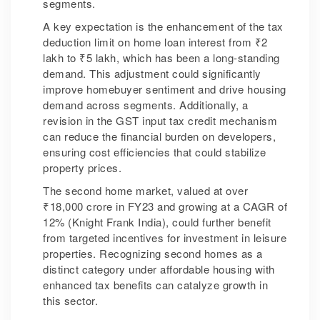
segments.
A key expectation is the enhancement of the tax
deduction limit on home loan interest from ₹2
lakh to ₹5 lakh, which has been a long-standing
demand. This adjustment could significantly
improve homebuyer sentiment and drive housing
demand across segments. Additionally, a
revision in the GST input tax credit mechanism
can reduce the financial burden on developers,
ensuring cost efficiencies that could stabilize
property prices.
The second home market, valued at over
₹18,000 crore in FY23 and growing at a CAGR of
12% (Knight Frank India), could further benefit
from targeted incentives for investment in leisure
properties. Recognizing second homes as a
distinct category under affordable housing with
enhanced tax benefits can catalyze growth in
this sector.