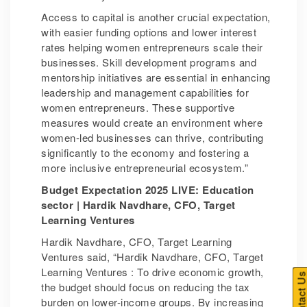
Access to capital is another crucial expectation,
with easier funding options and lower interest
rates helping women entrepreneurs scale their
businesses. Skill development programs and
mentorship initiatives are essential in enhancing
leadership and management capabilities for
women entrepreneurs. These supportive
measures would create an environment where
women-led businesses can thrive, contributing
significantly to the economy and fostering a
more inclusive entrepreneurial ecosystem.”
Budget Expectation 2025 LIVE: Education
sector | Hardik Navdhare, CFO, Target
Learning Ventures
Hardik Navdhare, CFO, Target Learning
Ventures said, “Hardik Navdhare, CFO, Target
Learning Ventures : To drive economic growth,
Contact U
the budget should focus on reducing the tax
burden on lower-income groups. By increasing