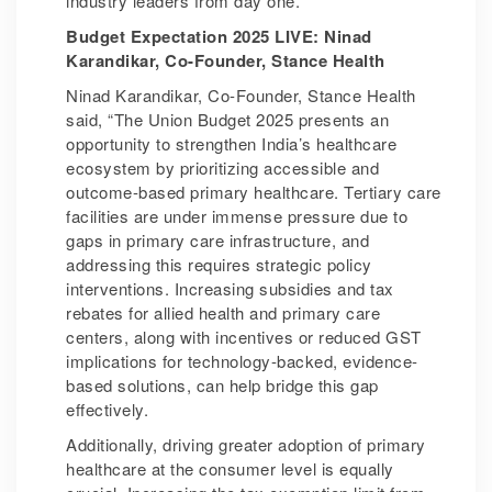
industry leaders from day one.”
Budget Expectation 2025 LIVE: Ninad
Karandikar, Co-Founder, Stance Health
Ninad Karandikar, Co-Founder, Stance Health
said, “The Union Budget 2025 presents an
opportunity to strengthen India’s healthcare
ecosystem by prioritizing accessible and
outcome-based primary healthcare. Tertiary care
facilities are under immense pressure due to
gaps in primary care infrastructure, and
addressing this requires strategic policy
interventions. Increasing subsidies and tax
rebates for allied health and primary care
centers, along with incentives or reduced GST
implications for technology-backed, evidence-
based solutions, can help bridge this gap
effectively.
Additionally, driving greater adoption of primary
healthcare at the consumer level is equally