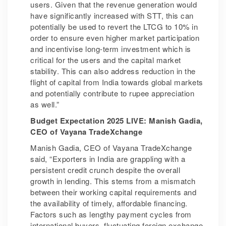
users. Given that the revenue generation would
have significantly increased with STT, this can
potentially be used to revert the LTCG to 10% in
order to ensure even higher market participation
and incentivise long-term investment which is
critical for the users and the capital market
stability. This can also address reduction in the
flight of capital from India towards global markets
and potentially contribute to rupee appreciation
as well.”
Budget Expectation 2025 LIVE: Manish Gadia,
CEO of Vayana TradeXchange
Manish Gadia, CEO of Vayana TradeXchange
said, “Exporters in India are grappling with a
persistent credit crunch despite the overall
growth in lending. This stems from a mismatch
between their working capital requirements and
the availability of timely, affordable financing.
Factors such as lengthy payment cycles from
international buyers, fluctuating foreign exchange