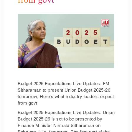
Budget 2025 Expectations Live Updates: FM
Sitharaman to present Union Budget 2025-26
tomorrow; Here’s what industry leaders expect
from govt
Budget 2025 Expectations Live Updates: Union
Budget 2025-26 is set to be presented by
Finance Minister Nirmala Sitharaman on
February 1 i.e. tomorrow. The first part of the