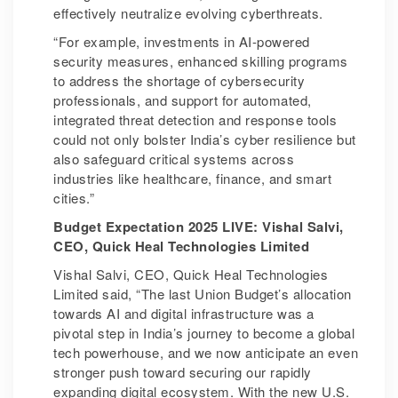
effectively neutralize evolving cyberthreats.
“For example, investments in AI-powered
security measures, enhanced skilling programs
to address the shortage of cybersecurity
professionals, and support for automated,
integrated threat detection and response tools
could not only bolster India’s cyber resilience but
also safeguard critical systems across
industries like healthcare, finance, and smart
cities.”
Budget Expectation 2025 LIVE: Vishal Salvi,
CEO, Quick Heal Technologies Limited
Vishal Salvi, CEO, Quick Heal Technologies
Limited said, “The last Union Budget’s allocation
towards AI and digital infrastructure was a
pivotal step in India’s journey to become a global
tech powerhouse, and we now anticipate an even
stronger push toward securing our rapidly
expanding digital ecosystem. With the new U.S.