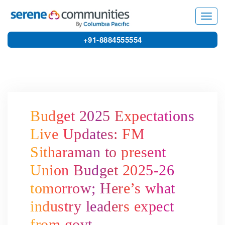
7626
Toggl
navig
+91-8884555554
Budget 2025 Expectations
Live Updates: FM
Sitharaman to present
Union Budget 2025-26
tomorrow; Here’s what
industry leaders expect
from govt