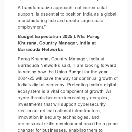
A transformative approach, not incremental
support, is essential to position India as a global
manufacturing hub and create large-scale
employment.”
Budget Expectation 2025 LIVE: Parag
Khurana, Country Manager, India at
Barracuda Networks
Parag Khurana, Country Manager, India at
Barracuda Networks said, “I am looking forward
to seeing how the Union Budget for the year
2024-25 will pave the way for continual growth of
India’s digital economy. Protecting India’s digital
ecosystem is a vital component of growth. As
cyber threats become increasingly complex,
investments that will support cybersecurity
resilience, critical national infrastructure,
innovation in security technologies, and
professional skills development could be a game
changer for businesses, enabling them to