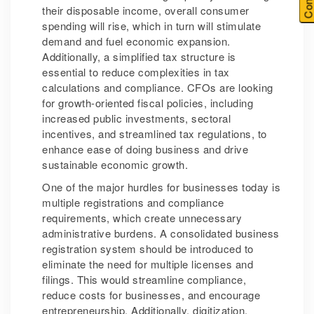
their disposable income, overall consumer
spending will rise, which in turn will stimulate
demand and fuel economic expansion.
Additionally, a simplified tax structure is
essential to reduce complexities in tax
calculations and compliance. CFOs are looking
for growth-oriented fiscal policies, including
increased public investments, sectoral
incentives, and streamlined tax regulations, to
enhance ease of doing business and drive
sustainable economic growth.
One of the major hurdles for businesses today is
multiple registrations and compliance
requirements, which create unnecessary
administrative burdens. A consolidated business
registration system should be introduced to
eliminate the need for multiple licenses and
filings. This would streamline compliance,
reduce costs for businesses, and encourage
entrepreneurship. Additionally, digitization,