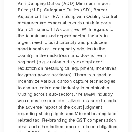
Anti-Dumping Duties (ADD) Minimum Import
Price (MIP), Safeguard Duties (SD), Border
Adjustment Tax (BAT) along with Quality Control
measures are essential to curb unfair imports
from China and FTA countries. With regards to
the Aluminium and copper sector, India is in
urgent need to build capacity and producers
need incentives for capacity addition in the
country in the mid-stream and downstream
segment (e.g. customs duty exemptions/
reduction on metallurgical equipment, incentives
for green-power corridors). There is a need to
incentivize various carbon capture technologies
to ensure India’s coal industry is sustainable.
Cutting across sub-sectors, the M&M industry
would desire some centralized measure to undo
the adverse impact of the court judgment
regarding Mining rights and Mineral bearing land
related tax, Re-branding the GST compensation
cess and other indirect carbon related obligations