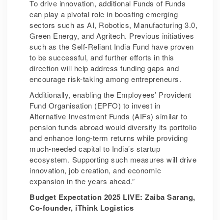
To drive innovation, additional Funds of Funds
can play a pivotal role in boosting emerging
sectors such as AI, Robotics, Manufacturing 3.0,
Green Energy, and Agritech. Previous initiatives
such as the Self-Reliant India Fund have proven
to be successful, and further efforts in this
direction will help address funding gaps and
encourage risk-taking among entrepreneurs.
Additionally, enabling the Employees’ Provident
Fund Organisation (EPFO) to invest in
Alternative Investment Funds (AIFs) similar to
pension funds abroad would diversify its portfolio
and enhance long-term returns while providing
much-needed capital to India’s startup
ecosystem. Supporting such measures will drive
innovation, job creation, and economic
expansion in the years ahead.”
Budget Expectation 2025 LIVE: Zaiba Sarang,
Co-founder, iThink Logistics