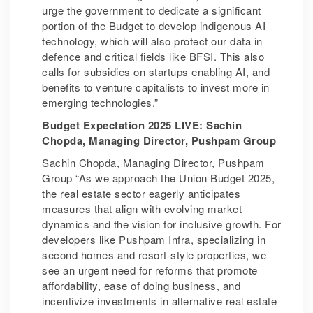
urge the government to dedicate a significant
portion of the Budget to develop indigenous AI
technology, which will also protect our data in
defence and critical fields like BFSI. This also
calls for subsidies on startups enabling AI, and
benefits to venture capitalists to invest more in
emerging technologies.”
Budget Expectation 2025 LIVE: Sachin
Chopda, Managing Director, Pushpam Group
Sachin Chopda, Managing Director, Pushpam
Group “As we approach the Union Budget 2025,
the real estate sector eagerly anticipates
measures that align with evolving market
dynamics and the vision for inclusive growth. For
developers like Pushpam Infra, specializing in
second homes and resort-style properties, we
see an urgent need for reforms that promote
affordability, ease of doing business, and
incentivize investments in alternative real estate