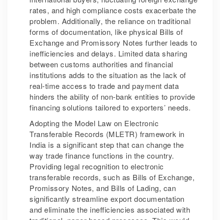
rates, and high compliance costs exacerbate the
problem. Additionally, the reliance on traditional
forms of documentation, like physical Bills of
Exchange and Promissory Notes further leads to
inefficiencies and delays. Limited data sharing
between customs authorities and financial
institutions adds to the situation as the lack of
real-time access to trade and payment data
hinders the ability of non-bank entities to provide
financing solutions tailored to exporters’ needs.
Adopting the Model Law on Electronic
Transferable Records (MLETR) framework in
India is a significant step that can change the
way trade finance functions in the country.
Providing legal recognition to electronic
transferable records, such as Bills of Exchange,
Promissory Notes, and Bills of Lading, can
significantly streamline export documentation
and eliminate the inefficiencies associated with