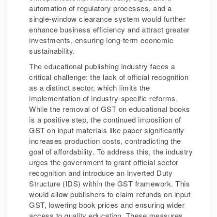
automation of regulatory processes, and a
single-window clearance system would further
enhance business efficiency and attract greater
investments, ensuring long-term economic
sustainability.
The educational publishing industry faces a
critical challenge: the lack of official recognition
as a distinct sector, which limits the
implementation of industry-specific reforms.
While the removal of GST on educational books
is a positive step, the continued imposition of
GST on input materials like paper significantly
increases production costs, contradicting the
goal of affordability. To address this, the industry
urges the government to grant official sector
recognition and introduce an Inverted Duty
Structure (IDS) within the GST framework. This
would allow publishers to claim refunds on input
GST, lowering book prices and ensuring wider
access to quality education. These measures