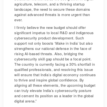
agriculture, telecom, and a thriving startup
landscape, the need to secure these domains
against advanced threats is more urgent than
ever.
I firmly believe the new budget should offer
significant impetus to local R&D and indigenous
cybersecurity product development. Such
support not only boosts ‘Make in India’ but also
strengthens our national defense in the face of
rising AI-based threats. Also, bridging the
cybersecurity skill gap should be a focal point.
The country is currently facing a 30% shortfall in
qualified professionals, and resolving this issue
will ensure that India’s digital economy continues
to thrive and inspire global confidence. By
aligning all these elements, the upcoming budget
can truly elevate India’s cybersecurity posture
and cement its position as a leader in the global
digital arena.”