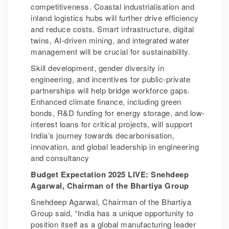
competitiveness. Coastal industrialisation and
inland logistics hubs will further drive efficiency
and reduce costs. Smart infrastructure, digital
twins, AI-driven mining, and integrated water
management will be crucial for sustainability.
Skill development, gender diversity in
engineering, and incentives for public-private
partnerships will help bridge workforce gaps.
Enhanced climate finance, including green
bonds, R&D funding for energy storage, and low-
interest loans for critical projects, will support
India’s journey towards decarbonisation,
innovation, and global leadership in engineering
and consultancy
Budget Expectation 2025 LIVE: Snehdeep
Agarwal, Chairman of the Bhartiya Group
Snehdeep Agarwal, Chairman of the Bhartiya
Group said, “India has a unique opportunity to
position itself as a global manufacturing leader