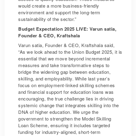
would create a more business-friendly
environment and support the long-term
sustainability of the sector.”
Budget Expectation 2025 LIVE: Varun satia,
Founder & CEO, Kraftshala
Varun satia, Founder & CEO, Kraftshala said,
“As we look ahead to the Union Budget 2025, it is
essential that we move beyond incremental
measures and take transformative steps to
bridge the widening gap between education,
skilling, and employability. While last year’s
focus on employment-linked skilling schemes
and financial support for education loans was
encouraging, the true challenge lies in driving
systemic change that integrates skilling into the
DNA of higher education. We urge the
government to strengthen the Model Skilling
Loan Scheme, ensuring it includes targeted
funding for industry-aligned, short-term