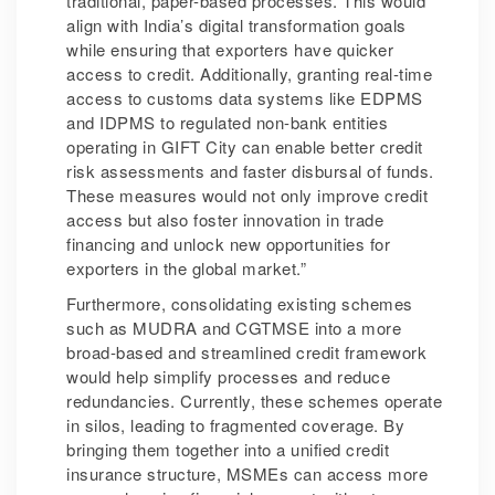
traditional, paper-based processes. This would
align with India’s digital transformation goals
while ensuring that exporters have quicker
access to credit. Additionally, granting real-time
access to customs data systems like EDPMS
and IDPMS to regulated non-bank entities
operating in GIFT City can enable better credit
risk assessments and faster disbursal of funds.
These measures would not only improve credit
access but also foster innovation in trade
financing and unlock new opportunities for
exporters in the global market.”
Furthermore, consolidating existing schemes
such as MUDRA and CGTMSE into a more
broad-based and streamlined credit framework
would help simplify processes and reduce
redundancies. Currently, these schemes operate
in silos, leading to fragmented coverage. By
bringing them together into a unified credit
insurance structure, MSMEs can access more