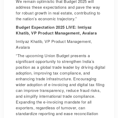
We remain optimistic that Budget 2025 will
address these expectations and pave the way
for robust growth in real estate, contributing to
the nation’s economic trajectory.”
Budget Expectation 2025 LIVE: Imtiyaz
Khatib, VP Product Management, Avalara
Imtiyaz Khatib, VP Product Management,
Avalara
“The upcoming Union Budget presents a
significant opportunity to strengthen India’s
position as a global trade leader by driving digital
adoption, improving tax compliance, and
enhancing trade infrastructure. Encouraging
wider adoption of e-invoicing and digital tax filing
can improve transparency, reduce fraud risks,
and simplify international trade compliance.
Expanding the e-invoicing mandate for all
exporters, regardless of turnover, can
standardize reporting and ease reconciliation