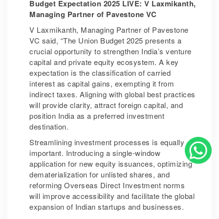
Budget Expectation 2025 LIVE: V Laxmikanth,
Managing Partner of Pavestone VC
V Laxmikanth, Managing Partner of Pavestone
VC said, “The Union Budget 2025 presents a
crucial opportunity to strengthen India’s venture
capital and private equity ecosystem. A key
expectation is the classification of carried
interest as capital gains, exempting it from
indirect taxes. Aligning with global best practices
will provide clarity, attract foreign capital, and
position India as a preferred investment
destination.
Streamlining investment processes is equally
important. Introducing a single-window
application for new equity issuances, optimizing
dematerialization for unlisted shares, and
reforming Overseas Direct Investment norms
will improve accessibility and facilitate the global
expansion of Indian startups and businesses.