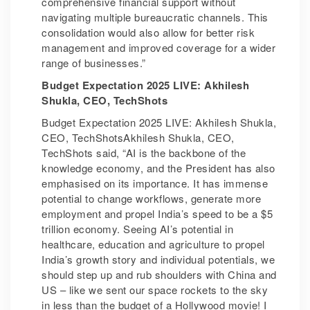
comprehensive financial support without
navigating multiple bureaucratic channels. This
consolidation would also allow for better risk
management and improved coverage for a wider
range of businesses.”
Budget Expectation 2025 LIVE: Akhilesh
Shukla, CEO, TechShots
Budget Expectation 2025 LIVE: Akhilesh Shukla,
CEO, TechShotsAkhilesh Shukla, CEO,
TechShots said, “AI is the backbone of the
knowledge economy, and the President has also
emphasised on its importance. It has immense
potential to change workflows, generate more
employment and propel India’s speed to be a $5
trillion economy. Seeing AI’s potential in
healthcare, education and agriculture to propel
India’s growth story and individual potentials, we
should step up and rub shoulders with China and
US – like we sent our space rockets to the sky
in less than the budget of a Hollywood movie! I