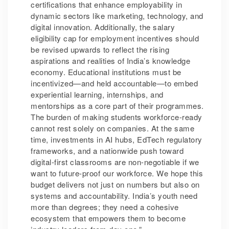
certifications that enhance employability in
dynamic sectors like marketing, technology, and
digital innovation. Additionally, the salary
eligibility cap for employment incentives should
be revised upwards to reflect the rising
aspirations and realities of India’s knowledge
economy. Educational institutions must be
incentivized—and held accountable—to embed
experiential learning, internships, and
mentorships as a core part of their programmes.
The burden of making students workforce-ready
cannot rest solely on companies. At the same
time, investments in AI hubs, EdTech regulatory
frameworks, and a nationwide push toward
digital-first classrooms are non-negotiable if we
want to future-proof our workforce. We hope this
budget delivers not just on numbers but also on
systems and accountability. India’s youth need
more than degrees; they need a cohesive
ecosystem that empowers them to become