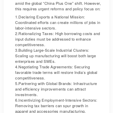
amid the global “China Plus One” shift. However,
this requires urgent reforms and policy focus on:
1.Declaring Exports a National Mission:
Coordinated efforts can create millions of jobs in
labor-intensive sectors.
2.Rationalizing Taxes: High borrowing costs and
input duties must be addressed to enhance
competitiveness.
3.Building Large-Scale Industrial Clusters:
Scaling up manufacturing will boost both large
enterprises and SMEs.
4.Negotiating Trade Agreements: Securing
favorable trade terms will restore India’s global
competitiveness.
5.Partnering with Global Brands: Infrastructure
and efficiency improvements can attract
investments.
6.Incentivizing Employment-Intensive Sectors:
Removing tax barriers can spur growth in
apparel and accessories manufacturing.