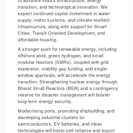
to advance India’s infrastructure, energy
transition, and technological innovation. We
expect continued capital investment in water
supply, metro systems, and climate-resilient
infrastructure, along with support for Smart
Cities, Transit-Oriented Development, and
affordable housing.
A stronger push for renewable energy, including
offshore wind, green hydrogen, and small
modular reactors (SMRs), coupled with grid
expansion, viability gap funding, and single-
window approvals, will accelerate the energy
transition. Strengthening nuclear energy through
Bharat Small Reactors (BSR) and a contingency
reserve for disaster management will bolster
long-term energy security.
Modernising ports, promoting shipbuilding, and
developing industrial clusters for
semiconductors, EV batteries, and clean
technologies will boost self-reliance and export