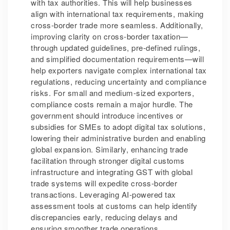
with tax authorities. This will help businesses
align with international tax requirements, making
cross-border trade more seamless. Additionally,
improving clarity on cross-border taxation—
through updated guidelines, pre-defined rulings,
and simplified documentation requirements—will
help exporters navigate complex international tax
regulations, reducing uncertainty and compliance
risks. For small and medium-sized exporters,
compliance costs remain a major hurdle. The
government should introduce incentives or
subsidies for SMEs to adopt digital tax solutions,
lowering their administrative burden and enabling
global expansion. Similarly, enhancing trade
facilitation through stronger digital customs
infrastructure and integrating GST with global
trade systems will expedite cross-border
transactions. Leveraging AI-powered tax
assessment tools at customs can help identify
discrepancies early, reducing delays and
ensuring smoother trade operations.