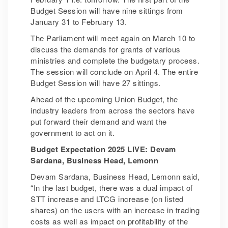
Budget Session will have nine sittings from
January 31 to February 13.
The Parliament will meet again on March 10 to
discuss the demands for grants of various
ministries and complete the budgetary process.
The session will conclude on April 4. The entire
Budget Session will have 27 sittings.
Ahead of the upcoming Union Budget, the
industry leaders from across the sectors have
put forward their demand and want the
government to act on it.
Budget Expectation 2025 LIVE: Devam
Sardana, Business Head, Lemonn
Devam Sardana, Business Head, Lemonn said,
“In the last budget, there was a dual impact of
STT increase and LTCG increase (on listed
shares) on the users with an increase in trading
costs as well as impact on profitability of the