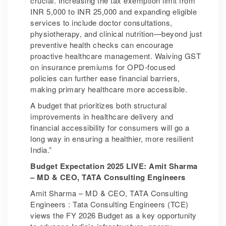
crucial. Increasing the tax exemption limit from
INR 5,000 to INR 25,000 and expanding eligible
services to include doctor consultations,
physiotherapy, and clinical nutrition—beyond just
preventive health checks can encourage
proactive healthcare management. Waiving GST
on insurance premiums for OPD-focused
policies can further ease financial barriers,
making primary healthcare more accessible.
A budget that prioritizes both structural
improvements in healthcare delivery and
financial accessibility for consumers will go a
long way in ensuring a healthier, more resilient
India.”
Budget Expectation 2025 LIVE: Amit Sharma
– MD & CEO, TATA Consulting Engineers
Amit Sharma – MD & CEO, TATA Consulting
Engineers : Tata Consulting Engineers (TCE)
views the FY 2026 Budget as a key opportunity