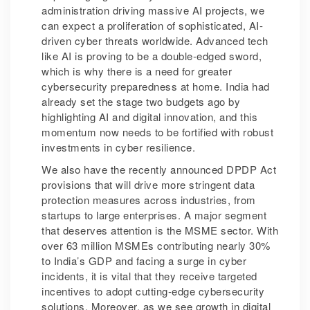
administration driving massive AI projects, we
can expect a proliferation of sophisticated, AI-
driven cyber threats worldwide. Advanced tech
like AI is proving to be a double-edged sword,
which is why there is a need for greater
cybersecurity preparedness at home. India had
already set the stage two budgets ago by
highlighting AI and digital innovation, and this
momentum now needs to be fortified with robust
investments in cyber resilience.
We also have the recently announced DPDP Act
provisions that will drive more stringent data
protection measures across industries, from
startups to large enterprises. A major segment
that deserves attention is the MSME sector. With
over 63 million MSMEs contributing nearly 30%
to India’s GDP and facing a surge in cyber
incidents, it is vital that they receive targeted
incentives to adopt cutting-edge cybersecurity
solutions. Moreover, as we see growth in digital