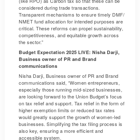
(like RPO) as Carbon tax so that these can be
considered during trade transactions.
Transparent mechanisms to ensure timely DMF/
NMET fund allocation for intended purposes are
critical. These reforms can propel sustainability,
competitiveness, and equitable growth across
the sector.”
Budget Expectation 2025 LIVE: Nisha Darji,
Business owner of PR and Brand
communications
Nisha Darji, Business owner of PR and Brand
communications said, “Women entrepreneurs,
especially those running mid-sized businesses,
are looking forward to the Union Budget’s focus
on tax relief and support. Tax relief in the form of
higher exemption limits or reduced tax rates
would greatly support the growth of women-led
businesses. Simplifying the tax filing process is
also key, ensuring a more efficient and
accessible system.