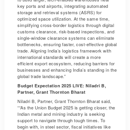
key ports and airports, integrating automated
storage and retrieval systems (ASRS) for
optimized space utilization. At the same time,
simplifying cross-border logistics through digital
customs clearance, risk-based inspections, and
single-window clearance systems can eliminate
bottlenecks, ensuring faster, cost-effective global
trade. Aligning India’s logistics framework with
international standards will create a more
efficient export ecosystem, reducing barriers for
businesses and enhancing India’s standing in the
global trade landscape.”
Budget Expectation 2025 LIVE: Niladri B,
Partner, Grant Thornton Bharat
Niladri B, Partner, Grant Thornton Bharat said,
““As the Union Budget 2025 is getting closer, the
Indian metal and mining industry is seeking
support to navigate through tough times. To
begin with, in steel sector, fiscal initiatives like