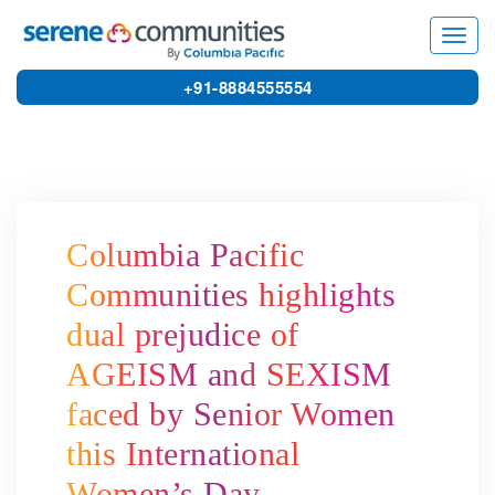
3876
Toggl
navig
+91-8884555554
Columbia Pacific
Communities highlights
dual prejudice of
AGEISM and SEXISM
faced by Senior Women
this International
Women’s Day