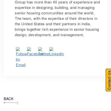
Group has more than 40 years of experience and
expertise in designing, building, and managing
senior housing communities around the world.
The team, with the expertise of their directors in
the United States and their partners in India,
brings together rich experience in senior housing
design, development, and management.
Contact U
BACK