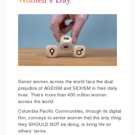
Senior women across the world face the dual
prejudice of AGEISM and SEXISM in their daily
lives. That’s more than 400 million women
across the world.
Columbia Pacific Communities, through its digital
film, conveys to senior women that the only thing
they SHOULD NOT be doing, is living life on
others’ terms