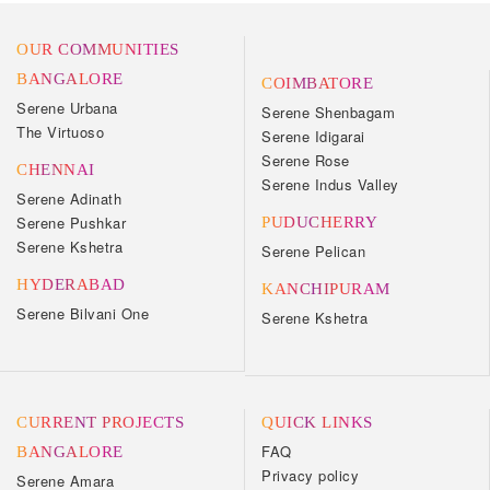
OUR COMMUNITIES
BANGALORE
COIMBATORE
Serene Urbana
Serene Shenbagam
The Virtuoso
Serene Idigarai
Serene Rose
CHENNAI
Serene Indus Valley
Serene Adinath
Serene Pushkar
PUDUCHERRY
Serene Kshetra
Serene Pelican
HYDERABAD
KANCHIPURAM
Serene Bilvani One
Serene Kshetra
CURRENT PROJECTS
QUICK LINKS
FAQ
BANGALORE
Privacy policy
Serene Amara