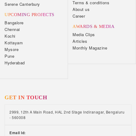
Terms & conditions
Serene Canterbury
About us
UPCOMING PROJECTS
Career
Bangalore
AWARDS & MEDIA
Chennai
Media Clips
Kochi
Articles
Kottayam
Monthly Magazine
Mysore
Pune
Hyderabad
GET IN TOUCH
2999, 12th A Main Road, HAL 2nd Stage Indiranagar, Bengaluru
- 560008
Email Id: