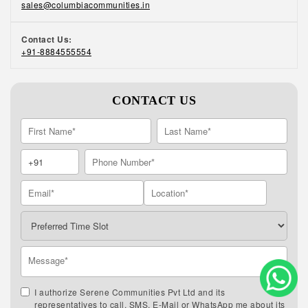
sales@columbiacommunities.in
Contact Us:
+91-8884555554
CONTACT US
I authorize Serene Communities Pvt Ltd and its
representatives to call, SMS, E-Mail or WhatsApp me about its