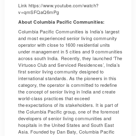
Link https://www.youtube.com/watch?
v=qmSFQaQ6mPg
About Columbia Pacific Communities:
Columbia Pacific Communities is India’s largest
and most experienced senior living community
operator with close to 1600 residential units
under management in 5 cities and 9 communities
across south India. Recently, they launched ‘The
Virtuoso Club and Serviced Residences’, India’s
first senior living community designed to
international standards. As the pioneers in this
category, the operator is committed to redefine
the concept of senior living in India and create
world-class practices that exceed
the expectations of its stakeholders. It is part of
the Columbia Pacific group, one of the foremost
developers of senior living communities and
hospitals in the United States and South East
Asia. Founded by Dan Baty, Columbia Pacific