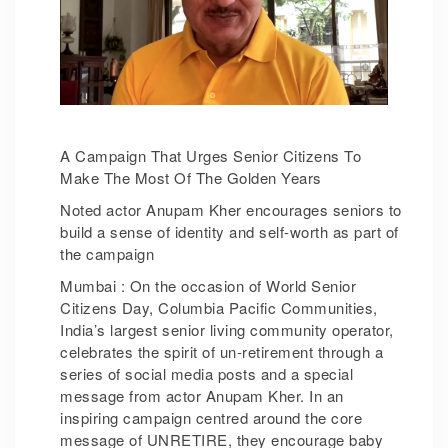
A Campaign That Urges Senior Citizens To
Make The Most Of The Golden Years
Noted actor Anupam Kher encourages seniors to
build a sense of identity and self-worth as part of
the campaign
Mumbai : On the occasion of World Senior
Citizens Day, Columbia Pacific Communities,
India’s largest senior living community operator,
celebrates the spirit of un-retirement through a
series of social media posts and a special
message from actor Anupam Kher. In an
inspiring campaign centred around the core
message of UNRETIRE, they encourage baby