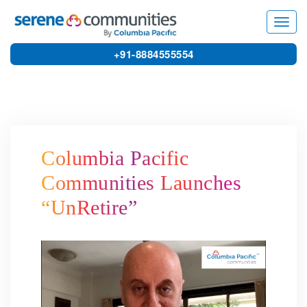
6154
Toggl
navig
+91-8884555554
Columbia Pacific
Communities Launches
“UnRetire”