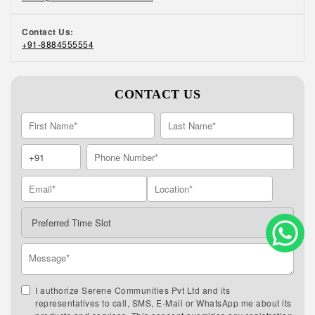
Contact Us:
+91-8884555554
CONTACT US
I authorize Serene Communities Pvt Ltd and its
representatives to call, SMS, E-Mail or WhatsApp me about its