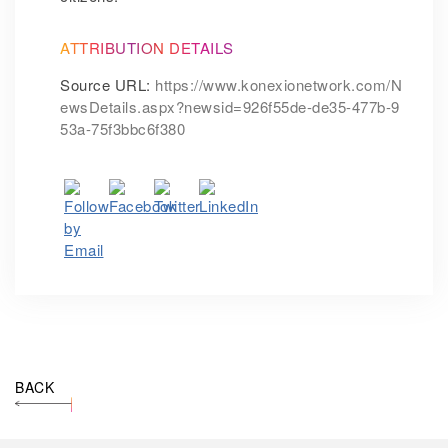
ATTRIBUTION DETAILS
Source URL:
https://www.konexionetwork.com/N
ewsDetails.aspx?newsid=926f55de-de35-477b-9
53a-75f3bbc6f380
BACK