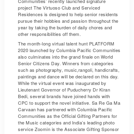
Communities’ recently launched signature
project The Virtuoso Club and Serviced
Residences is designed to help senior residents
pursue their hobbies and passion throughout the
year by taking the burden of daily chores and
other responsibilities off them.
The month-long virtual talent hunt PLATFORM
2020 launched by Columbia Pacific Communities
also culminates into the grand finale on World
Senior Citizens Day. Winners from categories
such as photography, music,rangoli, handicrafts,
paintings and dance will be declared on this day.
While the virtual event was inaugurated by
Lieutenant Governor of Puducherry Dr Kiran
Bedi, several brands have joined hands with
CPC to support the novel initiative. Sa Re Ga Ma
Carvaan has partnered with Columbia Pacific
Communities as the Official Gifting Partners for
the Music categories and India’s leading photo
service Zoomin is the Associate Gifting Sponsor