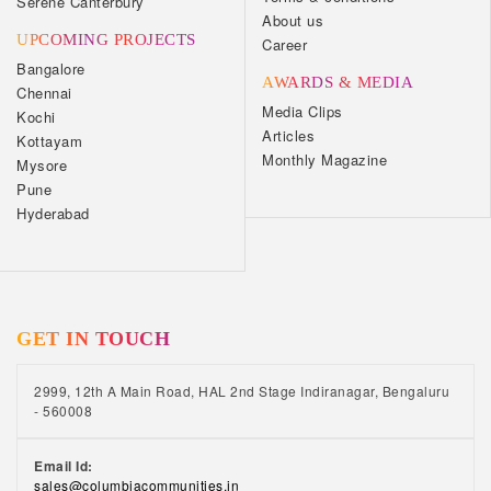
Serene Canterbury
About us
UPCOMING PROJECTS
Career
Bangalore
AWARDS & MEDIA
Chennai
Media Clips
Kochi
Articles
Kottayam
Monthly Magazine
Mysore
Pune
Hyderabad
GET IN TOUCH
2999, 12th A Main Road, HAL 2nd Stage Indiranagar, Bengaluru
- 560008
Email Id:
sales@columbiacommunities.in