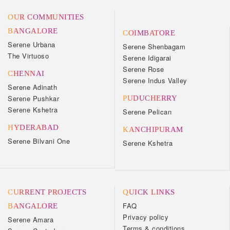
OUR COMMUNITIES
BANGALORE
COIMBATORE
Serene Urbana
Serene Shenbagam
The Virtuoso
Serene Idigarai
Serene Rose
CHENNAI
Serene Indus Valley
Serene Adinath
Serene Pushkar
PUDUCHERRY
Serene Kshetra
Serene Pelican
HYDERABAD
KANCHIPURAM
Serene Bilvani One
Serene Kshetra
CURRENT PROJECTS
QUICK LINKS
FAQ
BANGALORE
Privacy policy
Serene Amara
Terms & conditions