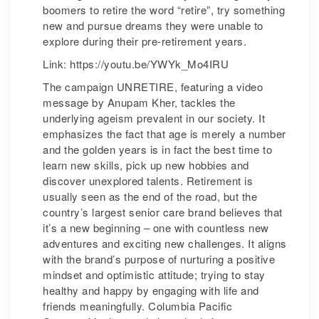
boomers to retire the word “retire”, try something
new and pursue dreams they were unable to
explore during their pre-retirement years.
Link: https://youtu.be/YWYk_Mo4IRU
The campaign UNRETIRE, featuring a video
message by Anupam Kher, tackles the
underlying ageism prevalent in our society. It
emphasizes the fact that age is merely a number
and the golden years is in fact the best time to
learn new skills, pick up new hobbies and
discover unexplored talents. Retirement is
usually seen as the end of the road, but the
country’s largest senior care brand believes that
it’s a new beginning – one with countless new
adventures and exciting new challenges. It aligns
with the brand’s purpose of nurturing a positive
mindset and optimistic attitude; trying to stay
healthy and happy by engaging with life and
friends meaningfully. Columbia Pacific