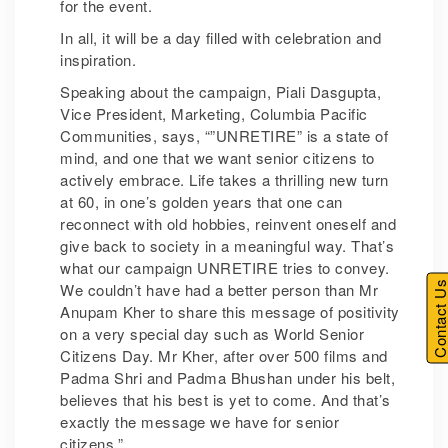
for the event.
In all, it will be a day filled with celebration and
inspiration.
Speaking about the campaign, Piali Dasgupta,
Vice President, Marketing, Columbia Pacific
Communities, says, “”UNRETIRE” is a state of
mind, and one that we want senior citizens to
actively embrace. Life takes a thrilling new turn
at 60, in one’s golden years that one can
reconnect with old hobbies, reinvent oneself and
give back to society in a meaningful way. That’s
what our campaign UNRETIRE tries to convey.
Contact U
We couldn’t have had a better person than Mr
Anupam Kher to share this message of positivity
on a very special day such as World Senior
Citizens Day. Mr Kher, after over 500 films and
Padma Shri and Padma Bhushan under his belt,
believes that his best is yet to come. And that’s
exactly the message we have for senior
citizens.”