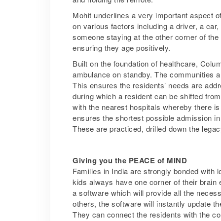
Mohit underlines a very important aspect of
on various factors including a driver, a ca
someone staying at the other corner of the
ensuring they age positively.
Built on the foundation of healthcare, Colum
ambulance on standby. The communities als
This ensures the residents’ needs are addr
during which a resident can be shifted fro
with the nearest hospitals whereby there is 
ensures the shortest possible admission in
These are practiced, drilled down the lega
Giving you the PEACE of MIND
Families in India are strongly bonded with l
kids always have one corner of their brain
a software which will provide all the necess
others, the software will instantly update th
They can connect the residents with the com