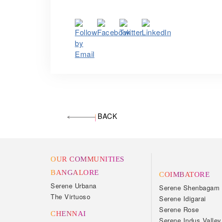
BACK
OUR COMMUNITIES
BANGALORE
COIMBATORE
Serene Urbana
Serene Shenbagam
The Virtuoso
Serene Idigarai
Serene Rose
CHENNAI
Serene Indus Valley