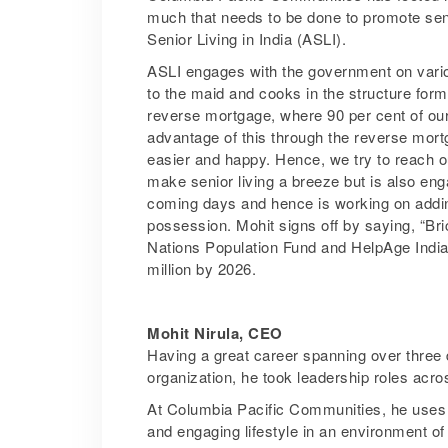
much that needs to be done to promote sen
Senior Living in India (ASLI).
ASLI engages with the government on various 
to the maid and cooks in the structure form
reverse mortgage, where 90 per cent of our 
advantage of this through the reverse mortg
easier and happy. Hence, we try to reach o
make senior living a breeze but is also en
coming days and hence is working on adding
possession. Mohit signs off by saying, “Bric
Nations Population Fund and HelpAge India’s
million by 2026.
Mohit Nirula, CEO
Having a great career spanning over three d
organization, he took leadership roles ac
At Columbia Pacific Communities, he uses hi
and engaging lifestyle in an environment o