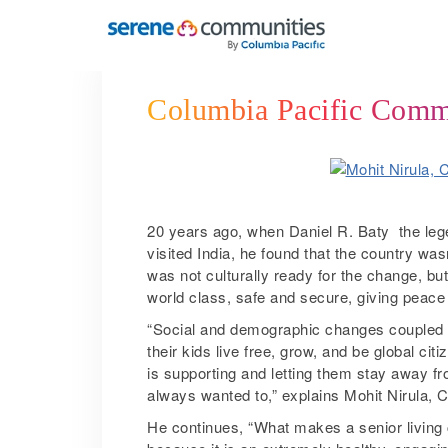
6196
Columbia Pacific Commun
20 years ago, when Daniel R. Baty ­ the le
visited India, he found that the country wasn
was not culturally ready for the change, but
world class, safe and secure, giving peace 
“Social and demographic changes coupled wit
their kids live free, grow, and be global cit
is supporting and letting them stay away fro
always wanted to,” explains Mohit Nirula,
He continues, “What makes a senior living 