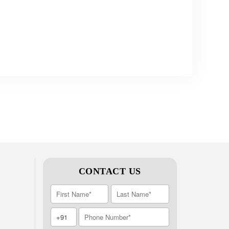
CONTACT US