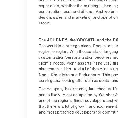
experience, whether it’s bringing in land in
construction, cost and others. “And we bri
design, sales and marketing, and operation
Mohit.
The JOURNEY, the GROWTH and the 
The world is a strange place! People, cultur
region to region. With thousands of languages
customization/personalization becomes mor
client’s needs. Mohit asserts, “The very fi
nine communities. And all of these in just 
Nadu, Karnataka and Puducherry. This prov
serving and looking after our residents, an
The company has recently launched its 10t
and is likely to get completed by October 
one of the region’s finest developers and 
that there is a lot of growth and excitement 
and most preferred developers for communit