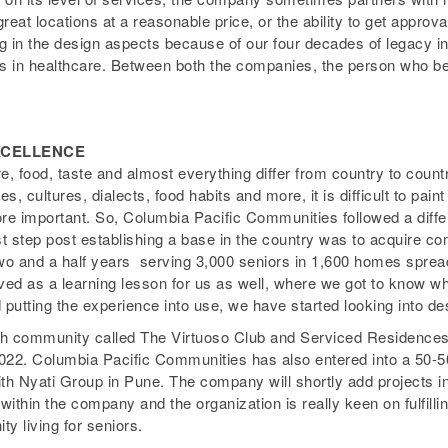
 great locations at a reasonable price, or the ability to get appro
ng in the design aspects because of our four decades of legacy i
s in healthcare. Between both the companies, the person who bene
EXCELLENCE
e, food, taste and almost everything differ from country to countr
, cultures, dialects, food habits and more, it is difficult to pain
e important. So, Columbia Pacific Communities followed a diffe
rst step post establishing a base in the country was to acquire c
two and a half years ­ serving 3,000 seniors in 1,600 homes sprea
ed as a learning lesson for us as well, where we got to know wh
d putting the experience into use, we have started looking into 
h community called The Virtuoso Club and Serviced Residences, 
2022. Columbia Pacific Communities has also entered into a 50-
with Nyati Group in Pune. The company will shortly add projects 
within the company and the organization is really keen on fulfillin
y living for seniors.