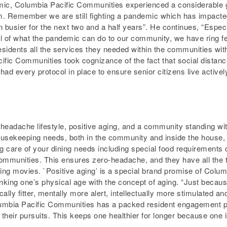
demic, Columbia Pacific Communities experienced a considerable g
. Remember we are still fighting a pandemic which has impacte
 busier for the next two and a half years”. He continues, “Espec
ul of what the pandemic can do to our community, we have ring f
esidents all the services they needed within the communities wi
ific Communities took cognizance of the fact that social distanci
 had every protocol in place to ensure senior citizens live active
ro-headache lifestyle, positive aging, and a community standing 
 housekeeping needs, both in the community and inside the house,
ng care of your dining needs including special food requirements 
 communities. This ensures zero-headache, and they have all the 
ching movies. `Positive aging’ is a special brand promise of Colu
inking one’s physical age with the concept of aging. “Just becau
ly fitter, mentally more alert, intellectually more stimulated and
lumbia Pacific Communities has a packed resident engagement p
heir pursuits. This keeps one healthier for longer because one is