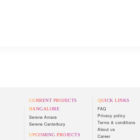
CURRENT PROJECTS
QUICK LINKS
FAQ
BANGALORE
Privacy policy
Serene Amara
Terms & conditions
Serene Canterbury
About us
UPCOMING PROJECTS
Career