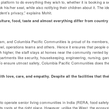
latform to do everything they wish to, whether it is booking a sea
his/her seat, while also notifying their children about it. The i
dent’s privacy,” explains Mohit.
ulture, food, taste and almost everything differ from country
team, and Columbia Pacific Communities is proud of its members, 
l, operations teams and others. Hence it ensures that people off
 higher, the staff stays at homes near the community rented by
artments like security, housekeeping, engineering, nursing, gard
o ensure utmost safety, Columbia Pacific Communities does the
th love, care, and empathy. Despite all the facilities that the
to operate senior living communities in India (RERA, food safety 
 roots at the right place. However, unlike the West, the ecosyste