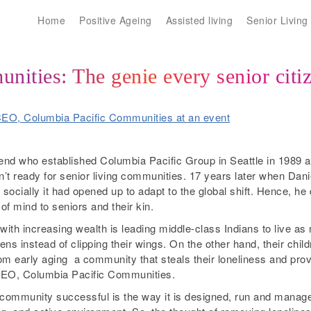
Home
Positive Ageing
Assisted living
Senior Living
ities: The genie every senior citi
gend who established Columbia Pacific Group in Seattle in 1989 a
’t ready for senior living communities. 17 years later when Daniel 
 socially it had opened up to adapt to the global shift. Hence, he
of mind to seniors and their kin.
h increasing wealth is leading middle-class Indians to live as nu
izens instead of clipping their wings. On the other hand, their chil
m early aging ­ a community that steals their loneliness and provi
 CEO, Columbia Pacific Communities.
community successful is the way it is designed, run and managed