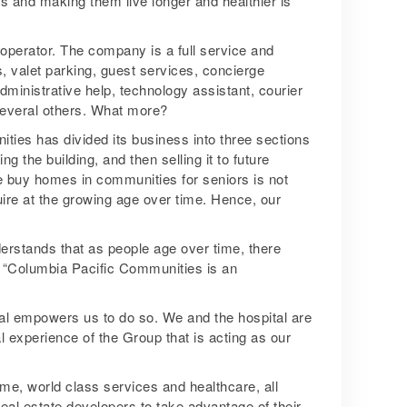
s and making them live longer and healthier is
 operator. The company is a full service and
es, valet parking, guest services, concierge
dministrative help, technology assistant, courier
 several others. What more?
ties has divided its business into three sections
ng the building, and then selling it to future
e buy homes in communities for seniors is not
ire at the growing age over time. Hence, our
derstands that as people age over time, there
. “Columbia Pacific Communities is an
al empowers us to do so. We and the hospital are
 experience of the Group that is acting as our
me, world class services and healthcare, all
al estate developers to take advantage of their