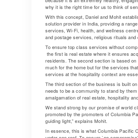
because it is an extremely healthy, engagin
why it is the right time for us to think of se
With this concept, Daniel and Mohit establi
solution provider in India, providing a range
services, Wi-Fi, health, and wellness centr
and postage services, religious rituals and
To ensure top class services without compro
­ the first is real estate where it ensures ac
residents. The second section is based on 
much for the home but for the services tha
services at the hospitality context are esse
The third section of the business is built 
needs to be a community to stand by them i
amalgamation of real estate, hospitality an
We stand strong by our promise of world c
promoted by the promoters of Columbia Paci
guiding light,” explains Mohit.
In essence, this is what Columbia Pacific 
under one roof. To ensure `no compromise’ 