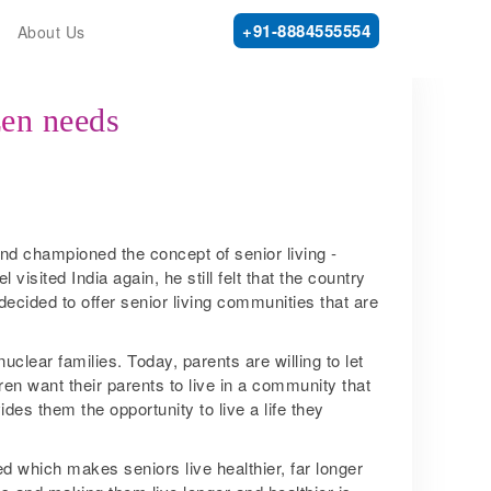
+91-8884555554
About Us
zen needs
nd championed the concept of senior living ­
visited India again, he still felt that the country
 decided to offer senior living communities that are
clear families. Today, parents are willing to let
dren want their parents to live in a community that
des them the opportunity to live a life they
 which makes seniors live healthier, far longer