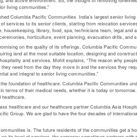
g, and active environment. So, the thought of removing lonelines
nior living communities.”
shed Columbia Pacific Communities ­ India’s largest senior living
 of services to its senior clients, starting from relocation servic
e, housekeeping, library, food, spa, technicians team, legal and a
 ceremonies, horticulture, event planning, evacuation drills, and
mising on the quality of its offerings, Columbia Pacific Communi
quiring land at the most suitable location, designing and constructi
hospitality and services. Mohit explains, “The reason why peopl
t they need from the day they move in and the services they requ
ntial and integral to senior living communities.”
on the foundation of healthcare. Columbia Pacific Communities un
n terms of their medical needs, whether it is today or tomorrow
d healthcare.
lass healthcare and our healthcare partner Columbia Asia Hospit
fic Group. We are glad to have the four decades of international
Communities is. The future residents of the communities get a ho
on its level of services, the company sometimes partners with re