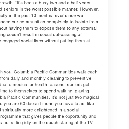
rowth. “It’s been a busy two and a half years
d seniors in the worst possible manner. However,
ially in the past 10 months, ever since we
enced our communities completely to isolate from
thout having them to expose them to any external
ng doesn’t result in social out-passing or
ly engaged social lives without putting them at
with you, Columbia Pacific Communities walk each
 from daily and monthly cleaning to preventive
due to medical or health reasons, seniors get
time to themselves to spend walking, playing,
mbia Pacific Communities. It’s not just two magical
se you are 60 doesn’t mean you have to act like
 spiritually more enlightened in a social
rogramme that gives people the opportunity and
 not sitting idly on the couch staring at the TV