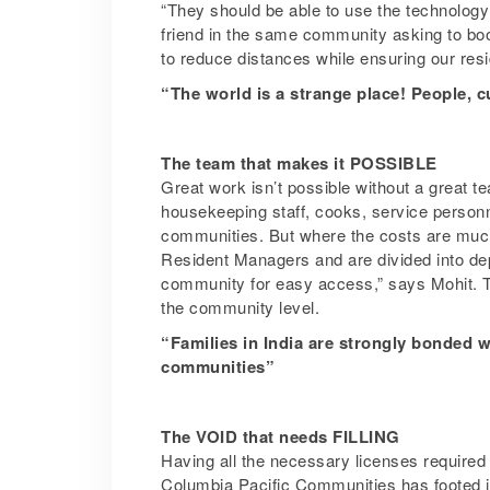
“They should be able to use the technology p
friend in the same community asking to book 
to reduce distances while ensuring our resi
“The world is a strange place! People, c
The team that makes it POSSIBLE
Great work isn’t possible without a great 
housekeeping staff, cooks, service personne
communities. But where the costs are much
Resident Managers and are divided into dep
community for easy access,” says Mohit. T
the community level.
“Families in India are strongly bonded wi
communities”
The VOID that needs FILLING
Having all the necessary licenses required 
Columbia Pacific Communities has footed its