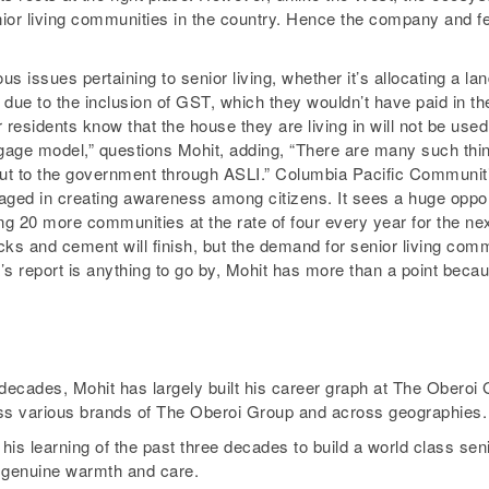
ior living communities in the country. Hence the company and fe
issues pertaining to senior living, whether it’s allocating a lan
 due to the inclusion of GST, which they wouldn’t have paid in t
residents know that the house they are living in will not be used
age model,” questions Mohit, adding, “There are many such things
ut to the government through ASLI.” Columbia Pacific Communitie
gaged in creating awareness among citizens. It sees a huge opp
 20 more communities at the rate of four every year for the next
ks and cement will finish, but the demand for senior living commun
 report is anything to go by, Mohit has more than a point becaus
ecades, Mohit has largely built his career graph at The Oberoi G
ross various brands of The Oberoi Group and across geographies.
s learning of the past three decades to build a world class seni
f genuine warmth and care.