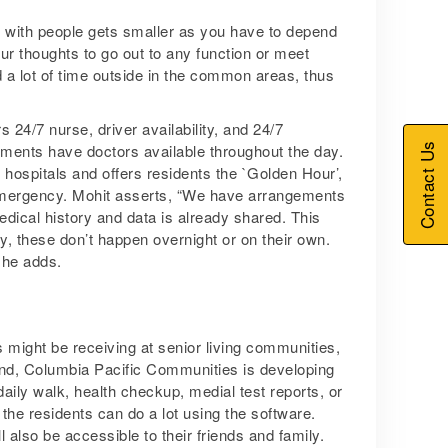
act with people gets smaller as you have to depend
ur thoughts to go out to any function or meet
 a lot of time outside in the common areas, thus
 24/7 nurse, driver availability, and 24/7
Contact Us
ments have doctors available throughout the day.
hospitals and offers residents the `Golden Hour’,
y emergency. Mohit asserts, “We have arrangements
medical history and data is already shared. This
y, these don’t happen overnight or on their own.
 he adds.
ts might be receiving at senior living communities,
mind, Columbia Pacific Communities is developing
 daily walk, health checkup, medial test reports, or
, the residents can do a lot using the software.
 also be accessible to their friends and family.