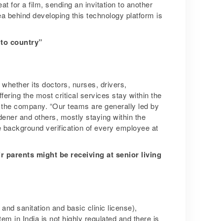
t for a film, sending an invitation to another
dea behind developing this technology platform is
 to country”
whether its doctors, nurses, drivers,
ering the most critical services stay within the
 the company. “Our teams are generally led by
ener and others, mostly staying within the
 background verification of every employee at
ir parents might be receiving at senior living
and sanitation and basic clinic license),
m in India is not highly regulated and there is