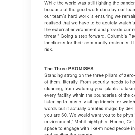
While the world was still fighting the pan
because of the good work done by our team
our team’s hard work is ensuring we remain
realised that we have to be acutely watchf
the external environment and provide our r
threat.” Going a step forward, Columbia Pac
loneliness for their community residents. It
risk.
The Three PROMISES
Standing strong on the three pillars of ze
of them, literally. From security needs to
cleaning, from watering your plants to taki
every facility within the boundaries of the
listening to music, visiting friends, or wat
words but it actually creates magic by de-l
you are 60. We would want you to be physical
environment,” Mohit highlights. Hence, Co
space to engage with like-minded people in t
and holding the remote.