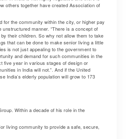
w others together have created Association of
d for the community within the city, or higher pay
he unstructured manner. “There is a concept of
 by their children. So why not allow them to take
 that can be done to make senior living a little
s is not just appealing to the government to
ortunity and demand for such communities in the
 five year in various stages of design or
ities in India will not.”. And if the United
e India’s elderly population will grow to 173
roup. Within a decade of his role in the
or living community to provide a safe, secure,