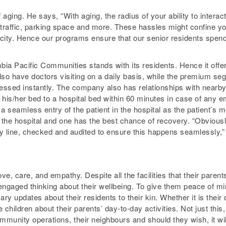
 aging. He says, “With aging, the radius of your ability to inter
r, traffic, parking space and more. These hassles might confine yo
 city. Hence our programs ensure that our senior residents spend
bia Pacific Communities stands with its residents. Hence it offers
o have doctors visiting on a daily basis, while the premium seg
essed instantly. The company also has relationships with nearby 
m his/her bed to a hospital bed within 60 minutes in case of an
a seamless entry of the patient in the hospital as the patient’s 
 the hospital and one has the best chance of recovery. “Obviousl
cy line, checked and audited to ensure this happens seamlessly,”
ove, care, and empathy. Despite all the facilities that their paren
 engaged thinking about their wellbeing. To give them peace of 
ary updates about their residents to their kin. Whether it is their
e children about their parents’ day-to-day activities. Not just this
munity operations, their neighbours and should they wish, it will