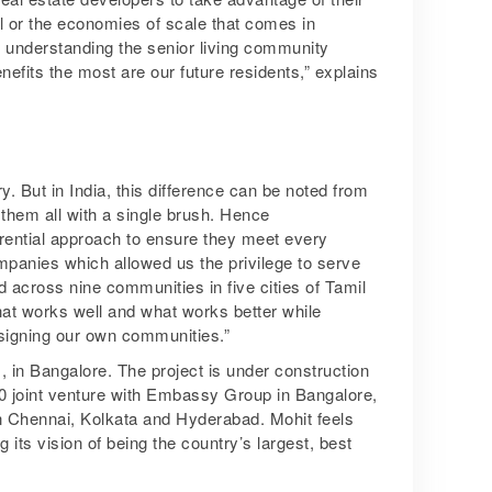
val or the economies of scale that comes in
n understanding the senior living community
fits the most are our future residents,” explains
y. But in India, this difference can be noted from
t them all with a single brush. Hence
rential approach to ensure they meet every
ompanies which allowed us the privilege to serve
d across nine communities in five cities of Tamil
at works well and what works better while
designing our own communities.”
in Bangalore. The project is under construction
50 joint venture with Embassy Group in Bangalore,
in Chennai, Kolkata and Hyderabad. Mohit feels
g its vision of being the country’s largest, best