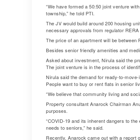
“We have formed a 50:50 joint venture with 
township,” he told PTI.
The JV would build around 200 housing units
necessary approvals from regulator RERA
The price of an apartment will be between 
Besides senior friendly amenities and medic
Asked about investment, Nirula said the pr
The joint venture is in the process of identi
Nirula said the demand for ready-to-move-in
People want to buy or rent flats in senior l
“We believe that community living and socia
Property consultant Anarock Chairman Anuj P
purposes.
“COVID-19 and its inherent dangers to the e
needs to seniors,” he said.
Recently, Anarock came out with a report on 