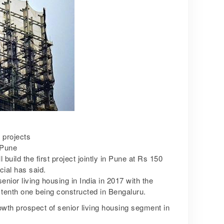
 projects
 Pune
uild the first project jointly in Pune at Rs 150
ial has said.
ior living housing in India in 2017 with the
e tenth one being constructed in Bengaluru.
wth prospect of senior living housing segment in