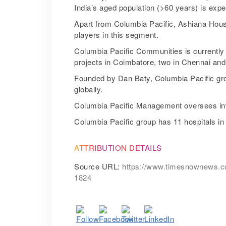
India’s aged population (>60 years) is expe
Apart from Columbia Pacific, Ashiana Hous
players in this segment.
Columbia Pacific Communities is currently op
projects in Coimbatore, two in Chennai an
Founded by Dan Baty, Columbia Pacific gro
globally.
Columbia Pacific Management oversees inter
Columbia Pacific group has 11 hospitals in
ATTRIBUTION DETAILS
Source URL:
https://www.timesnownews.com/
1824