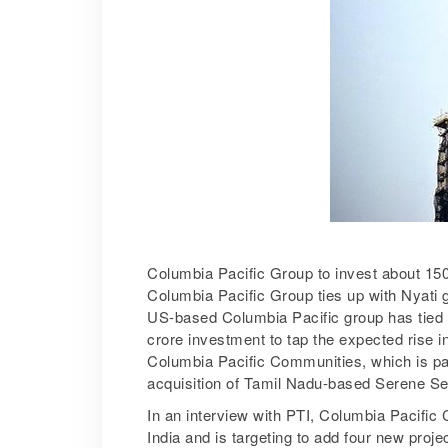
Columbia Pacific Group to invest about 150 
Columbia Pacific Group ties up with Nyati 
US-based Columbia Pacific group has tied wit
crore investment to tap the expected rise 
Columbia Pacific Communities, which is par
acquisition of Tamil Nadu-based Serene Seni
In an interview with PTI, Columbia Pacific
India and is targeting to add four new proje