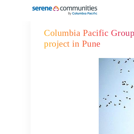
6156
Columbia Pacific Group 
project in Pune