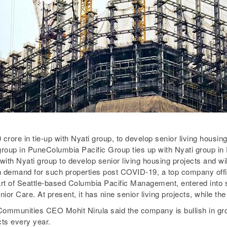
crore in tie-up with Nyati group, to develop senior living housing
group in PuneColumbia Pacific Group ties up with Nyati group in
h Nyati group to develop senior living housing projects and will b
in demand for such properties post COVID-19, a top company offic
t of Seattle-based Columbia Pacific Management, entered into sen
or Care. At present, it has nine senior living projects, while th
 Communities CEO Mohit Nirula said the company is bullish in gro
cts every year.