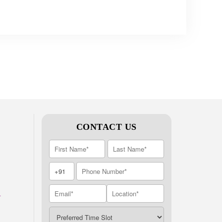
CONTACT US
A