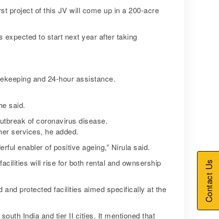
st project of this JV will come up in a 200-acre
 expected to start next year after taking
ousekeeping and 24-hour assistance.
he said.
outbreak of coronavirus disease.
ther services, he added.
ful enabler of positive ageing,” Nirula said.
ilities will rise for both rental and ownsership
Contact Us
and protected facilities aimed specifically at the
uth India and tier II cities. It mentioned that