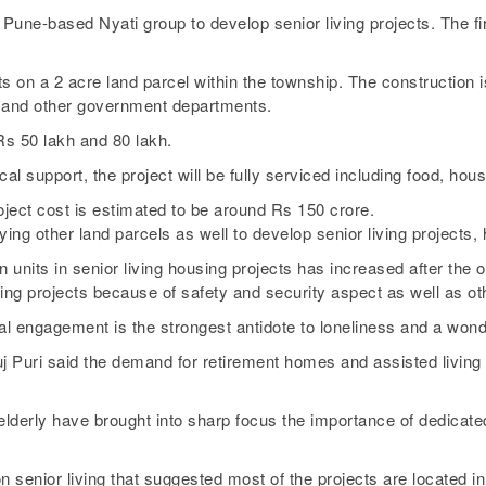
Pune-based Nyati group to develop senior living projects. The fir
 on a 2 acre land parcel within the township. The construction is
 and other government departments.
Rs 50 lakh and 80 lakh.
al support, the project will be fully serviced including food, h
oject cost is estimated to be around Rs 150 crore.
fying other land parcels as well to develop senior living projects, 
 units in senior living housing projects has increased after the 
iving projects because of safety and security aspect as well as o
l engagement is the strongest antidote to loneliness and a wonder
uri said the demand for retirement homes and assisted living fac
lderly have brought into sharp focus the importance of dedicated 
senior living that suggested most of the projects are located in so