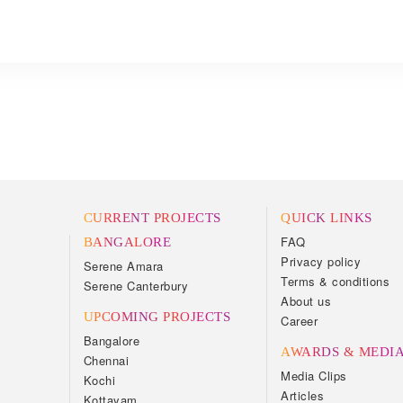
CURRENT PROJECTS
QUICK LINKS
FAQ
BANGALORE
Privacy policy
Serene Amara
Terms & conditions
Serene Canterbury
About us
UPCOMING PROJECTS
Career
Bangalore
AWARDS & MEDI
Chennai
Media Clips
Kochi
Articles
Kottayam