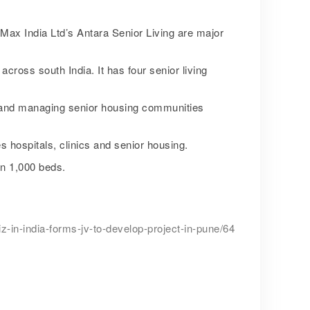
ax India Ltd’s Antara Senior Living are major
across south India. It has four senior living
g and managing senior housing communities
 hospitals, clinics and senior housing.
an 1,000 beds.
-in-india-forms-jv-to-develop-project-in-pune/64