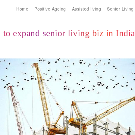
Home
Positive Ageing
Assisted living
Senior Living
to expand senior living biz in Indi