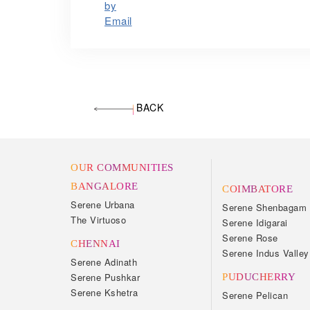
BACK
OUR COMMUNITIES
BANGALORE
COIMBATORE
Serene Urbana
Serene Shenbagam
The Virtuoso
Serene Idigarai
Serene Rose
CHENNAI
Serene Indus Valley
Serene Adinath
Serene Pushkar
PUDUCHERRY
Serene Kshetra
Serene Pelican