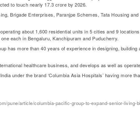
cted to touch nearly 17.3 crore by 2026.
ing, Brigade Enterprises, Paranjpe Schemes, Tata Housing and M
erating about 1,600 residential units in 5 cities and 9 locations 
d one each in Bengaluru, Kanchipuram and Puducherry.
up has more than 40 years of experience in designing, buildin
national healthcare business, and develops as well as operates
 India under the brand ‘Columbia Asia Hospitals’ having more th
pune/article/columbia-pacific-group-to-expand-senior-living-biz