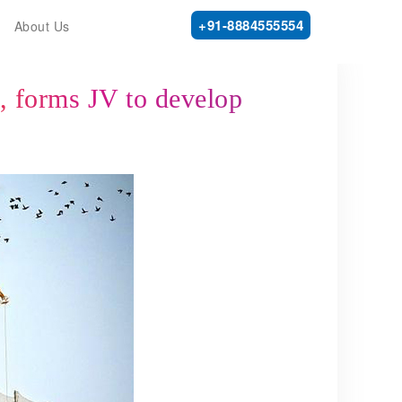
+91-8884555554
About Us
a, forms JV to develop