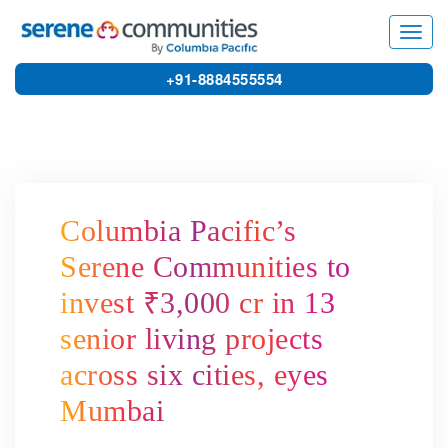
8785
Toggl
navig
+91-8884555554
Columbia Pacific’s
Serene Communities to
invest ₹3,000 cr in 13
senior living projects
across six cities, eyes
Mumbai