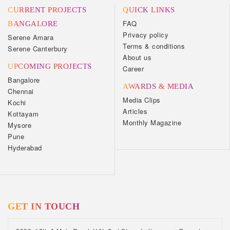
CURRENT PROJECTS
QUICK LINKS
FAQ
BANGALORE
Privacy policy
Serene Amara
Terms & conditions
Serene Canterbury
About us
UPCOMING PROJECTS
Career
Bangalore
AWARDS & MEDIA
Chennai
Media Clips
Kochi
Articles
Kottayam
Monthly Magazine
Mysore
Pune
Hyderabad
GET IN TOUCH