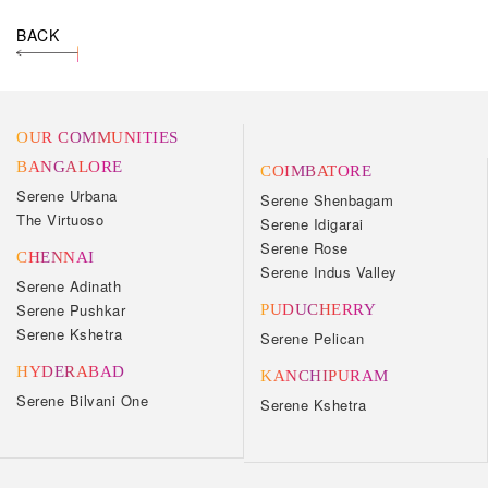
BACK
OUR COMMUNITIES
BANGALORE
COIMBATORE
Serene Urbana
Serene Shenbagam
The Virtuoso
Serene Idigarai
Serene Rose
CHENNAI
Serene Indus Valley
Serene Adinath
Serene Pushkar
PUDUCHERRY
Serene Kshetra
Serene Pelican
HYDERABAD
KANCHIPURAM
Serene Bilvani One
Serene Kshetra