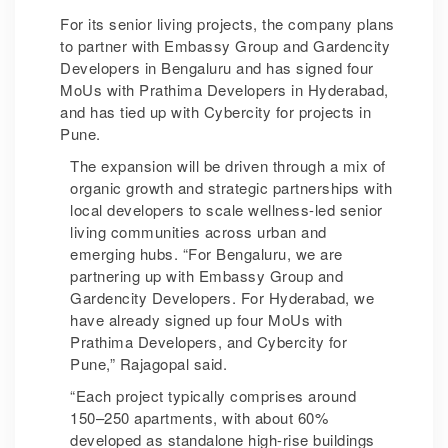
For its senior living projects, the company plans
to partner with Embassy Group and Gardencity
Developers in Bengaluru and has signed four
MoUs with Prathima Developers in Hyderabad,
and has tied up with Cybercity for projects in
Pune.
The expansion will be driven through a mix of
organic growth and strategic partnerships with
local developers to scale wellness-led senior
living communities across urban and
emerging hubs. “For Bengaluru, we are
partnering up with Embassy Group and
Gardencity Developers. For Hyderabad, we
have already signed up four MoUs with
Prathima Developers, and Cybercity for
Pune,” Rajagopal said.
“Each project typically comprises around
150–250 apartments, with about 60%
developed as standalone high-rise buildings