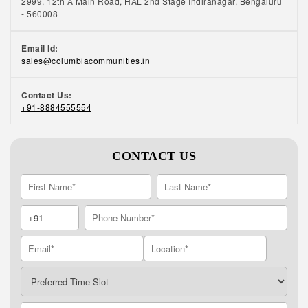
2999, 12th A Main Road, HAL 2nd Stage Indiranagar, Bengaluru
- 560008
Email Id:
sales@columbiacommunities.in
Contact Us:
+91-8884555554
CONTACT US