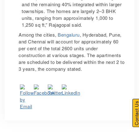
and the remaining 40% integrated within larger
townships. The homes are largely 2–3 BHK
units, ranging from approximately 1,000 to
1,250 sq ft,” Rajagopal said.
Among the cities,
Bengaluru
, Hyderabad, Pune,
and Chennai will account for approximately 60
per cent of the total 2600 units under
construction at various stages. The apartments
are scheduled to be delivered within the next 2 to
3 years, the company stated.
Contact U