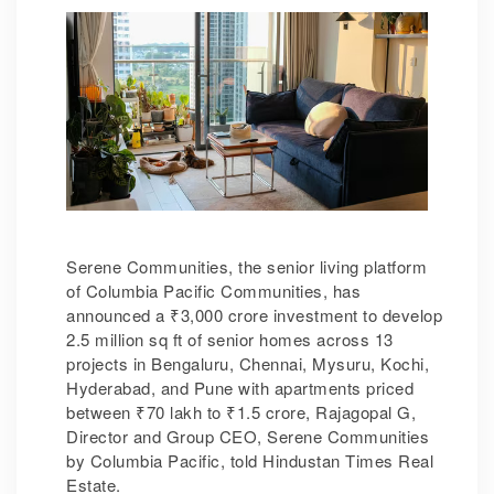
Serene Communities, the senior living platform
of Columbia Pacific Communities, has
announced a
₹
3,000 crore investment to develop
2.5 million sq ft of senior homes across 13
projects in Bengaluru, Chennai, Mysuru, Kochi,
Hyderabad, and Pune with apartments priced
between
₹
70 lakh to
₹
1.5 crore, Rajagopal G,
Director and Group CEO, Serene Communities
by Columbia Pacific, told Hindustan Times Real
Estate.