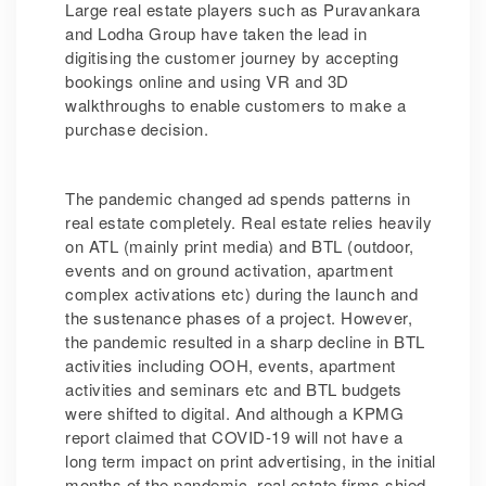
Large real estate players such as Puravankara
and Lodha Group have taken the lead in
digitising the customer journey by accepting
bookings online and using VR and 3D
walkthroughs to enable customers to make a
purchase decision.
The pandemic changed ad spends patterns in
real estate completely. Real estate relies heavily
on ATL (mainly print media) and BTL (outdoor,
events and on ground activation, apartment
complex activations etc) during the launch and
the sustenance phases of a project. However,
the pandemic resulted in a sharp decline in BTL
activities including OOH, events, apartment
activities and seminars etc and BTL budgets
were shifted to digital. And although a KPMG
report claimed that COVID-19 will not have a
long term impact on print advertising, in the initial
months of the pandemic, real estate firms shied