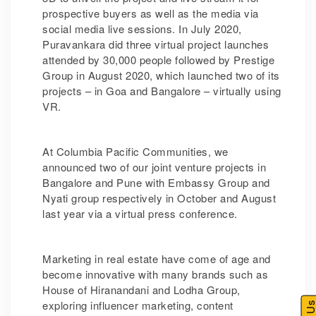
prospective buyers as well as the media via
social media live sessions. In July 2020,
Puravankara did three virtual project launches
attended by 30,000 people followed by Prestige
Group in August 2020, which launched two of its
projects – in Goa and Bangalore – virtually using
VR.
At Columbia Pacific Communities, we
announced two of our joint venture projects in
Bangalore and Pune with Embassy Group and
Nyati group respectively in October and August
last year via a virtual press conference.
Marketing in real estate have come of age and
become innovative with many brands such as
House of Hiranandani and Lodha Group,
exploring influencer marketing, content