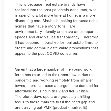
This is because, real estate brands have
realised that the post pandemic consumer, who
is spending a lot more time at home, is a more
discerning one. She/he is looking for sustainable
homes that have a story to tell, are
environmentally friendly and have ample open
spaces and also values transparency. Therefore,
it has become imperative for real estate firms to
create and communicate value propositions that
appeal to the post COVID consumer.
Given that a large number of the young work
force has returned to their hometowns due the
pandemic and working remotely from smaller
towns, there has been a surge in the demand for
affordable housing in tier 2 and tier 3 cities.
Therefore, developers are gradually shifting
focus to these markets to fill the need gap and
are carrying out PMF (product -market fit)