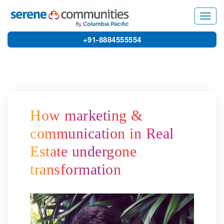
4307
Toggl
navig
+91-8884555554
How marketing &
communication in Real
Estate undergone
transformation