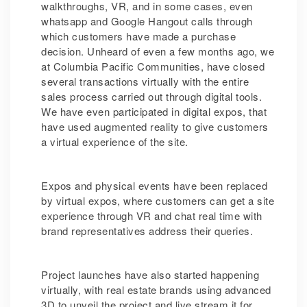
walkthroughs, VR, and in some cases, even
whatsapp and Google Hangout calls through
which customers have made a purchase
decision. Unheard of even a few months ago, we
at Columbia Pacific Communities, have closed
several transactions virtually with the entire
sales process carried out through digital tools.
We have even participated in digital expos, that
have used augmented reality to give customers
a virtual experience of the site.
Expos and physical events have been replaced
by virtual expos, where customers can get a site
experience through VR and chat real time with
brand representatives address their queries.
Project launches have also started happening
virtually, with real estate brands using advanced
3D to unveil the project and live stream it for