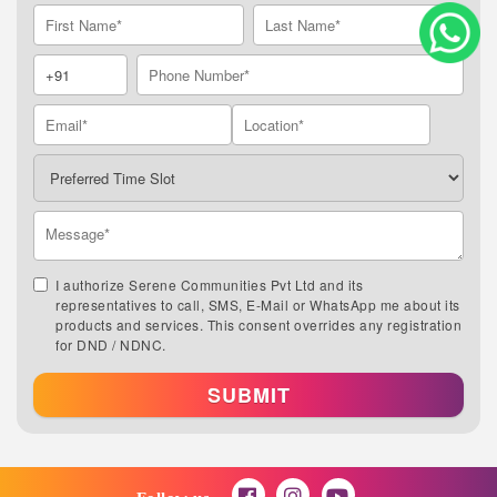
I authorize Serene Communities Pvt Ltd and its
representatives to call, SMS, E-Mail or WhatsApp me about its
products and services. This consent overrides any registration
for DND / NDNC.
SUBMIT