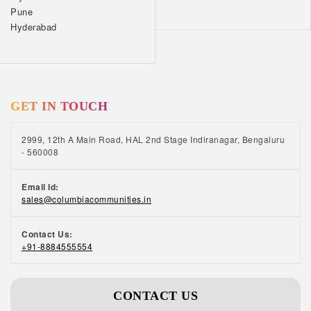
Pune
Hyderabad
GET IN TOUCH
2999, 12th A Main Road, HAL 2nd Stage Indiranagar, Bengaluru
- 560008
Email Id:
sales@columbiacommunities.in
Contact Us:
+91-8884555554
CONTACT US