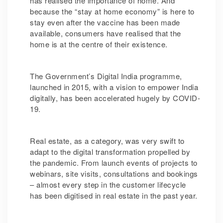
has realised the importance of home. And
because the “stay at home economy” is here to
stay even after the vaccine has been made
available, consumers have realised that the
home is at the centre of their existence.
The Government’s Digital India programme,
launched in 2015, with a vision to empower India
digitally, has been accelerated hugely by COVID-
19.
Real estate, as a category, was very swift to
adapt to the digital transformation propelled by
the pandemic. From launch events of projects to
webinars, site visits, consultations and bookings
– almost every step in the customer lifecycle
has been digitised in real estate in the past year.