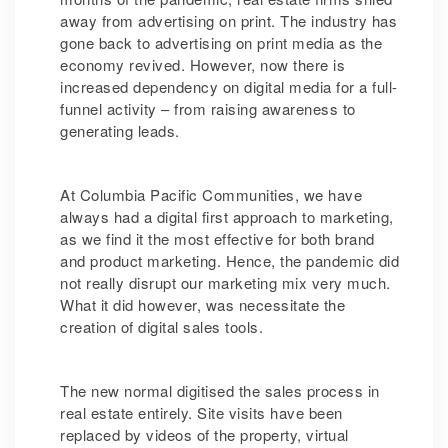
away from advertising on print. The industry has
gone back to advertising on print media as the
economy revived. However, now there is
increased dependency on digital media for a full-
funnel activity – from raising awareness to
generating leads.
At Columbia Pacific Communities, we have
always had a digital first approach to marketing,
as we find it the most effective for both brand
and product marketing. Hence, the pandemic did
not really disrupt our marketing mix very much.
What it did however, was necessitate the
creation of digital sales tools.
The new normal digitised the sales process in
real estate entirely. Site visits have been
replaced by videos of the property, virtual