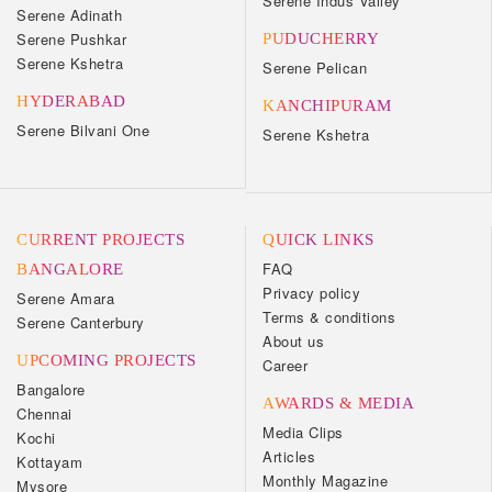
Serene Indus Valley
Serene Adinath
Serene Pushkar
PUDUCHERRY
Serene Kshetra
Serene Pelican
HYDERABAD
KANCHIPURAM
Serene Bilvani One
Serene Kshetra
CURRENT PROJECTS
QUICK LINKS
FAQ
BANGALORE
Privacy policy
Serene Amara
Terms & conditions
Serene Canterbury
About us
UPCOMING PROJECTS
Career
Bangalore
AWARDS & MEDIA
Chennai
Media Clips
Kochi
Articles
Kottayam
Monthly Magazine
Mysore