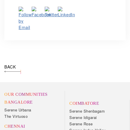
BACK
OUR COMMUNITIES
BANGALORE
COIMBATORE
Serene Urbana
Serene Shenbagam
The Virtuoso
Serene Idigarai
Serene Rose
CHENNAI