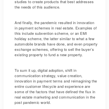
studies to create products that best addresses
the needs of this audience.
And finally, the pandemic resulted in innovation
in payment schemes in real estate. Examples of
this include subvention scheme, or an EMI
holiday scheme, the latter similar to what a few
automobile brands have done, and even property
exchange schemes, offering to sell the buyer’s
existing property to fund a new property.
To sum it up, digital adoption, shift in
communication strategy, value creation,
innovation in payment terms and reimagining the
entire customer lifecycle and experience are
some of the factors that have defined the flux in
real estate marketing and communication in the
post pandemic world.