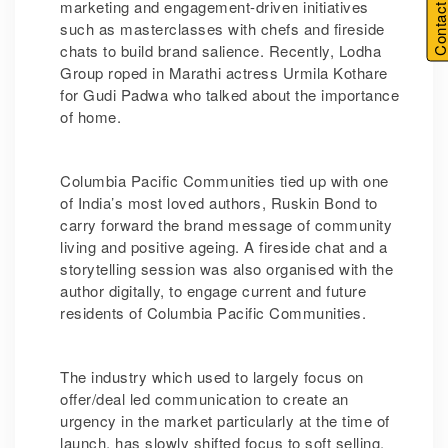
Contact U
marketing and engagement-driven initiatives
such as masterclasses with chefs and fireside
chats to build brand salience. Recently, Lodha
Group roped in Marathi actress Urmila Kothare
for Gudi Padwa who talked about the importance
of home.
Columbia Pacific Communities tied up with one
of India’s most loved authors, Ruskin Bond to
carry forward the brand message of community
living and positive ageing. A fireside chat and a
storytelling session was also organised with the
author digitally, to engage current and future
residents of Columbia Pacific Communities.
The industry which used to largely focus on
offer/deal led communication to create an
urgency in the market particularly at the time of
launch, has slowly shifted focus to soft selling.