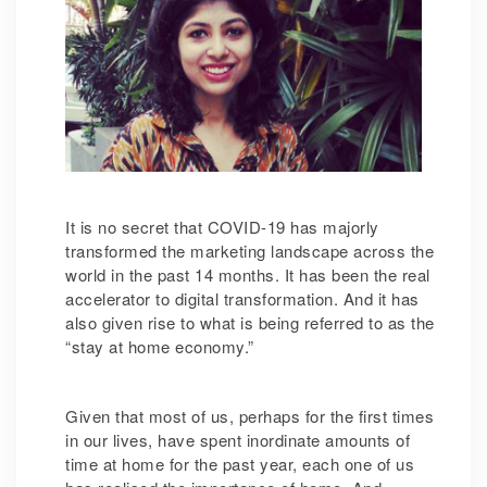
It is no secret that COVID-19 has majorly
transformed the marketing landscape across the
world in the past 14 months. It has been the real
accelerator to digital transformation. And it has
also given rise to what is being referred to as the
“stay at home economy.”
Given that most of us, perhaps for the first times
in our lives, have spent inordinate amounts of
time at home for the past year, each one of us