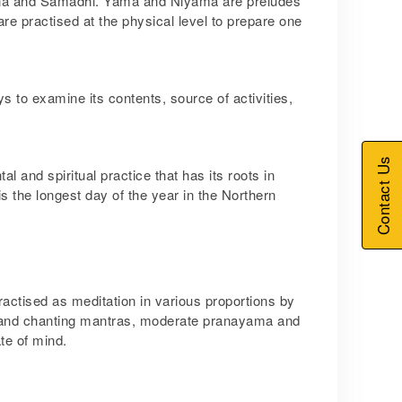
na and Samadhi. Yama and Niyama are preludes
re practised at the physical level to prepare one
s to examine its contents, source of activities,
Contact Us
al and spiritual practice that has its roots in
 the longest day of the year in the Northern
ctised as meditation in various proportions by
ion and chanting mantras, moderate pranayama and
te of mind.