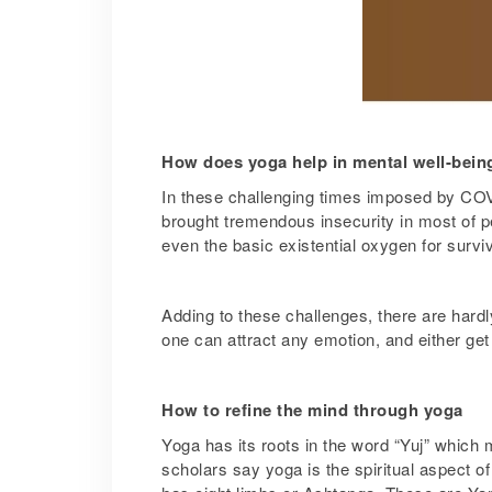
How does yoga help in mental well-bein
In these challenging times imposed by COVI
brought tremendous insecurity in most of pe
even the basic existential oxygen for surviv
Adding to these challenges, there are hardl
one can attract any emotion, and either get 
How to refine the mind through yoga
Yoga has its roots in the word “Yuj” which 
scholars say yoga is the spiritual aspect 