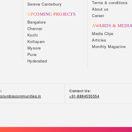
Terms & conditions
Serene Canterbury
About us
UPCOMING PROJECTS
Career
Bangalore
AWARDS & MEDI
Chennai
Media Clips
Kochi
Articles
Kottayam
Monthly Magazine
Mysore
Pune
Hyderabad
d:
Contact Us:
olumbiacommunities.in
+91-8884555554