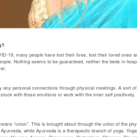
g?
D-19, many people have lost their lives, lost their loved ones a
ople. Nothing seems to be guaranteed, neither the beds in hospit
al.
y any personal connections through physical meetings. A sort of l
stuck with those emotions or work with the inner self positively.
means “union”. This is brought about through the union of the ph
of Ayurveda, while Ayurveda is a therapeutic branch of yoga. Yog