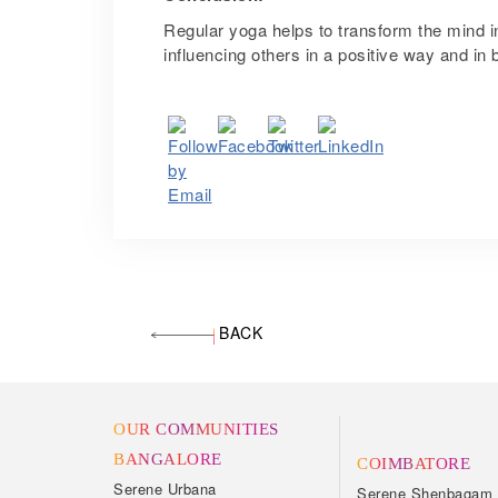
Regular yoga helps to transform the mind in
influencing others in a positive way and 
BACK
OUR COMMUNITIES
BANGALORE
COIMBATORE
Serene Urbana
Serene Shenbagam