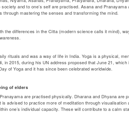
Yamas, Niyama, Asanas, Pranayama, Pratyahara, Dharana, Dhya
to society and to one’s self are practised. Asana and Pranayama a
ess through mastering the senses and transforming the mind.
h the differences in the Citta (modern science calls it mind), way
 awareness.
ily rituals and was a way of life in India. Yoga is a physical, ment
, in 2015, during his UN address proposed that June 21, which is
Day of Yoga and it has since been celebrated worldwide.
eing of elders
Pranayama are practised physically. Dharana and Dhyana are pra
 it is advised to practice more of meditation through visualisat
in one’s individual capacity. These will contribute to a calm sta