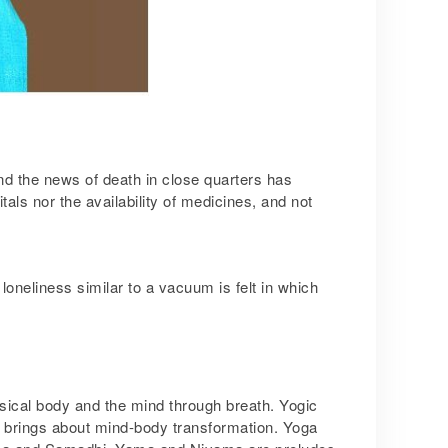
nd the news of death in close quarters has
als nor the availability of medicines, and not
oneliness similar to a vacuum is felt in which
ysical body and the mind through breath. Yogic
a brings about mind-body transformation. Yoga