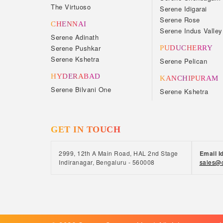
The Virtuoso
Serene Idigarai
Serene Rose
CHENNAI
Serene Indus Valley
Serene Adinath
Serene Pushkar
PUDUCHERRY
Serene Kshetra
Serene Pelican
HYDERABAD
KANCHIPURAM
Serene Bilvani One
Serene Kshetra
GET IN TOUCH
2999, 12th A Main Road, HAL 2nd Stage
Email I
Indiranagar, Bengaluru - 560008
sales@c