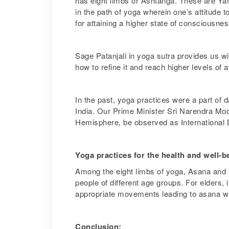
has eight limbs or Ashtanga. These are 
in the path of yoga wherein one’s attitude 
for attaining a higher state of consciousn
Sage Patanjali in yoga sutra provides us wit
how to refine it and reach higher levels of
In the past, yoga practices were a part of da
India. Our Prime Minister Sri Narendra Modi
Hemisphere, be observed as International 
Yoga practices for the health and well-b
Among the eight limbs of yoga, Asana and 
people of different age groups. For elders,
appropriate movements leading to asana with
Conclusion: