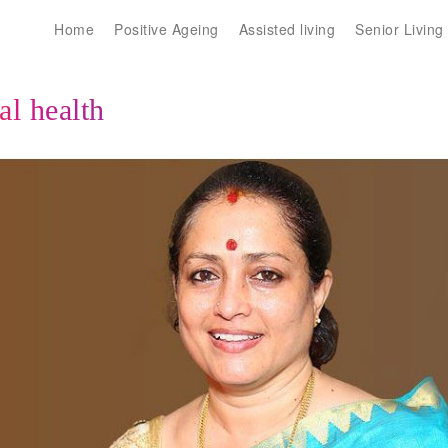
Home
Positive Ageing
Assisted living
Senior Living
l health