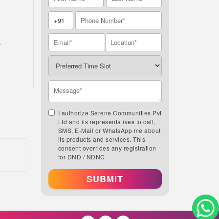
A
I authorize Serene Communities Pvt
Ltd and its representatives to call,
SMS, E-Mail or WhatsApp me about
its products and services. This
consent overrides any registration
for DND / NDNC.
SUBMIT