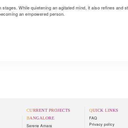
 stages. While quietening an agitated mind, it also refines and st
in becoming an empowered person.
CURRENT PROJECTS
QUICK LINKS
FAQ
BANGALORE
Privacy policy
Serene Amara