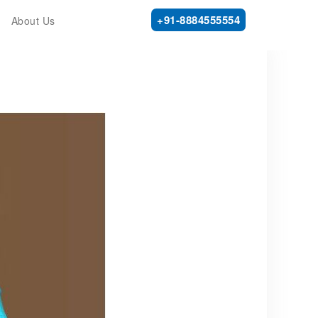
+91-8884555554
About Us