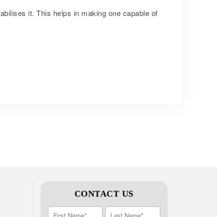
abilises it. This helps in making one capable of
CONTACT US