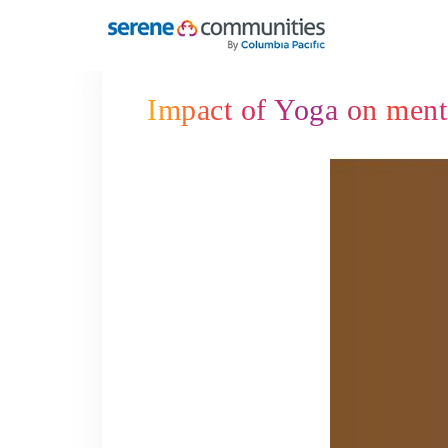
4324
Impact of Yoga on menta