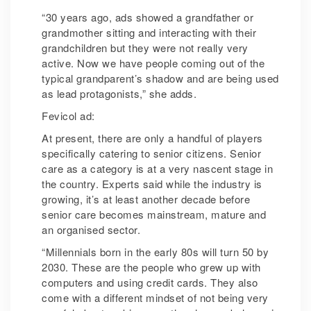
“30 years ago, ads showed a grandfather or
grandmother sitting and interacting with their
grandchildren but they were not really very
active. Now we have people coming out of the
typical grandparent’s shadow and are being used
as lead protagonists,” she adds.
Fevicol ad:
At present, there are only a handful of players
specifically catering to senior citizens. Senior
care as a category is at a very nascent stage in
the country. Experts said while the industry is
growing, it’s at least another decade before
senior care becomes mainstream, mature and
an organised sector.
“Millennials born in the early 80s will turn 50 by
2030. These are the people who grew up with
computers and using credit cards. They also
come with a different mindset of not being very