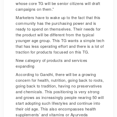
whose core TG will be senior citizens will draft
campaigns on them.”
Marketers have to wake up to the fact that this
community has the purchasing power and is
ready to spend on themselves. Their needs for
the product will be different from the typical
younger age group. This TG wants a simple tech
that has less operating effort and there is a lot of
traction for products focused on this TG.
New category of products and services
expanding
According to Gandhi, there will be a growing
concern for health, nutrition, going back to roots,
going back to tradition, having no preservatives
and chemicals. This positioning is very strong
and grows as increasingly people nearing 50 will
start adopting such lifestyles and continue into
their old age. This also encompasses health
supplements’ and vitamins or Ayurveda