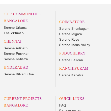
OUR COMMUNITIES
BANGALORE
COIMBATORE
Serene Urbana
Serene Shenbagam
The Virtuoso
Serene Idigarai
Serene Rose
CHENNAI
Serene Indus Valley
Serene Adinath
Serene Pushkar
PUDUCHERRY
Serene Kshetra
Serene Pelican
HYDERABAD
KANCHIPURAM
Serene Bilvani One
Serene Kshetra
CURRENT PROJECTS
QUICK LINKS
FAQ
BANGALORE
Privacy policy