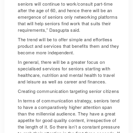
seniors will continue to work/consult part-time
after the age of 60, and hence there will be an
emergence of seniors only networking platforms
that will help seniors find work that suits their
requirements,” Dasgupta said.
The trend will be to offer simple and effortless
product and services that benefits them and they
become more independent.
In general, there will be a greater focus on
specialised services for seniors starting with
healthcare, nutrition and mental health to travel
and leisure as well as career and finances.
Creating communication targeting senior citizens
In terms of communication strategy, seniors tend
to have a comparatively higher attention span
than the millennial audience. They have a great
appetite for good quality content, irrespective of
the length of it. So there isn’t a constant pressure