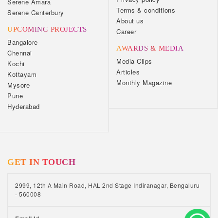
Serene Amara
Terms & conditions
Serene Canterbury
About us
UPCOMING PROJECTS
Career
Bangalore
AWARDS & MEDIA
Chennai
Media Clips
Kochi
Articles
Kottayam
Monthly Magazine
Mysore
Pune
Hyderabad
GET IN TOUCH
2999, 12th A Main Road, HAL 2nd Stage Indiranagar, Bengaluru
- 560008