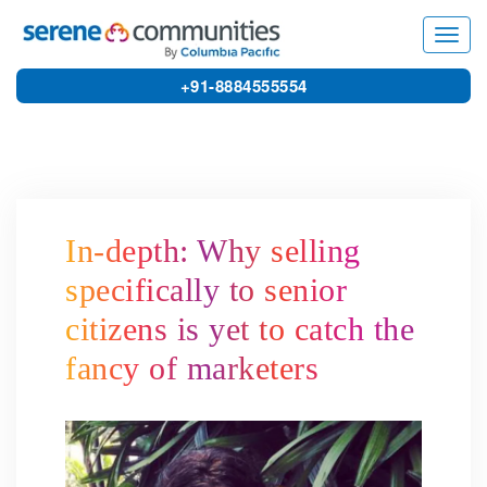
6159
Toggl
navig
+91-8884555554
In-depth: Why selling
specifically to senior
citizens is yet to catch the
fancy of marketers