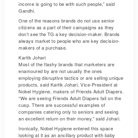
income is going to be with such people,” said
Gandhi.
One of the reasons brands do not use senior
citizens as a part of their campaigns as they
don’t see the TG a key decision-maker. Brands
always market to people who are key decision-
makers of a purchase.
Kartik Johari
Most of the flashy brands that marketers are
enamoured by are not usually the ones
employing disruptive tactics or are selling unique
products, said Kartik Johari, Vice-President at
Nobel Hygiene, makers of Friends Adult Diapers.
“We are seeing Friends Adult Diapers fall on the
cusp. There are successful examples of
companies catering only to seniors and seeing
an excellent return on their money,” said Johari.
Ironically, Nobel Hygiene entered this space
looking at it as an ancillary product with baby