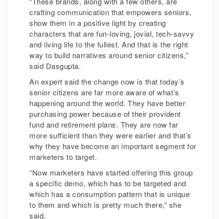
“These brands, along with a few others, are
crafting communication that empowers seniors,
show them in a positive light by creating
characters that are fun-loving, jovial, tech-savvy
and living life to the fullest. And that is the right
way to build narratives around senior citizens,”
said Dasgupta.
An expert said the change now is that today’s
senior citizens are far more aware of what’s
happening around the world. They have better
purchasing power because of their provident
fund and retirement plans. They are now far
more sufficient than they were earlier and that’s
why they have become an important segment for
marketers to target.
“Now marketers have started offering this group
a specific demo, which has to be targeted and
which has a consumption pattern that is unique
to them and which is pretty much there,” she
said.