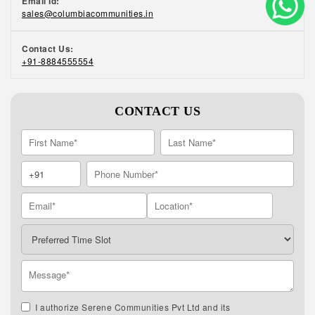
Email Id:
sales@columbiacommunities.in
Contact Us:
+91-8884555554
CONTACT US
I authorize Serene Communities Pvt Ltd and its