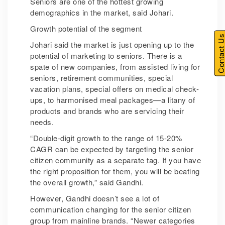
Seniors are one of the hottest growing
demographics in the market, said Johari.
Growth potential of the segment
Contact U
Johari said the market is just opening up to the
potential of marketing to seniors. There is a
spate of new companies, from assisted living for
seniors, retirement communities, special
vacation plans, special offers on medical check-
ups, to harmonised meal packages—a litany of
products and brands who are servicing their
needs.
“Double-digit growth to the range of 15-20%
CAGR can be expected by targeting the senior
citizen community as a separate tag. If you have
the right proposition for them, you will be beating
the overall growth,” said Gandhi.
However, Gandhi doesn’t see a lot of
communication changing for the senior citizen
group from mainline brands. “Newer categories