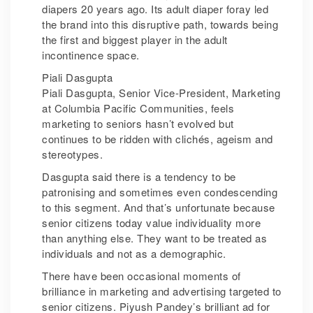
diapers 20 years ago. Its adult diaper foray led
the brand into this disruptive path, towards being
the first and biggest player in the adult
incontinence space.
Piali Dasgupta
Piali Dasgupta, Senior Vice-President, Marketing
at Columbia Pacific Communities, feels
marketing to seniors hasn’t evolved but
continues to be ridden with clichés, ageism and
stereotypes.
Dasgupta said there is a tendency to be
patronising and sometimes even condescending
to this segment. And that’s unfortunate because
senior citizens today value individuality more
than anything else. They want to be treated as
individuals and not as a demographic.
There have been occasional moments of
brilliance in marketing and advertising targeted to
senior citizens. Piyush Pandey’s brilliant ad for