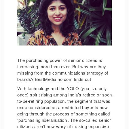
The purchasing power of senior citizens is
increasing more than ever. But why are they
missing from the communications strategy of
brands? BestMediaIno.com finds out
With technology and the YOLO (you live only
once) spirit rising among India’s retired or soon-
to-be-retiring population, the segment that was
once considered as a restricted buyer is now
going through the process of something called
‘purchasing liberalisation’. The so-called senior
citizens aren’t now wary of making expensive