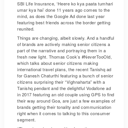
SBI Life Insurance, ‘Heere ko kya paata tumhari
umar kya hai’ done 11 years ago comes to the
mind, as does the Google Ad done last year
featuring best friends across the border getting
reunited.
Things are changing, albeit slowly. And a handful
of brands are actively making senior citizens a
part of the narrative and portraying them in a
fresh new light. Thomas Cook’s #NeverTooOld,
which talks about senior citizens making
international travel plans, the recent Tanishq ad
for Ganesh Chaturthi featuring a bunch of senior
citizens surprising their “Vighnaharta” with a
Tanishq pendant and the delightful Vodafone ad
in 2017 featuring an old couple using GPS to find
their way around Goa, are just a few examples of
brands getting their tonality and communication
right when it comes to talking to this consumer
segment.