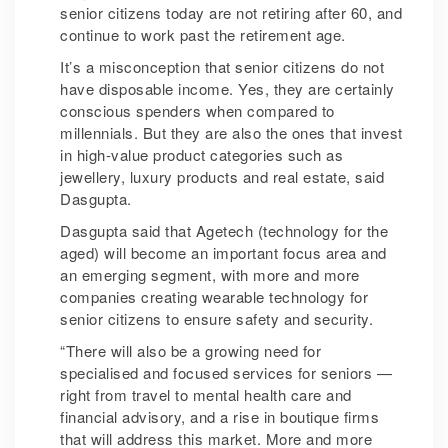
senior citizens today are not retiring after 60, and
continue to work past the retirement age.
It’s a misconception that senior citizens do not
have disposable income. Yes, they are certainly
conscious spenders when compared to
millennials. But they are also the ones that invest
in high-value product categories such as
jewellery, luxury products and real estate, said
Dasgupta.
Dasgupta said that Agetech (technology for the
aged) will become an important focus area and
an emerging segment, with more and more
companies creating wearable technology for
senior citizens to ensure safety and security.
“There will also be a growing need for
specialised and focused services for seniors —
right from travel to mental health care and
financial advisory, and a rise in boutique firms
that will address this market. More and more