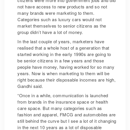
citizens were more into government jobs and did
not have access to new products and so not
many brands were marketing to them.
Categories such as luxury cars would not
market themselves to senior citizens as the
group didn’t have a lot of money.
In the last couple of years, marketers have
realised that a whole host of a generation that
started working in the early 1990s are going to
be senior citizens in a few years and those
people have money, having worked for so many
years. Now is when marketing to them will be
right because their disposable incomes are high,
Gandhi said.
“Once in a while, communication is launched
from brands in the insurance space or health
care space. But many categories such as
fashion and apparel, FMCG and automobiles are
still behind the curve but I see a lot of it changing
in the next 10 years as a lot of disposable