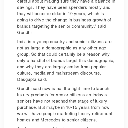
careful about making sure they have a balance in
savings. They have been spenders mostly and
they will become older in 10 years, which is
going to drive the change in business growth of
brands targeting the senior community,” said
Gandhi.
India is a young country and senior citizens are
not as large a demographic as any other age
group. So that could certainly be a reason why
only a handful of brands target this demographic,
and why they are largely amiss from popular
culture, media and mainstream discourse,
Dasgupta said.
Gandhi said now is not the right time to launch
luxury products for senior citizens as today’s
seniors have not reached that stage of luxury
purchase. But maybe in 10-15 years from now,
we will have people marketing luxury retirement
homes and Mercedes to senior citizens.