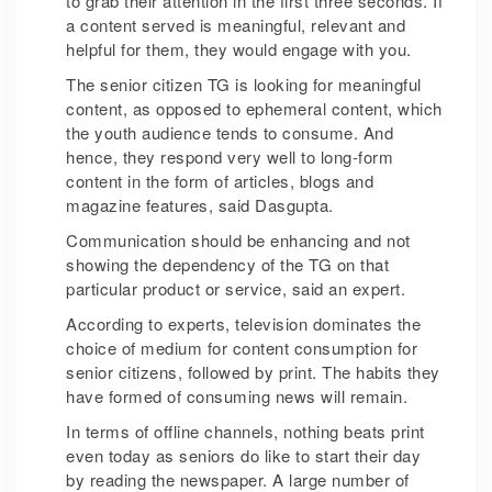
to grab their attention in the first three seconds. If
a content served is meaningful, relevant and
helpful for them, they would engage with you.
The senior citizen TG is looking for meaningful
content, as opposed to ephemeral content, which
the youth audience tends to consume. And
hence, they respond very well to long-form
content in the form of articles, blogs and
magazine features, said Dasgupta.
Communication should be enhancing and not
showing the dependency of the TG on that
particular product or service, said an expert.
According to experts, television dominates the
choice of medium for content consumption for
senior citizens, followed by print. The habits they
have formed of consuming news will remain.
In terms of offline channels, nothing beats print
even today as seniors do like to start their day
by reading the newspaper. A large number of