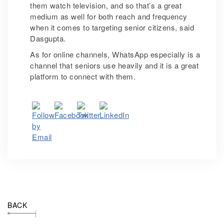
them watch television, and so that’s a great
medium as well for both reach and frequency
when it comes to targeting senior citizens, said
Dasgupta.
As for online channels, WhatsApp especially is a
channel that seniors use heavily and it is a great
platform to connect with them.
BACK