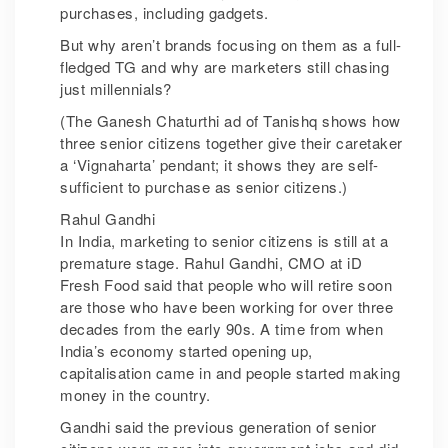
purchases, including gadgets.
But why aren’t brands focusing on them as a full-
fledged TG and why are marketers still chasing
just millennials?
(The Ganesh Chaturthi ad of Tanishq shows how
three senior citizens together give their caretaker
a ‘Vignaharta’ pendant; it shows they are self-
sufficient to purchase as senior citizens.)
Rahul Gandhi
In India, marketing to senior citizens is still at a
premature stage. Rahul Gandhi, CMO at iD
Fresh Food said that people who will retire soon
are those who have been working for over three
decades from the early 90s. A time from when
India’s economy started opening up,
capitalisation came in and people started making
money in the country.
Gandhi said the previous generation of senior