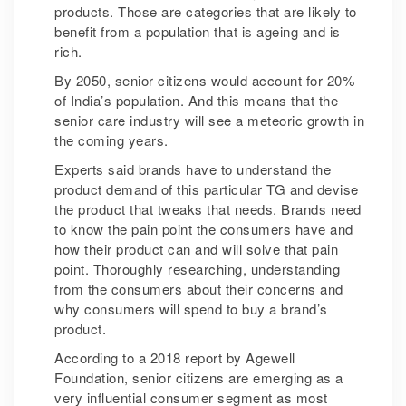
products. Those are categories that are likely to
benefit from a population that is ageing and is
rich.
By 2050, senior citizens would account for 20%
of India’s population. And this means that the
senior care industry will see a meteoric growth in
the coming years.
Experts said brands have to understand the
product demand of this particular TG and devise
the product that tweaks that needs. Brands need
to know the pain point the consumers have and
how their product can and will solve that pain
point. Thoroughly researching, understanding
from the consumers about their concerns and
why consumers will spend to buy a brand’s
product.
According to a 2018 report by Agewell
Foundation, senior citizens are emerging as a
very influential consumer segment as most