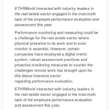
ETHRWorld interacted with industry leaders in
the real estate sector engaged in the mammoth
task of the employee performance evaluation and
assessment this year.
Performance monitoring and measuring could be
a challenge for the real estate sector where
physical presence to do work and to even
monitor is essential. However, certain
companies have employed a digital metric
system, robust assessment practices and
proactive monitoring measures to counter the
challenges remote work has brought upon for
this labour-intensive sector
regarding performance evaluation.
ETHRWorld interacted with industry leaders in
the real estate sector engaged in the mammoth
task of the employee performance evaluation
and assessment this year.