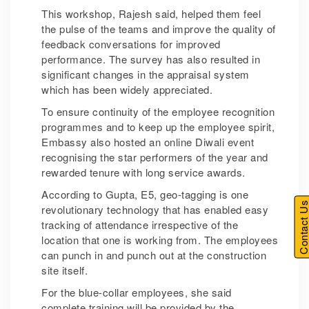
This workshop, Rajesh said, helped them feel
the pulse of the teams and improve the quality of
feedback conversations for improved
performance. The survey has also resulted in
significant changes in the appraisal system
which has been widely appreciated.
To ensure continuity of the employee recognition
programmes and to keep up the employee spirit,
Embassy also hosted an online Diwali event
recognising the star performers of the year and
rewarded tenure with long service awards.
According to Gupta, E5, geo-tagging is one
Contact U
revolutionary technology that has enabled easy
tracking of attendance irrespective of the
location that one is working from. The employees
can punch in and punch out at the construction
site itself.
For the blue-collar employees, she said
complete training will be provided by the