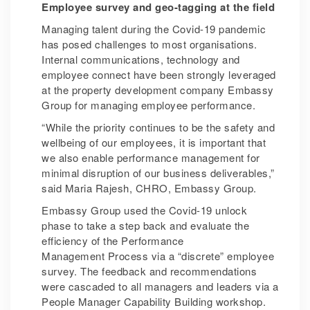
Employee survey and geo-tagging at the field
Managing talent during the Covid-19 pandemic
has posed challenges to most organisations.
Internal communications, technology and
employee connect have been strongly leveraged
at the property development company Embassy
Group for managing employee performance.
“While the priority continues to be the safety and
wellbeing of our employees, it is important that
we also enable performance management for
minimal disruption of our business deliverables,”
said Maria Rajesh, CHRO, Embassy Group.
Embassy Group used the Covid-19 unlock
phase to take a step back and evaluate the
efficiency of the Performance
Management Process via a “discrete” employee
survey. The feedback and recommendations
were cascaded to all managers and leaders via a
People Manager Capability Building workshop.