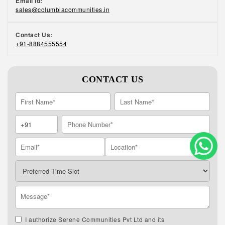
Email Id:
sales@columbiacommunities.in
Contact Us:
+91-8884555554
CONTACT US
I authorize Serene Communities Pvt Ltd and its