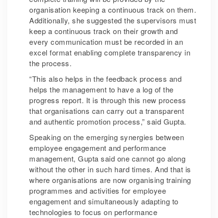
organisation keeping a continuous track on them.
Additionally, she suggested the supervisors must
keep a continuous track on their growth and
every communication must be recorded in an
excel format enabling complete transparency in
the process.
“This also helps in the feedback process and
helps the management to have a log of the
progress report. It is through this new process
that organisations can carry out a transparent
and authentic promotion process,” said Gupta.
Speaking on the emerging synergies between
employee engagement and performance
management, Gupta said one cannot go along
without the other in such hard times. And that is
where organisations are now organising training
programmes and activities for employee
engagement and simultaneously adapting to
technologies to focus on performance