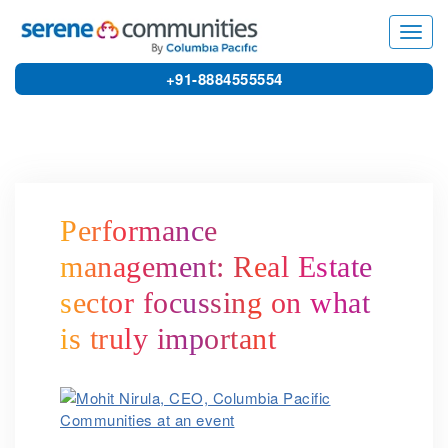
4078
Toggl
navig
+91-8884555554
Performance
management: Real Estate
sector focussing on what
is truly important