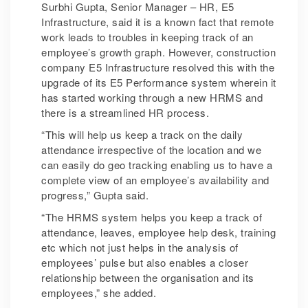
Surbhi Gupta, Senior Manager – HR, E5
Infrastructure, said it is a known fact that remote
work leads to troubles in keeping track of an
employee’s growth graph. However, construction
company E5 Infrastructure resolved this with the
upgrade of its E5 Performance system wherein it
has started working through a new HRMS and
there is a streamlined HR process.
“This will help us keep a track on the daily
attendance irrespective of the location and we
can easily do geo tracking enabling us to have a
complete view of an employee’s availability and
progress,” Gupta said.
“The HRMS system helps you keep a track of
attendance, leaves, employee help desk, training
etc which not just helps in the analysis of
employees’ pulse but also enables a closer
relationship between the organisation and its
employees,” she added.