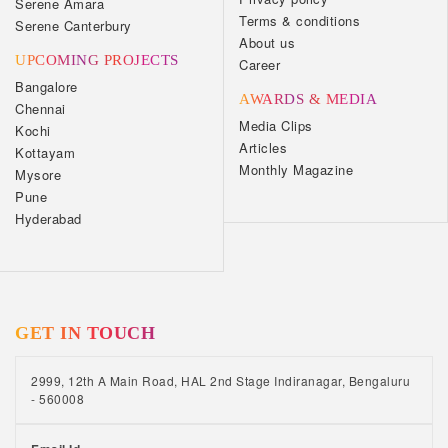
Serene Amara
Terms & conditions
Serene Canterbury
About us
UPCOMING PROJECTS
Career
Bangalore
AWARDS & MEDIA
Chennai
Media Clips
Kochi
Articles
Kottayam
Monthly Magazine
Mysore
Pune
Hyderabad
GET IN TOUCH
2999, 12th A Main Road, HAL 2nd Stage Indiranagar, Bengaluru
- 560008