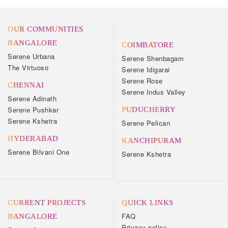
OUR COMMUNITIES
BANGALORE
COIMBATORE
Serene Urbana
Serene Shenbagam
The Virtuoso
Serene Idigarai
Serene Rose
CHENNAI
Serene Indus Valley
Serene Adinath
Serene Pushkar
PUDUCHERRY
Serene Kshetra
Serene Pelican
HYDERABAD
KANCHIPURAM
Serene Bilvani One
Serene Kshetra
CURRENT PROJECTS
QUICK LINKS
FAQ
BANGALORE
Privacy policy