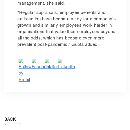
management, she said.
“Regular appraisals, employee benefits and
satisfaction have become a key for a company’s
growth and similarly employees work harder in
organisations that value their employees beyond
all the odds, which has become even more
prevalent post-pandemic,” Gupta added.
BACK