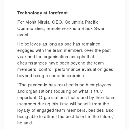
Technology at forefront
For Mohit Nirula, CEO, Columbia Pacific
Communities, remote work is a Black Swan
event.
He believes as long as one has remained
engaged with the team members over the past
year and the organisation accepts that
circumstances have been beyond the team
members’ control, performance evaluation goes
beyond being a numeric exercise.
“The pandemic has resulted in both employees
and organisations focusing on what is truly
important. Organisations that stood by their team
members during this time will benefit from the
loyalty of engaged team members, besides also
being able to attract the best talent in the future,”
he said.