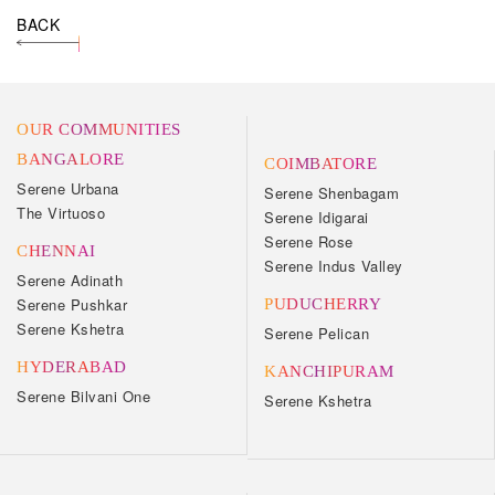
BACK
OUR COMMUNITIES
BANGALORE
COIMBATORE
Serene Urbana
Serene Shenbagam
The Virtuoso
Serene Idigarai
Serene Rose
CHENNAI
Serene Indus Valley
Serene Adinath
Serene Pushkar
PUDUCHERRY
Serene Kshetra
Serene Pelican
HYDERABAD
KANCHIPURAM
Serene Bilvani One
Serene Kshetra