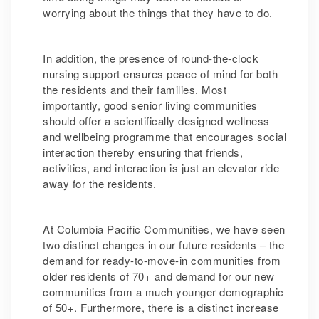
worrying about the things that they have to do.
In addition, the presence of round-the-clock
nursing support ensures peace of mind for both
the residents and their families. Most
importantly, good senior living communities
should offer a scientifically designed wellness
and wellbeing programme that encourages social
interaction thereby ensuring that friends,
activities, and interaction is just an elevator ride
away for the residents.
At Columbia Pacific Communities, we have seen
two distinct changes in our future residents – the
demand for ready-to-move-in communities from
older residents of 70+ and demand for our new
communities from a much younger demographic
of 50+. Furthermore, there is a distinct increase