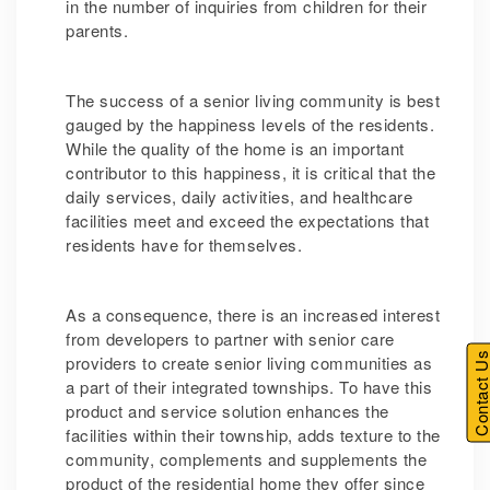
in the number of inquiries from children for their
parents.
The success of a senior living community is best
gauged by the happiness levels of the residents.
While the quality of the home is an important
contributor to this happiness, it is critical that the
daily services, daily activities, and healthcare
facilities meet and exceed the expectations that
residents have for themselves.
As a consequence, there is an increased interest
from developers to partner with senior care
Contact U
providers to create senior living communities as
a part of their integrated townships. To have this
product and service solution enhances the
facilities within their township, adds texture to the
community, complements and supplements the
product of the residential home they offer since