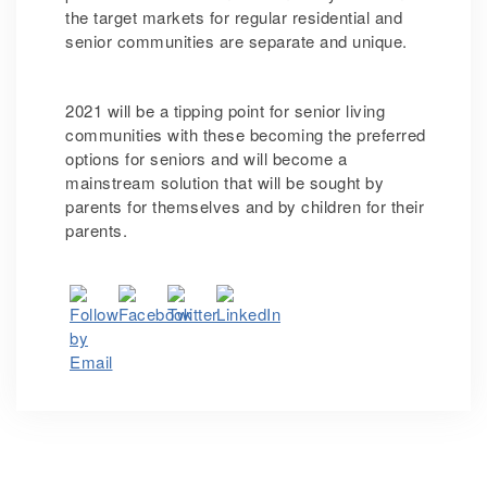
the target markets for regular residential and
senior communities are separate and unique.
2021 will be a tipping point for senior living
communities with these becoming the preferred
options for seniors and will become a
mainstream solution that will be sought by
parents for themselves and by children for their
parents.