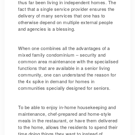
thus far been living in independent homes. The
fact that a single service provider ensures the
delivery of many services that one has to
otherwise depend on multiple external people
and agencies is a blessing.
When one combines all the advantages of a
mixed family condominium – security and
common area maintenance with the specialised
functions that are available in a senior living
community, one can understand the reason for
the 4x spike in demand for homes in
communities specially designed for seniors.
To be able to enjoy in-home housekeeping and
maintenance, chef-prepared and home-style
meals in the restaurant, or have them delivered
to the home, allows the residents to spend their
time doing things they want to instead of