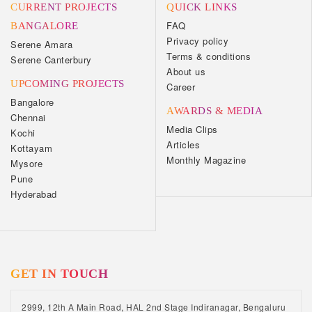
CURRENT PROJECTS
QUICK LINKS
FAQ
BANGALORE
Privacy policy
Serene Amara
Terms & conditions
Serene Canterbury
About us
UPCOMING PROJECTS
Career
Bangalore
AWARDS & MEDIA
Chennai
Media Clips
Kochi
Articles
Kottayam
Monthly Magazine
Mysore
Pune
Hyderabad
GET IN TOUCH
2999, 12th A Main Road, HAL 2nd Stage Indiranagar, Bengaluru