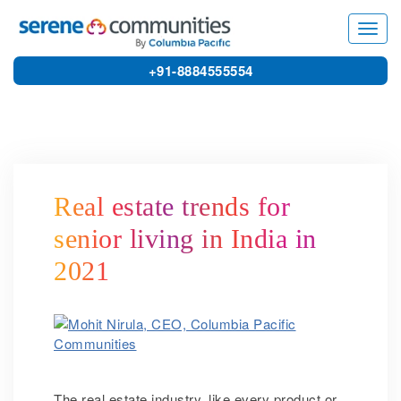
4427
Toggl
navig
+91-8884555554
Real estate trends for
senior living in India in
2021
The real estate industry, like every product or