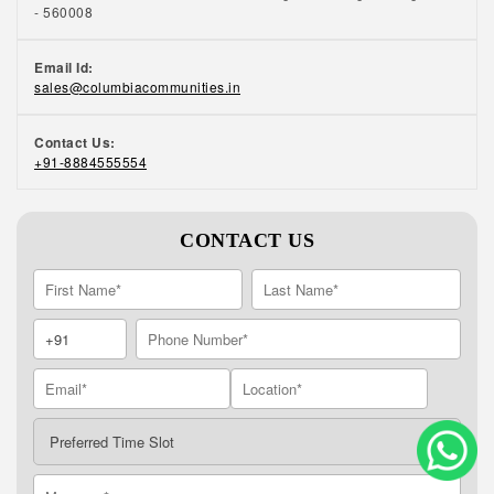
- 560008
Email Id:
sales@columbiacommunities.in
Contact Us:
+91-8884555554
CONTACT US