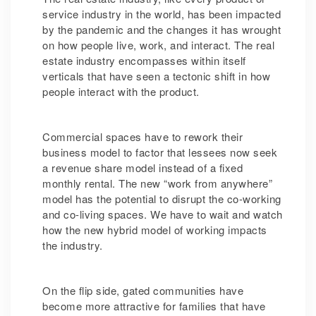
service industry in the world, has been impacted
by the pandemic and the changes it has wrought
on how people live, work, and interact. The real
estate industry encompasses within itself
verticals that have seen a tectonic shift in how
people interact with the product.
Commercial spaces have to rework their
business model to factor that lessees now seek
a revenue share model instead of a fixed
monthly rental. The new “work from anywhere”
model has the potential to disrupt the co-working
and co-living spaces. We have to wait and watch
how the new hybrid model of working impacts
the industry.
On the flip side, gated communities have
become more attractive for families that have