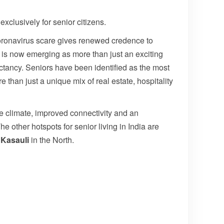
exclusively for senior citizens.
oronavirus scare gives renewed credence to
It is now emerging as more than just an exciting
ctancy. Seniors have been identified as the most
e than just a unique mix of real estate, hospitality
le climate, improved connectivity and an
e other hotspots for senior living in India are
d
Kasauli
in the North.