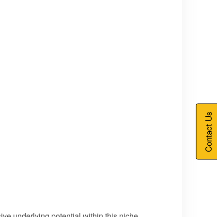
Contact Us
ve underlying potential within this niche