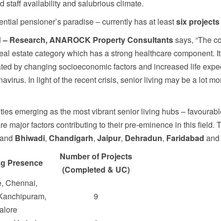
ed staff availability and salubrious climate.
ntial pensioner’s paradise – currently has at least
six projects
ad – Research, ANAROCK Property Consultants
says, “The c
l real estate category which has a strong healthcare component. 
ated by changing socioeconomic factors and increased life expe
irus. In light of the recent crisis, senior living may be a lot mor
ties emerging as the most vibrant senior living hubs – favourab
major factors contributing to their pre-eminence in this field. Th
 and
Bhiwadi
,
Chandigarh
,
Jaipur
,
Dehradun
,
Faridabad
an
Number of Projects
ng Presence
(Completed & UC)
, Chennai,
 Kanchipuram,
9
alore