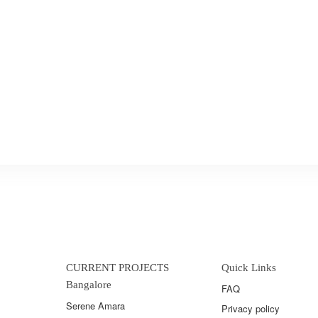
CURRENT PROJECTS
Quick Links
Bangalore
FAQ
Serene Amara
Privacy policy