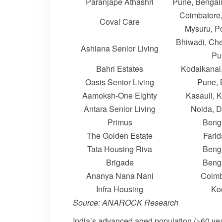
Paranjape Athashri
Pune, Bengal
Coimbatore,
Covai Care
Mysuru, P
Bhiwadi, Che
Ashiana Senior Living
Pu
Bahri Estates
Kodaikanal
Oasis Senior Living
Pune, 
Aamoksh-One Eighty
Kasauli, 
Antara Senior Living
Noida, 
Primus
Beng
The Golden Estate
Fari
Tata Housing Riva
Beng
Brigade
Beng
Ananya Nana Nani
Coimb
Infra Housing
Ko
Source: ANAROCK Research
India’s advanced aged population (>60 years