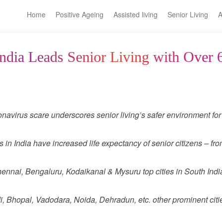
Home
Positive Ageing
Assisted living
Senior Living
A
ndia Leads Senior Living with Over 
navirus scare underscores senior living’s safer environment for 
in India have increased life expectancy of senior citizens – fro
nnai, Bengaluru, Kodaikanal & Mysuru top cities in South India 
, Bhopal, Vadodara, Noida, Dehradun, etc. other prominent cities