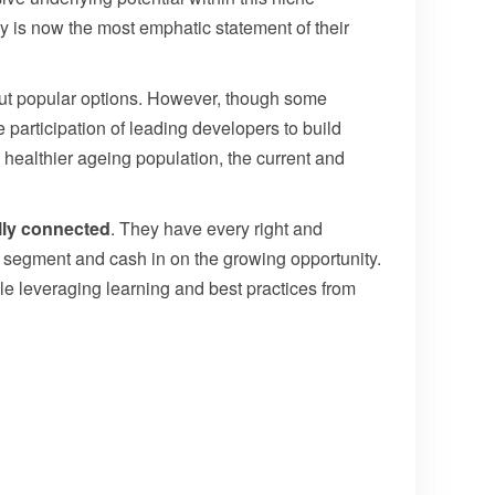
ly is now the most emphatic statement of their
but popular options. However, though some
 participation of leading developers to build
 healthier ageing population, the current and
lly connected
. They have every right and
is segment and cash in on the growing opportunity.
le leveraging learning and best practices from