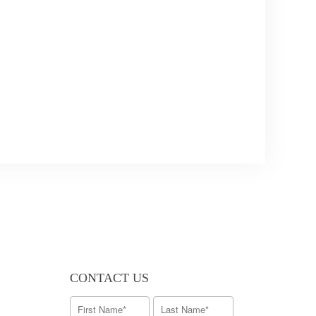
CONTACT US