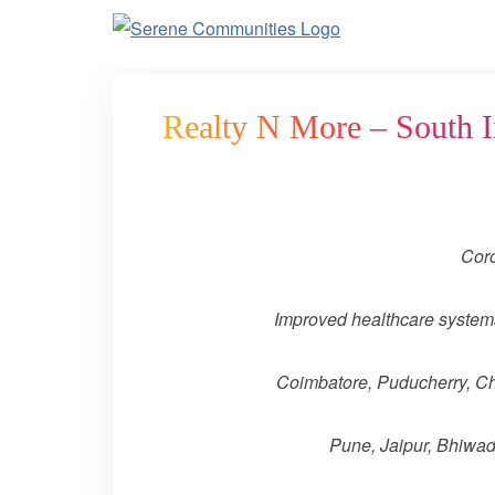
3130
Realty N More – South I
Coro
Improved healthcare systems 
Coimbatore, Puducherry, Che
Pune, Jaipur, Bhiwadi