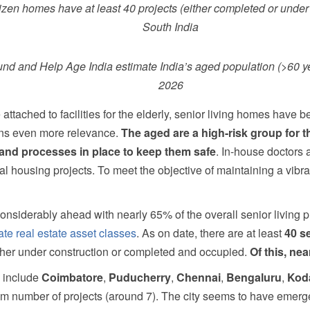
tizen homes have at least 40 projects (either completed or under
South India
d and Help Age India estimate India’s aged population (>60 yea
2026
ttached to facilities for the elderly, senior living homes have 
ins even more relevance.
The aged are a high-risk group for t
es and processes in place to keep them safe
. In-house doctors 
al housing projects. To meet the objective of maintaining a vibr
considerably ahead with nearly 65% of the overall senior living p
te real estate asset classes
. As on date, there are at least
40 se
ither under construction or completed and occupied.
Of this, nea
a include
Coimbatore
,
Puducherry
,
Chennai
,
Bengaluru
,
Kod
number of projects (around 7). The city seems to have emerged 