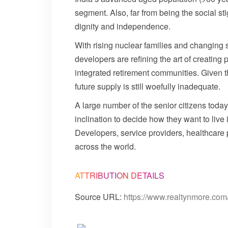
segment. Also, far from being the social st
dignity and independence.
With rising nuclear families and changing
developers are refining the art of creating
integrated retirement communities. Given th
future supply is still woefully inadequate.
A large number of the senior citizens toda
inclination to decide how they want to live
Developers, service providers, healthcare p
across the world.
ATTRIBUTION DETAILS
Source URL:
https://www.realtynmore.com/s