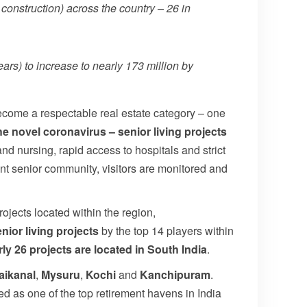
 construction) across the country – 26 in
rs) to increase to nearly 173 million by
become a respectable real estate category – one
he novel coronavirus – senior living projects
and nursing, rapid access to hospitals and strict
ant senior community, visitors are monitored and
rojects located within the region,
nior living projects
by the top 14 players within
rly 26 projects are located in South India
.
aikanal
,
Mysuru
,
Kochi
and
Kanchipuram
.
as one of the top retirement havens in India