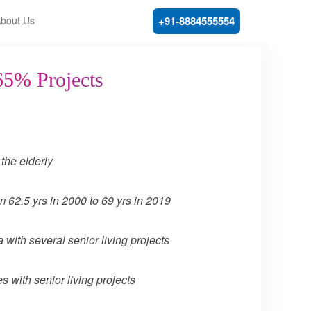
bout Us
+91-8884555554
65% Projects
the elderly
m 62.5 yrs in 2000 to 69 yrs in 2019
with several senior living projects
 with senior living projects