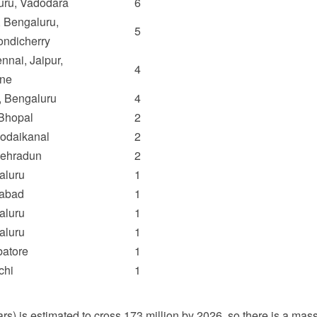
uru, Vadodara
6
 Bengaluru,
5
ondicherry
nnai, Jaipur,
4
ne
, Bengaluru
4
Bhopal
2
Kodaikanal
2
Dehradun
2
aluru
1
dabad
1
aluru
1
aluru
1
atore
1
chi
1
) is estimated to cross 173 million by 2026, so there is a massi