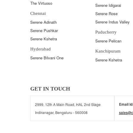
The Virtuoso
Serene Idigarai
Serene Rose
Chennai
Serene Indus Valley
Serene Adinath
Serene Pushkar
Puducherry
Serene Kshetra
Serene Pelican
Hyderabad
Kanchipuram
Serene Bilvani One
Serene Kshetra
GET IN TOUCH
Email Id
2999, 12th A Main Road, HAL 2nd Stage
Indiranagar, Bengaluru - 560008
sales@c