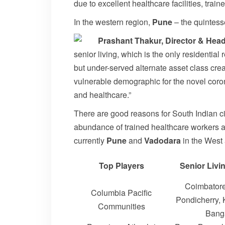
due to excellent healthcare facilities, train
In the western region,
Pune
– the quintesse
Prashant Thakur, Director & He
senior living, which is the only residentia
but under-served alternate asset class cre
vulnerable demographic for the novel coronav
and healthcare.”
There are good reasons for South Indian ci
abundance of trained healthcare workers are 
currently
Pune
and
Vadodara
in the West
Top Players
Senior Livi
Coimbatore
Columbia Pacific
Pondicherry,
Communities
Bang