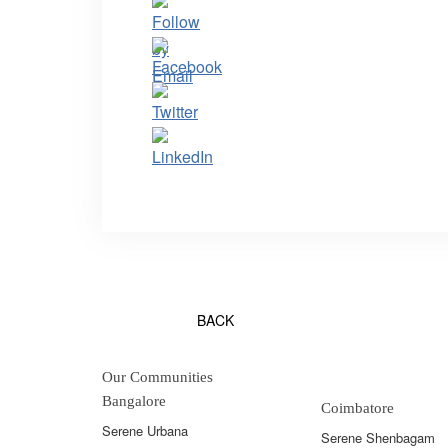
BACK
Our Communities
Bangalore
Coimbatore
Serene Urbana
Serene Shenbagam