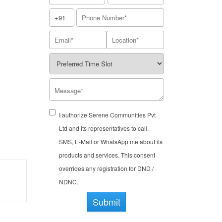
I authorize Serene Communities Pvt
Ltd and its representatives to call,
SMS, E-Mail or WhatsApp me about its
products and services. This consent
overrides any registration for DND /
NDNC.
Submit