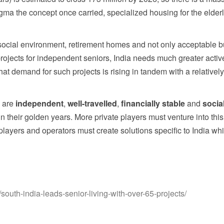
igma the concept once carried, specialized housing for the elder
 social environment, retirement homes and not only acceptable 
 projects for independent seniors, India needs much greater active
at demand for such projects is rising in tandem with a relatively
y are
independent
,
well-travelled
,
financially stable
and
socia
 in their golden years. More private players must venture into th
layers and operators must create solutions specific to India whi
outh-india-leads-senior-living-with-over-65-projects/