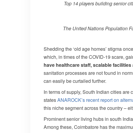
Top 14 players building senior ci
The United Nations Population Fun
Shedding the ‘old age homes’ stigma once a
which, in times of the COVID-19 scare, ga
have healthcare staff, scalable faciliti
sanitation processes are not found in norm
can easily be curtailed further.
In terms of supply, South Indian cities are 
states
ANAROCK’s recent report on alterna
this niche segment across the country – e
Prominent senior living hubs in south Indi
Among these, Coimbatore has the maximum 