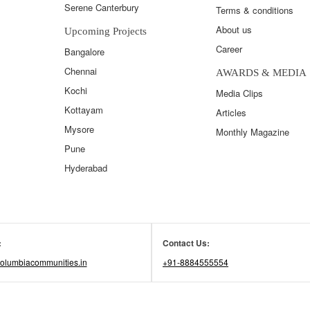
Serene Canterbury
Terms & conditions
About us
Upcoming Projects
Career
Bangalore
Chennai
AWARDS & MEDIA
Kochi
Media Clips
Kottayam
Articles
Mysore
Monthly Magazine
Pune
Hyderabad
:
Contact Us:
olumbiacommunities.in
+91-8884555554