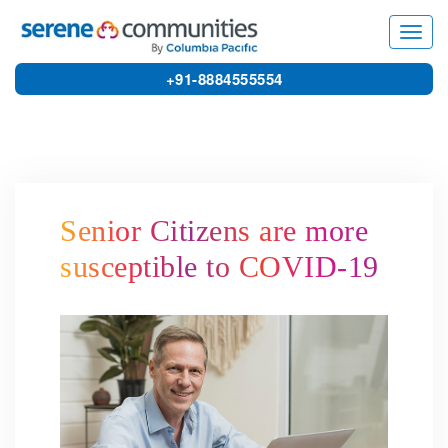
6158
Toggl
navig
+91-8884555554
Senior Citizens are more
susceptible to COVID-19