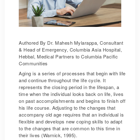
Authored By Dr. Mahesh Mylarappa, Consultant
& Head of Emergency, Columbia Asia Hospital,
Hebbal, Medical Partners to Columbia Pacific
Communities
Aging is a series of processes that begin with life
and continue throughout the life cycle. It
represents the closing period in the lifespan, a
time when the individual looks back on life, lives
on past accomplishments and begins to finish off
his life course. Adjusting to the changes that
accompany old age requires that an individual is
flexible and develops new coping skills to adapt
to the changes that are common to this time in
their lives (Warnick, 1995).