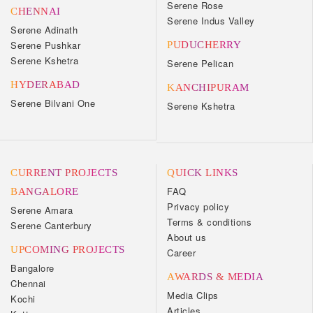
Serene Rose
CHENNAI
Serene Indus Valley
Serene Adinath
Serene Pushkar
PUDUCHERRY
Serene Kshetra
Serene Pelican
HYDERABAD
KANCHIPURAM
Serene Bilvani One
Serene Kshetra
CURRENT PROJECTS
QUICK LINKS
FAQ
BANGALORE
Privacy policy
Serene Amara
Terms & conditions
Serene Canterbury
About us
UPCOMING PROJECTS
Career
Bangalore
AWARDS & MEDIA
Chennai
Media Clips
Kochi
Articles