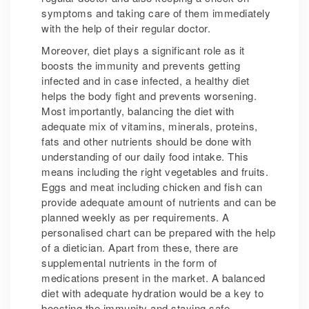
symptoms and taking care of them immediately
with the help of their regular doctor.
Moreover, diet plays a significant role as it
boosts the immunity and prevents getting
infected and in case infected, a healthy diet
helps the body fight and prevents worsening.
Most importantly, balancing the diet with
adequate mix of vitamins, minerals, proteins,
fats and other nutrients should be done with
understanding of our daily food intake. This
means including the right vegetables and fruits.
Eggs and meat including chicken and fish can
provide adequate amount of nutrients and can be
planned weekly as per requirements. A
personalised chart can be prepared with the help
of a dietician. Apart from these, there are
supplemental nutrients in the form of
medications present in the market. A balanced
diet with adequate hydration would be a key to
boosting the immunity and staying safe.