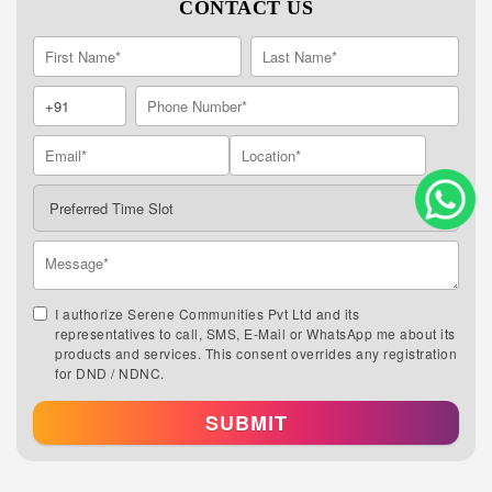
CONTACT US
I authorize Serene Communities Pvt Ltd and its
representatives to call, SMS, E-Mail or WhatsApp me about its
products and services. This consent overrides any registration
for DND / NDNC.
SUBMIT