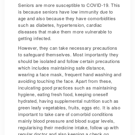
Seniors are more susceptible to COVID-19. This
is because seniors have low immunity due to
age and also because they have comorbidities
such as diabetes, hypertension, cardiac
diseases that make them more vulnerable to
getting infected.
However, they can take necessary precautions
to safeguard themselves. Most importantly they
should be isolated and follow certain precautions
which includes maintaining safe distance,
wearing a face mask, frequent hand washing and
avoiding touching the face. Apart from these,
inculcating good practices such as maintaining
hygiene, eating fresh food, keeping oneself
hydrated, having supplemental nutrition such as
green leafy vegetables, fruits, eggs etc. It is also
important to take care of comorbid conditions
mainly blood pressure and blood sugar levels,
regularising their medicine intake, follow up with
regular doctor and also keeping a check on