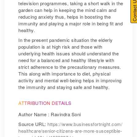
Contact U
television programmes, taking a short walk in the
garden can help in keeping the mind calm and
reducing anxiety thus, helps in boosting the
immunity and playing a major role in being fit and
healthy.
In the present pandemic situation the elderly
population is at high risk and those with
underlying health issues should understand the
need for a balanced and healthy lifestyle with
strict adherence to the precautionary measures.
This along with importance to diet, physical
activity and mental well-being helps in improving
the immunity and staying safe and healthy.
ATTRIBUTION DETAILS
Author Name : Ravindra Soni
Source URL:
https://www.businessfortnight.com/
healthcare/senior-citizens-are-more-susceptible-