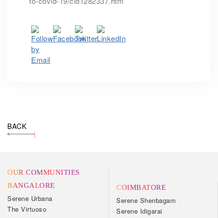
to-covid-19/cid1282337.htm
BACK
OUR COMMUNITIES
BANGALORE
COIMBATORE
Serene Urbana
Serene Shenbagam
The Virtuoso
Serene Idigarai