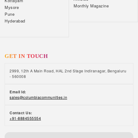
Kottayam
Monthly Magazine
Mysore
Pune
Hyderabad
GET IN TOUCH
2999, 12th A Main Road, HAL 2nd Stage Indiranagar, Bengaluru
- 560008
Email Id:
sales@columbiacommunities.in
Contact Us:
+91-8884555554