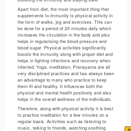
Apart from diet, the most important thing that
supplements to immunity is physical activity in
the form of walks, jog and exercises. This can
be done for a period of 20 minutes daily which
increases the circulation in the body and also
helps in regularising the blood pressure and
blood sugar. Physical activities significantly
boosts the immunity along with proper diet and
helps in fighting infections and recovery when
infected. Yoga, meditation, Pranayama are all
very disciplined practices and has always been
an advantage to many who practice to keep
them fit and healthy. It influences both the
physical and mental health positively and also
helps in the overall wellness of the individuals.
Therefore, along with physical activity it is best
to practice meditation for a few minutes on a
regular basis. Activities such as listening to
music, talking to friends, watching soothing