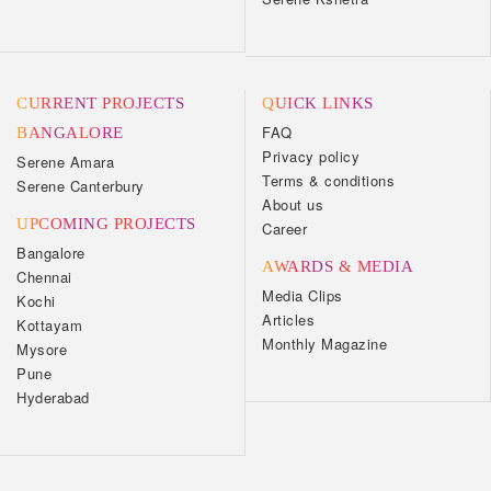
CURRENT PROJECTS
QUICK LINKS
FAQ
BANGALORE
Privacy policy
Serene Amara
Terms & conditions
Serene Canterbury
About us
UPCOMING PROJECTS
Career
Bangalore
AWARDS & MEDIA
Chennai
Media Clips
Kochi
Articles
Kottayam
Monthly Magazine
Mysore
Pune
Hyderabad