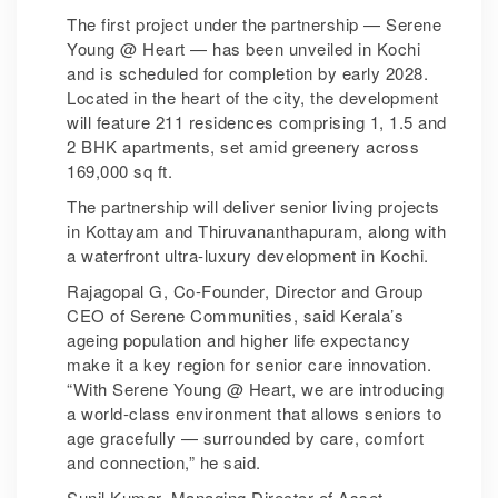
The first project under the partnership — Serene
Young @ Heart — has been unveiled in Kochi
and is scheduled for completion by early 2028.
Located in the heart of the city, the development
will feature 211 residences comprising 1, 1.5 and
2 BHK apartments, set amid greenery across
169,000 sq ft.
The partnership will deliver senior living projects
in Kottayam and Thiruvananthapuram, along with
a waterfront ultra-luxury development in Kochi.
Rajagopal G, Co-Founder, Director and Group
CEO of Serene Communities, said Kerala’s
ageing population and higher life expectancy
make it a key region for senior care innovation.
“With Serene Young @ Heart, we are introducing
a world-class environment that allows seniors to
age gracefully — surrounded by care, comfort
and connection,” he said.
Sunil Kumar, Managing Director of Asset