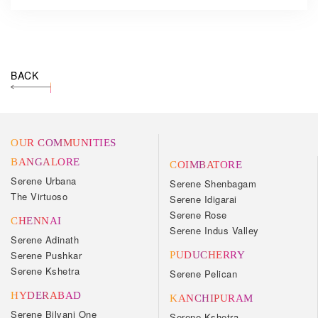
BACK
OUR COMMUNITIES
BANGALORE
COIMBATORE
Serene Urbana
Serene Shenbagam
The Virtuoso
Serene Idigarai
Serene Rose
CHENNAI
Serene Indus Valley
Serene Adinath
Serene Pushkar
PUDUCHERRY
Serene Kshetra
Serene Pelican
HYDERABAD
KANCHIPURAM
Serene Bilvani One
Serene Kshetra