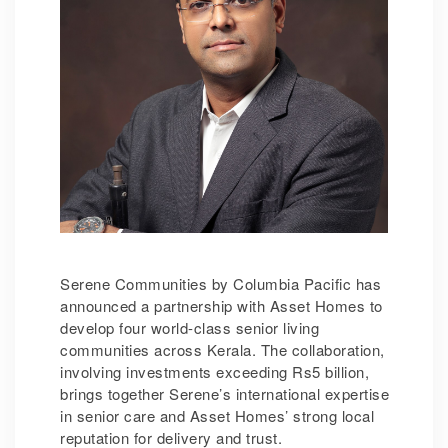
Serene Communities by Columbia Pacific has
announced a partnership with Asset Homes to
develop four world-class senior living
communities across Kerala. The collaboration,
involving investments exceeding Rs5 billion,
brings together Serene’s international expertise
in senior care and Asset Homes’ strong local
reputation for delivery and trust.