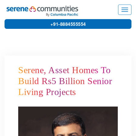
8392
Toggl
navig
+91-8884555554
Serene, Asset Homes To
Build Rs5 Billion Senior
Living Projects