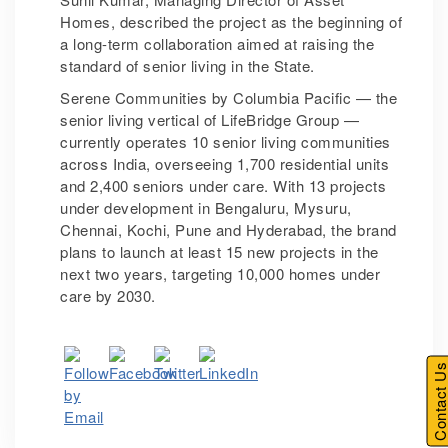
Homes, described the project as the beginning of
a long-term collaboration aimed at raising the
standard of senior living in the State.
Serene Communities by Columbia Pacific — the
senior living vertical of LifeBridge Group —
currently operates 10 senior living communities
across India, overseeing 1,700 residential units
and 2,400 seniors under care. With 13 projects
under development in Bengaluru, Mysuru,
Chennai, Kochi, Pune and Hyderabad, the brand
plans to launch at least 15 new projects in the
next two years, targeting 10,000 homes under
care by 2030.
Contact U