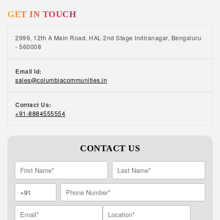
GET IN TOUCH
2999, 12th A Main Road, HAL 2nd Stage Indiranagar, Bengaluru
- 560008
Email Id:
sales@columbiacommunities.in
Contact Us:
+91-8884555554
CONTACT US