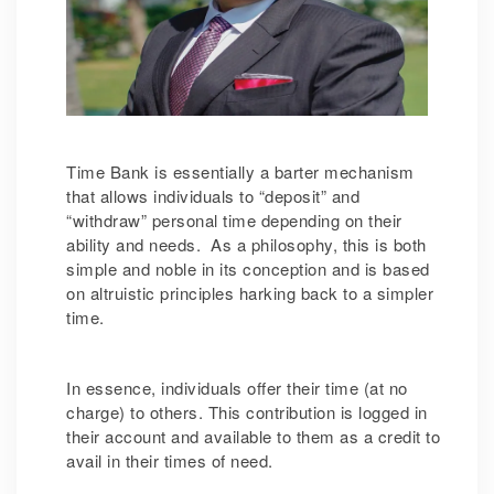
Time Bank is essentially a barter mechanism
that allows individuals to “deposit” and
“withdraw” personal time depending on their
ability and needs. As a philosophy, this is both
simple and noble in its conception and is based
on altruistic principles harking back to a simpler
time.
In essence, individuals offer their time (at no
charge) to others. This contribution is logged in
their account and available to them as a credit to
avail in their times of need.