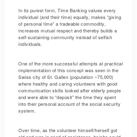
In its purest form, Time Banking values every
individual (and their time) equally, makes “giving
of personal time” a tradeable commodity,
increases mutual respect and thereby builds a
self-sustaining community instead of selfish
individuals.
One of the more successful attempts at practical
implementation of this concept was seen in the
Swiss city of St. Gallen (population ~75,000)
where healthy and caring volunteers with good
communication skills looked after elderly people
and were able to “deposit” the time they spent
into their personal account of the social security
system.
Over time, as the volunteer himself/herself got
old and was in need of assistance, he/she could