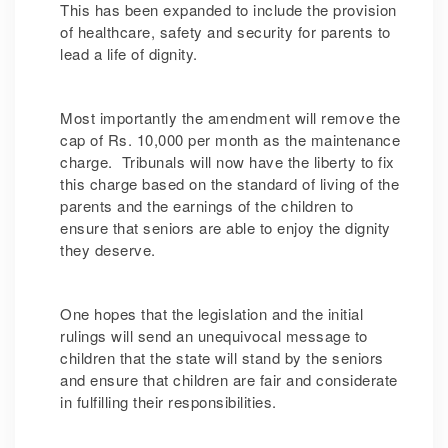
This has been expanded to include the provision
of healthcare, safety and security for parents to
lead a life of dignity.
Most importantly the amendment will remove the
cap of Rs. 10,000 per month as the maintenance
charge. Tribunals will now have the liberty to fix
this charge based on the standard of living of the
parents and the earnings of the children to
ensure that seniors are able to enjoy the dignity
they deserve.
One hopes that the legislation and the initial
rulings will send an unequivocal message to
children that the state will stand by the seniors
and ensure that children are fair and considerate
in fulfilling their responsibilities.