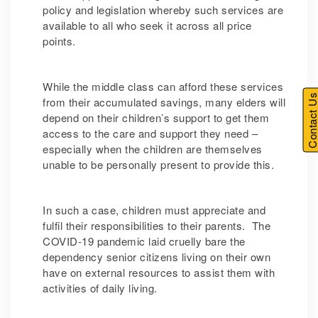
policy and legislation whereby such services are
available to all who seek it across all price
points.
While the middle class can afford these services
Contact U
from their accumulated savings, many elders will
depend on their children’s support to get them
access to the care and support they need –
especially when the children are themselves
unable to be personally present to provide this.
In such a case, children must appreciate and
fulfil their responsibilities to their parents. The
COVID-19 pandemic laid cruelly bare the
dependency senior citizens living on their own
have on external resources to assist them with
activities of daily living.