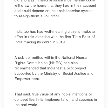
withdraw the hours that they had in their account
and could depend on the social service system
to assign them a volunteer.
India too has had well-meaning citizens make an
effort in this direction with the first Time Bank of
India
making its debut in 2019.
A sub-committee within the National Human
Rights Commission (NHRC) has also
recommended that India test a pilot project
supported by the Ministry of Social Justice and
Empowerment.
That said, true value of any noble intentions or
concept lies in its implementation and success in
the real world.