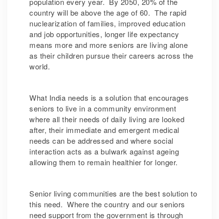
population every year. By 2050, 20% of the
country will be above the age of 60. The rapid
nuclearization of families, improved education
and job opportunities, longer life expectancy
means more and more seniors are living alone
as their children pursue their careers across the
world.
What India needs is a solution that encourages
seniors to live in a community environment
where all their needs of daily living are looked
after, their immediate and emergent medical
needs can be addressed and where social
interaction acts as a bulwark against ageing
allowing them to remain healthier for longer.
Senior living communities are the best solution to
this need. Where the country and our seniors
need support from the government is through