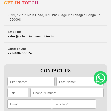
GET IN TOUCH
2999, 12th A Main Road, HAL 2nd Stage Indiranagar, Bengaluru
- 560008
Email Id:
sales@columbiacommunities.in
Contact Us:
+91-8884555554
CONTACT US