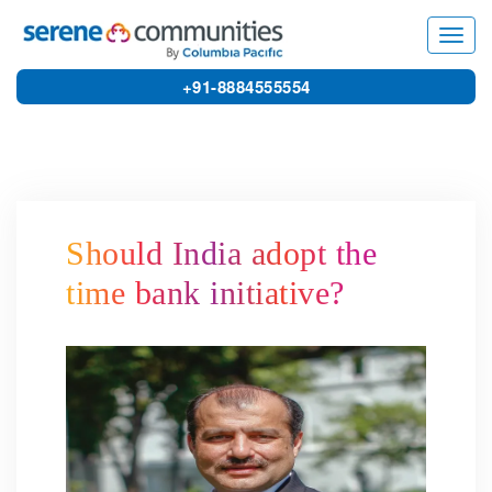
5055
Toggl
navig
+91-8884555554
Should India adopt the
time bank initiative?