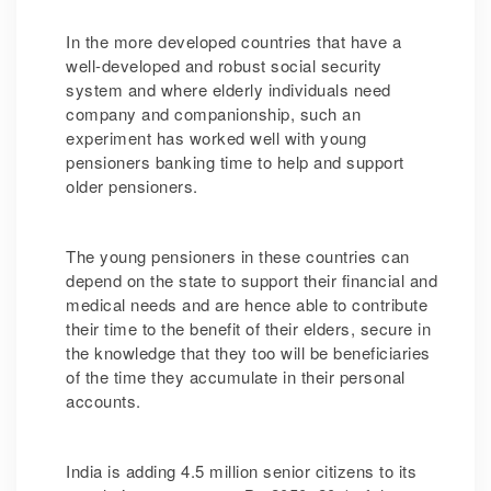
In the more developed countries that have a
well-developed and robust social security
system and where elderly individuals need
company and companionship, such an
experiment has worked well with young
pensioners banking time to help and support
older pensioners.
The young pensioners in these countries can
depend on the state to support their financial and
medical needs and are hence able to contribute
their time to the benefit of their elders, secure in
the knowledge that they too will be beneficiaries
of the time they accumulate in their personal
accounts.
India is adding 4.5 million senior citizens to its