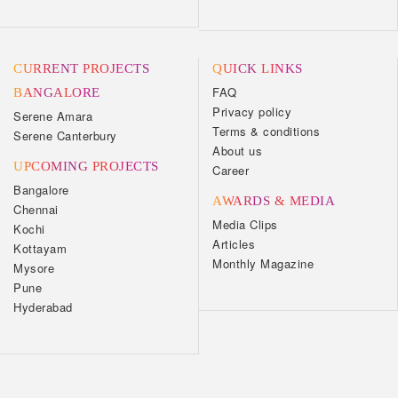
CURRENT PROJECTS
QUICK LINKS
FAQ
BANGALORE
Privacy policy
Serene Amara
Terms & conditions
Serene Canterbury
About us
UPCOMING PROJECTS
Career
Bangalore
AWARDS & MEDIA
Chennai
Media Clips
Kochi
Articles
Kottayam
Monthly Magazine
Mysore
Pune
Hyderabad