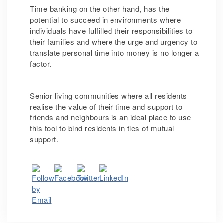
Time banking on the other hand, has the
potential to succeed in environments where
individuals have fulfilled their responsibilities to
their families and where the urge and urgency to
translate personal time into money is no longer a
factor.
Senior living communities where all residents
realise the value of their time and support to
friends and neighbours is an ideal place to use
this tool to bind residents in ties of mutual
support.