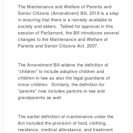
The Maintenance and Welfare of Parents and
Senior Citizens (Amendment) Bill, 2019 is a step
in ensuring that there is a remedy available to
society and elders. Tabled for approval in this
session of Parliament, the Bill introduces several
changes to the Maintenance and Welfare of
Parents and Senior Citizens Act, 2007.
The Amendment Bill widens the definition of
“children” to include adoptive children and
children-in-law as also the legal guardians of
minor children. Similarly, the definition for
“parents” now includes parents-in-law and
grandparents as well.
The earlier definition of maintenance under the
Act included the provision of food, clothing,
residence, medical attendance, and treatment.