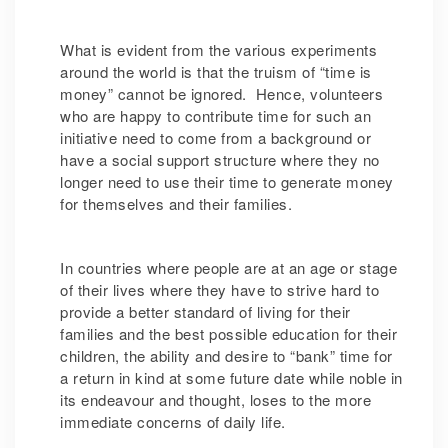
What is evident from the various experiments
around the world is that the truism of “time is
money” cannot be ignored. Hence, volunteers
who are happy to contribute time for such an
initiative need to come from a background or
have a social support structure where they no
longer need to use their time to generate money
for themselves and their families.
In countries where people are at an age or stage
of their lives where they have to strive hard to
provide a better standard of living for their
families and the best possible education for their
children, the ability and desire to “bank” time for
a return in kind at some future date while noble in
its endeavour and thought, loses to the more
immediate concerns of daily life.