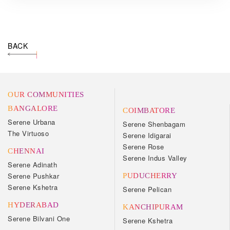
BACK
OUR COMMUNITIES
BANGALORE
COIMBATORE
Serene Urbana
Serene Shenbagam
The Virtuoso
Serene Idigarai
Serene Rose
CHENNAI
Serene Indus Valley
Serene Adinath
Serene Pushkar
PUDUCHERRY
Serene Kshetra
Serene Pelican
HYDERABAD
KANCHIPURAM
Serene Bilvani One
Serene Kshetra