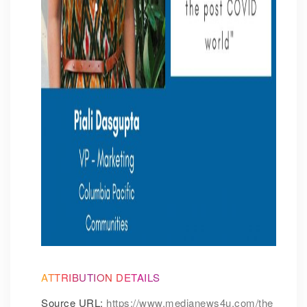
ATTRIBUTION DETAILS
Source URL:
https://www.medianews4u.com/the