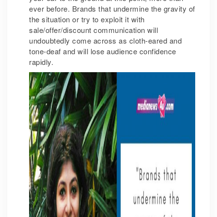
ever before. Brands that undermine the gravity of
the situation or try to exploit it with
sale/offer/discount communication will
undoubtedly come across as cloth-eared and
tone-deaf and will lose audience confidence
rapidly.