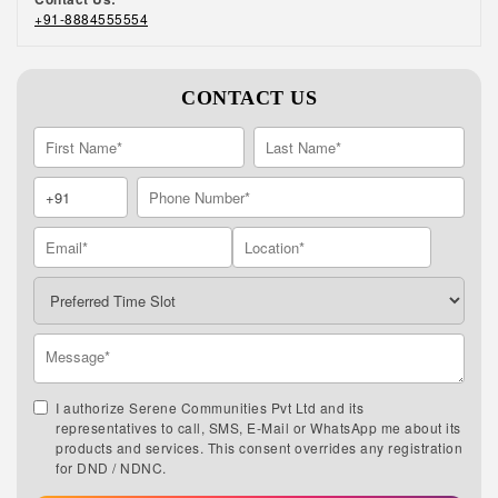
+91-8884555554
CONTACT US
I authorize Serene Communities Pvt Ltd and its
representatives to call, SMS, E-Mail or WhatsApp me about its
products and services. This consent overrides any registration
for DND / NDNC.