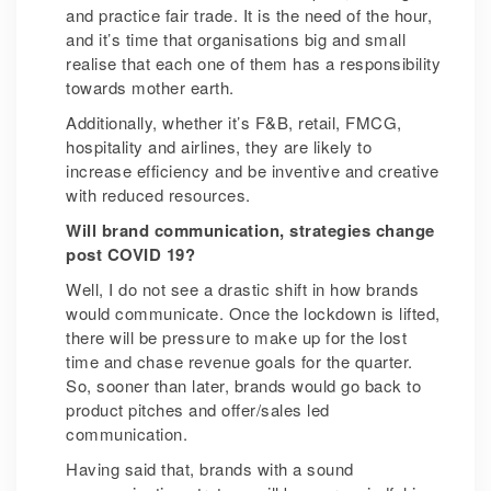
and practice fair trade. It is the need of the hour,
and it’s time that organisations big and small
realise that each one of them has a responsibility
towards mother earth.
Additionally, whether it’s F&B, retail, FMCG,
hospitality and airlines, they are likely to
increase efficiency and be inventive and creative
with reduced resources.
Will brand communication, strategies change
post COVID 19?
Well, I do not see a drastic shift in how brands
would communicate. Once the lockdown is lifted,
there will be pressure to make up for the lost
time and chase revenue goals for the quarter.
So, sooner than later, brands would go back to
product pitches and offer/sales led
communication.
Having said that, brands with a sound