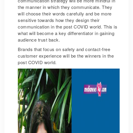
communication strategy will be more mindful in
the manner in which they communicate. They
will choose their words carefully and be more
sensitive towards how they design their
communication in the post COVID world. This is
what will become a key differentiator in gaining
audience trust back.
Brands that focus on safety and contact-free
customer experience will be the winners in the
post COVID world.