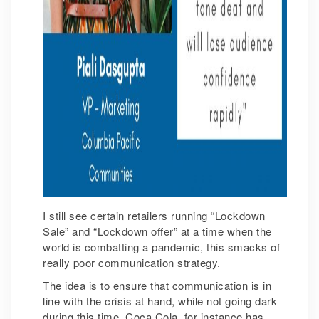
I still see certain retailers running “Lockdown
Sale” and “Lockdown offer” at a time when the
world is combatting a pandemic, this smacks of
really poor communication strategy.
The idea is to ensure that communication is in
line with the crisis at hand, while not going dark
during this time. Coca Cola, for instance has