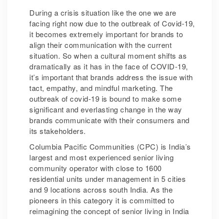
During a crisis situation like the one we are
facing right now due to the outbreak of Covid-19,
it becomes extremely important for brands to
align their communication with the current
situation. So when a cultural moment shifts as
dramatically as it has in the face of COVID-19,
it’s important that brands address the issue with
tact, empathy, and mindful marketing. The
outbreak of covid-19 is bound to make some
significant and everlasting change in the way
brands communicate with their consumers and
its stakeholders.
Columbia Pacific Communities (CPC) is India’s
largest and most experienced senior living
community operator with close to 1600
residential units under management in 5 cities
and 9 locations across south India. As the
pioneers in this category it is committed to
reimagining the concept of senior living in India