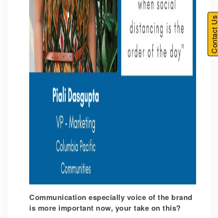
Contact U
Communication especially voice of the brand
is more important now, your take on this?