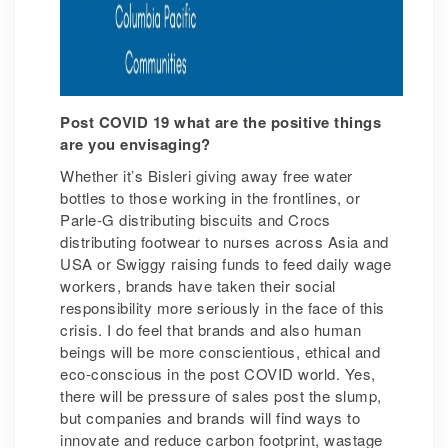
Post COVID 19 what are the positive things
are you envisaging?
Whether it’s Bisleri giving away free water
bottles to those working in the frontlines, or
Parle-G distributing biscuits and Crocs
distributing footwear to nurses across Asia and
USA or Swiggy raising funds to feed daily wage
workers, brands have taken their social
responsibility more seriously in the face of this
crisis. I do feel that brands and also human
beings will be more conscientious, ethical and
eco-conscious in the post COVID world. Yes,
there will be pressure of sales post the slump,
but companies and brands will find ways to
innovate and reduce carbon footprint, wastage