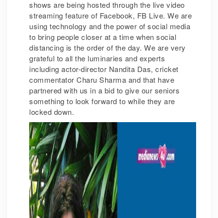
shows are being hosted through the live video
streaming feature of Facebook, FB Live. We are
using technology and the power of social media
to bring people closer at a time when social
distancing is the order of the day. We are very
grateful to all the luminaries and experts
including actor-director Nandita Das, cricket
commentator Charu Sharma and that have
partnered with us in a bid to give our seniors
something to look forward to while they are
locked down.