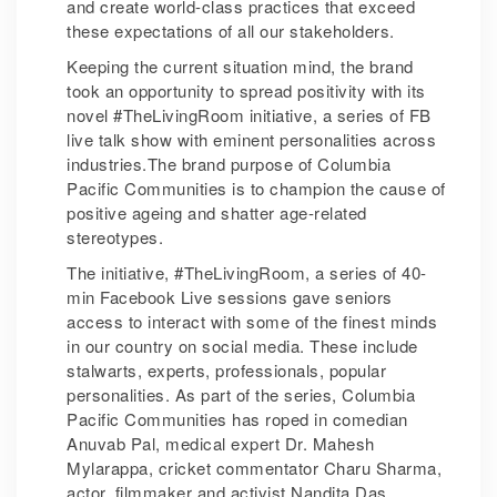
and create world-class practices that exceed
these expectations of all our stakeholders.
Keeping the current situation mind, the brand
took an opportunity to spread positivity with its
novel #TheLivingRoom initiative, a series of FB
live talk show with eminent personalities across
industries.The brand purpose of Columbia
Pacific Communities is to champion the cause of
positive ageing and shatter age-related
stereotypes.
The initiative, #TheLivingRoom, a series of 40-
min Facebook Live sessions gave seniors
access to interact with some of the finest minds
in our country on social media. These include
stalwarts, experts, professionals, popular
personalities. As part of the series, Columbia
Pacific Communities has roped in comedian
Anuvab Pal, medical expert Dr. Mahesh
Mylarappa, cricket commentator Charu Sharma,
actor, filmmaker and activist Nandita Das,