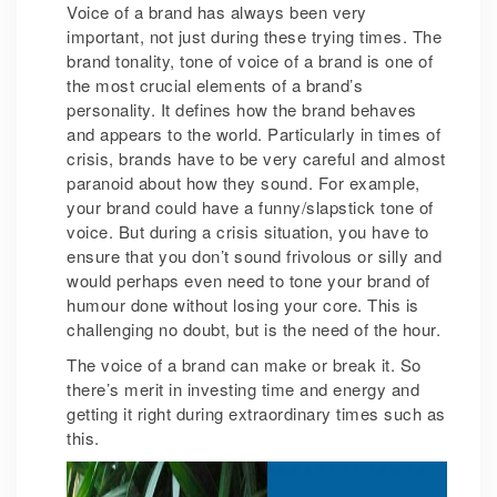
Voice of a brand has always been very
important, not just during these trying times. The
brand tonality, tone of voice of a brand is one of
the most crucial elements of a brand’s
personality. It defines how the brand behaves
and appears to the world. Particularly in times of
crisis, brands have to be very careful and almost
paranoid about how they sound. For example,
your brand could have a funny/slapstick tone of
voice. But during a crisis situation, you have to
ensure that you don’t sound frivolous or silly and
would perhaps even need to tone your brand of
humour done without losing your core. This is
challenging no doubt, but is the need of the hour.
The voice of a brand can make or break it. So
there’s merit in investing time and energy and
getting it right during extraordinary times such as
this.