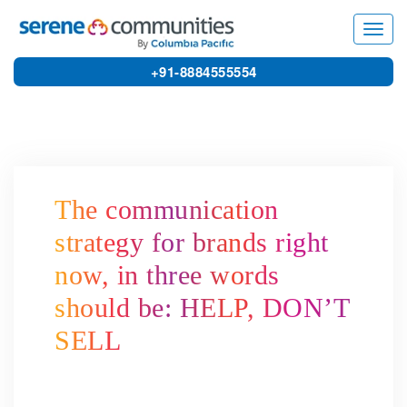
3156
Toggl
navig
+91-8884555554
The communication
strategy for brands right
now, in three words
should be: HELP, DON’T
SELL