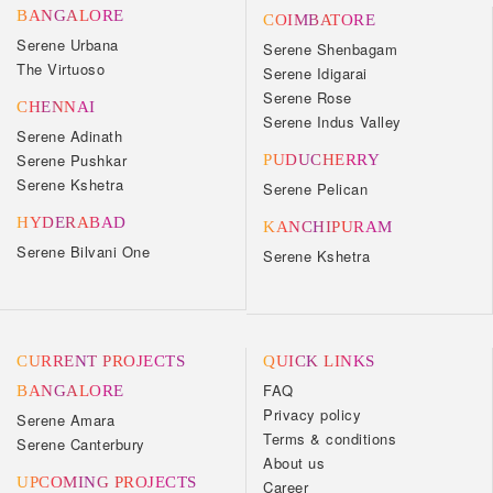
BANGALORE
COIMBATORE
Serene Urbana
Serene Shenbagam
The Virtuoso
Serene Idigarai
Serene Rose
CHENNAI
Serene Indus Valley
Serene Adinath
Serene Pushkar
PUDUCHERRY
Serene Kshetra
Serene Pelican
HYDERABAD
KANCHIPURAM
Serene Bilvani One
Serene Kshetra
CURRENT PROJECTS
QUICK LINKS
FAQ
BANGALORE
Privacy policy
Serene Amara
Terms & conditions
Serene Canterbury
About us
UPCOMING PROJECTS
Career