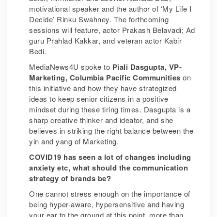
motivational speaker and the author of ‘My Life I
Decide’ Rinku Swahney. The forthcoming
sessions will feature, actor Prakash Belavadi; Ad
guru Prahlad Kakkar, and veteran actor Kabir
Bedi.
MediaNews4U spoke to
Piali Dasgupta, VP-
Marketing, Columbia Pacific Communities
on
this initiative and how they have strategized
ideas to keep senior citizens in a positive
mindset during these tiring times. Dasgupta is a
sharp creative thinker and ideator, and she
believes in striking the right balance between the
yin and yang of Marketing.
COVID19 has seen a lot of changes including
anxiety etc, what should the communication
strategy of brands be?
One cannot stress enough on the importance of
being hyper-aware, hypersensitive and having
your ear to the ground at this point, more than