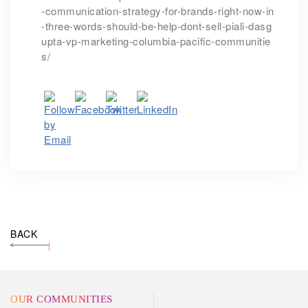
-communication-strategy-for-brands-right-now-in
-three-words-should-be-help-dont-sell-piali-dasg
upta-vp-marketing-columbia-pacific-communitie
s/
BACK
OUR COMMUNITIES