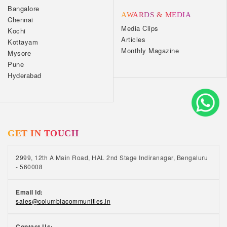
Bangalore
AWARDS & MEDIA
Chennai
Media Clips
Kochi
Articles
Kottayam
Monthly Magazine
Mysore
Pune
Hyderabad
GET IN TOUCH
2999, 12th A Main Road, HAL 2nd Stage Indiranagar, Bengaluru
- 560008
Email Id:
sales@columbiacommunities.in
Contact Us: