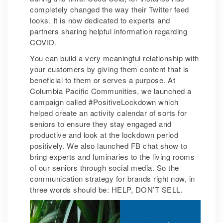
completely changed the way their Twitter feed
looks. It is now dedicated to experts and
partners sharing helpful information regarding
COVID.
You can build a very meaningful relationship with
your customers by giving them content that is
beneficial to them or serves a purpose. At
Columbia Pacific Communities, we launched a
campaign called #PositiveLockdown which
helped create an activity calendar of sorts for
seniors to ensure they stay engaged and
productive and look at the lockdown period
positively. We also launched FB chat show to
bring experts and luminaries to the living rooms
of our seniors through social media. So the
communication strategy for brands right now, in
three words should be: HELP, DON’T SELL.