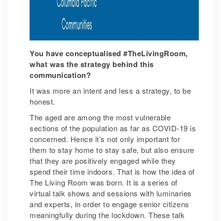
You have conceptualised #TheLivingRoom,
what was the strategy behind this
communication?
It was more an intent and less a strategy, to be
honest.
The aged are among the most vulnerable
sections of the population as far as COVID-19 is
concerned. Hence it’s not only important for
them to stay home to stay safe, but also ensure
that they are positively engaged while they
spend their time indoors. That is how the idea of
The Living Room was born. It is a series of
virtual talk shows and sessions with luminaries
and experts, in order to engage senior citizens
meaningfully during the lockdown. These talk