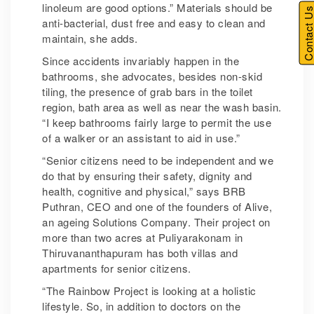
linoleum are good options.” Materials should be
Contact U
anti-bacterial, dust free and easy to clean and
maintain, she adds.
Since accidents invariably happen in the
bathrooms, she advocates, besides non-skid
tiling, the presence of grab bars in the toilet
region, bath area as well as near the wash basin.
“I keep bathrooms fairly large to permit the use
of a walker or an assistant to aid in use.”
“Senior citizens need to be independent and we
do that by ensuring their safety, dignity and
health, cognitive and physical,” says BRB
Puthran, CEO and one of the founders of Alive,
an ageing Solutions Company. Their project on
more than two acres at Puliyarakonam in
Thiruvananthapuram has both villas and
apartments for senior citizens.
“The Rainbow Project is looking at a holistic
lifestyle. So, in addition to doctors on the