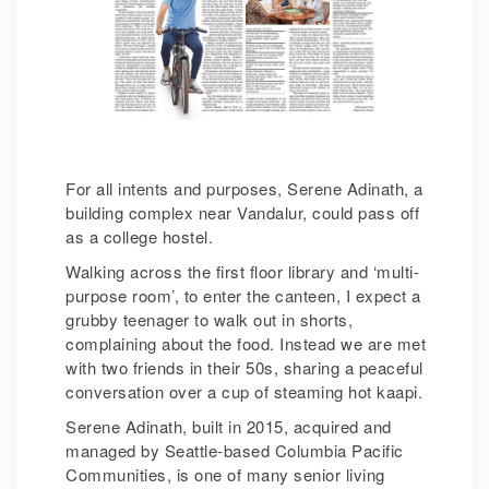
For all intents and purposes, Serene Adinath, a
building complex near Vandalur, could pass off
as a college hostel.
Walking across the first floor library and ‘multi-
purpose room’, to enter the canteen, I expect a
grubby teenager to walk out in shorts,
complaining about the food. Instead we are met
with two friends in their 50s, sharing a peaceful
conversation over a cup of steaming hot kaapi.
Serene Adinath, built in 2015, acquired and
managed by Seattle-based Columbia Pacific
Communities, is one of many senior living