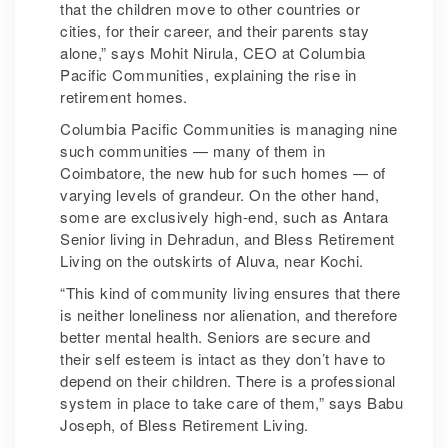
that the children move to other countries or
cities, for their career, and their parents stay
alone,” says Mohit Nirula, CEO at Columbia
Pacific Communities, explaining the rise in
retirement homes.
Columbia Pacific Communities is managing nine
such communities — many of them in
Coimbatore, the new hub for such homes — of
varying levels of grandeur. On the other hand,
some are exclusively high-end, such as Antara
Senior living in Dehradun, and Bless Retirement
Living on the outskirts of Aluva, near Kochi.
“This kind of community living ensures that there
is neither loneliness nor alienation, and therefore
better mental health. Seniors are secure and
their self esteem is intact as they don’t have to
depend on their children. There is a professional
system in place to take care of them,” says Babu
Joseph, of Bless Retirement Living.