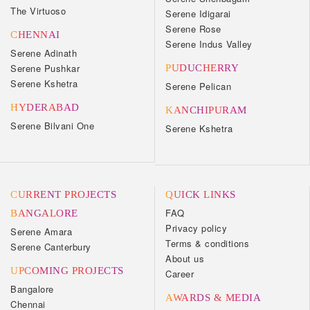
The Virtuoso
Serene Idigarai
Serene Rose
CHENNAI
Serene Indus Valley
Serene Adinath
Serene Pushkar
PUDUCHERRY
Serene Kshetra
Serene Pelican
HYDERABAD
KANCHIPURAM
Serene Bilvani One
Serene Kshetra
CURRENT PROJECTS
QUICK LINKS
FAQ
BANGALORE
Privacy policy
Serene Amara
Terms & conditions
Serene Canterbury
About us
UPCOMING PROJECTS
Career
Bangalore
AWARDS & MEDIA
Chennai