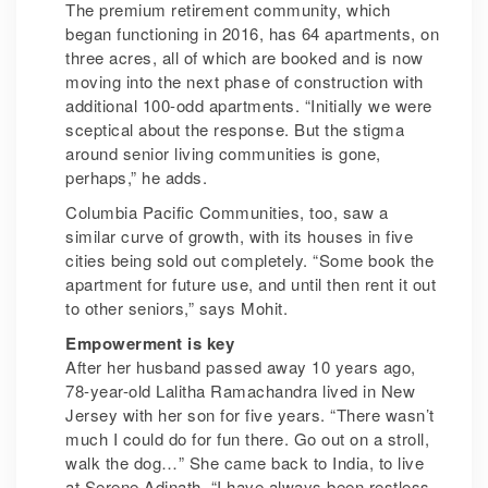
The premium retirement community, which
began functioning in 2016, has 64 apartments, on
three acres, all of which are booked and is now
moving into the next phase of construction with
additional 100-odd apartments. “Initially we were
sceptical about the response. But the stigma
around senior living communities is gone,
perhaps,” he adds.
Columbia Pacific Communities, too, saw a
similar curve of growth, with its houses in five
cities being sold out completely. “Some book the
apartment for future use, and until then rent it out
to other seniors,” says Mohit.
Empowerment is key
After her husband passed away 10 years ago,
78-year-old Lalitha Ramachandra lived in New
Jersey with her son for five years. “There wasn’t
much I could do for fun there. Go out on a stroll,
walk the dog…” She came back to India, to live
at Serene Adinath. “I have always been restless,