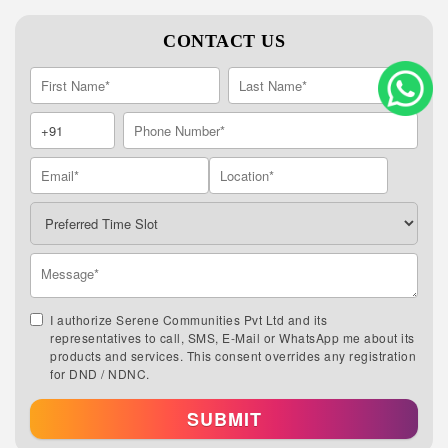
CONTACT US
I authorize Serene Communities Pvt Ltd and its
representatives to call, SMS, E-Mail or WhatsApp me about its
products and services. This consent overrides any registration
for DND / NDNC.
SUBMIT