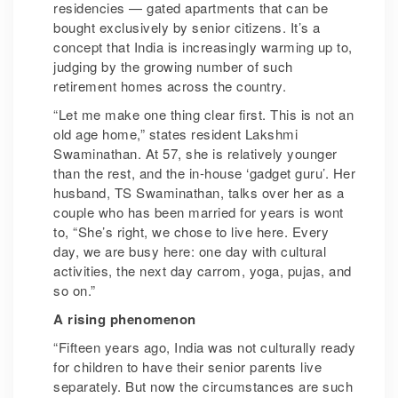
residencies — gated apartments that can be
bought exclusively by senior citizens. It’s a
concept that India is increasingly warming up to,
judging by the growing number of such
retirement homes across the country.
“Let me make one thing clear first. This is not an
old age home,” states resident Lakshmi
Swaminathan. At 57, she is relatively younger
than the rest, and the in-house ‘gadget guru’. Her
husband, TS Swaminathan, talks over her as a
couple who has been married for years is wont
to, “She’s right, we chose to live here. Every
day, we are busy here: one day with cultural
activities, the next day carrom, yoga, pujas, and
so on.”
A rising phenomenon
“Fifteen years ago, India was not culturally ready
for children to have their senior parents live
separately. But now the circumstances are such