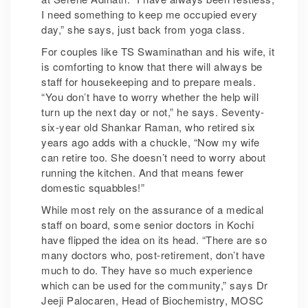
I need something to keep me occupied every
day,” she says, just back from yoga class.
For couples like TS Swaminathan and his wife, it
is comforting to know that there will always be
staff for housekeeping and to prepare meals.
“You don’t have to worry whether the help will
turn up the next day or not,” he says. Seventy-
six-year old Shankar Raman, who retired six
years ago adds with a chuckle, “Now my wife
can retire too. She doesn’t need to worry about
running the kitchen. And that means fewer
domestic squabbles!”
While most rely on the assurance of a medical
staff on board, some senior doctors in Kochi
have flipped the idea on its head. “There are so
many doctors who, post-retirement, don’t have
much to do. They have so much experience
which can be used for the community,” says Dr
Jeeji Palocaren, Head of Biochemistry, MOSC