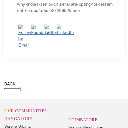
why-indias-senior-citizens-are-opting-for-retirem
ent-homes/article27209525.ece
BACK
OUR COMMUNITIES
BANGALORE
COIMBATORE
Serene Urbana
Serene Shenbagam