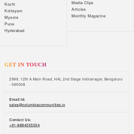
Media Clips
Kochi
Articles
Kottayam
Monthly Magazine
Mysore
Pune
Hyderabad
GET IN TOUCH
2999, 12th A Main Road, HAL 2nd Stage Indiranagar, Bengaluru
- 560008
Email Id:
sales@columbiacommunities.in
Contact Us:
+91-8884555554