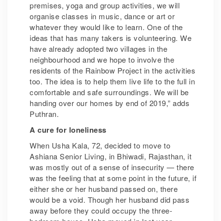
premises, yoga and group activities, we will
organise classes in music, dance or art or
whatever they would like to learn. One of the
ideas that has many takers is volunteering. We
have already adopted two villages in the
neighbourhood and we hope to involve the
residents of the Rainbow Project in the activities
too. The idea is to help them live life to the full in
comfortable and safe surroundings. We will be
handing over our homes by end of 2019,” adds
Puthran.
A cure for loneliness
When Usha Kala, 72, decided to move to
Ashiana Senior Living, in Bhiwadi, Rajasthan, it
was mostly out of a sense of insecurity — there
was the feeling that at some point in the future, if
either she or her husband passed on, there
would be a void. Though her husband did pass
away before they could occupy the three-