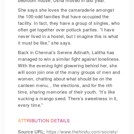
bedroom house, Usha moved in last year.
She says she loves the camaraderie amongst
the 100-odd families that have occupied the
facility. In fact, they have a group of singles, who
often get together over potluck parties. “I have
never lived in a hostel, but I imagine this is what
it must be like,” she says.
Back in Chennai’s Serene Adinath, Lalitha has
managed to win a similar fight against loneliness.
With the evening light glowering behind her, she
will soon join one of the many groups of men and
women, chatting about what should be on the
canteen menu, , the elections, and for the nth
time, sharing memories of their youth. “It’s like
sucking a mango seed. There’s sweetness in it,
every time.”
ATTRIBUTION DETAILS
Source URL:
https://www.thehindu.com/society/