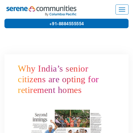
3111
Toggl
navig
+91-8884555554
Why India’s senior
citizens are opting for
retirement homes