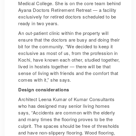
Medical College. She is on the core team behind
Ayana Doctors Retirement Retreat — a facility
exclusively for retired doctors scheduled to be
ready in two years.
An out-patient clinic within the property will
ensure that the doctors are busy and doing their
bit for the community. “We decided to keep it
exclusive as most of us, from the profession in
Kochi, have known each other, studied together,
lived in hostels together — there will be that
sense of living with friends and the comfort that
comes with it,” she says.
Design considerations
Architect Leena Kumar of Kumar Consultants
who has designed may senior living homes
says, “Accidents are common with the elderly
and many times the flooring proves to be the
culprit. The spaces should be free of thresholds
and have non-slippery flooring. Wood flooring,