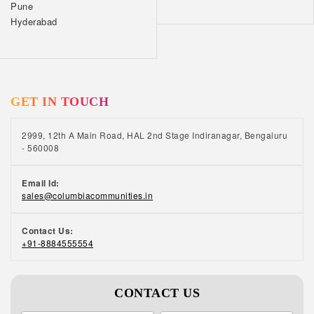
Pune
Hyderabad
GET IN TOUCH
2999, 12th A Main Road, HAL 2nd Stage Indiranagar, Bengaluru
- 560008
Email Id:
sales@columbiacommunities.in
Contact Us:
+91-8884555554
CONTACT US