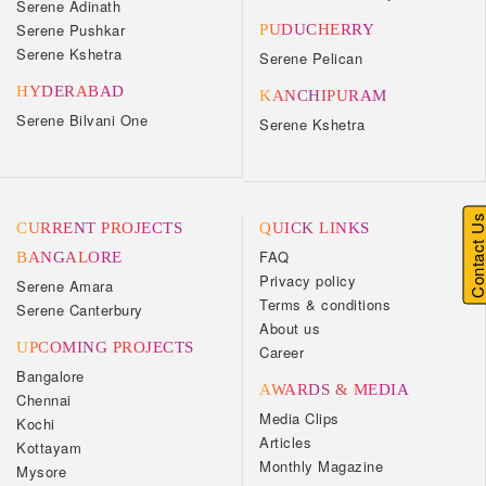
Serene Adinath
Serene Pushkar
PUDUCHERRY
Serene Kshetra
Serene Pelican
HYDERABAD
KANCHIPURAM
Serene Bilvani One
Serene Kshetra
Contact U
CURRENT PROJECTS
QUICK LINKS
FAQ
BANGALORE
Privacy policy
Serene Amara
Terms & conditions
Serene Canterbury
About us
UPCOMING PROJECTS
Career
Bangalore
AWARDS & MEDIA
Chennai
Media Clips
Kochi
Articles
Kottayam
Monthly Magazine
Mysore