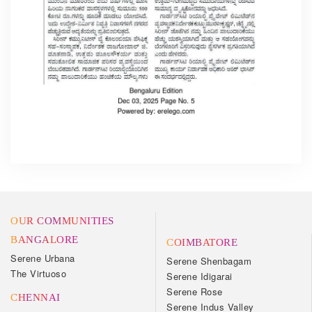
OUR COMMUNITIES
BANGALORE
COIMBATORE
Serene Urbana
Serene Shenbagam
The Virtuoso
Serene Idigarai
Serene Rose
CHENNAI
Serene Indus Valley