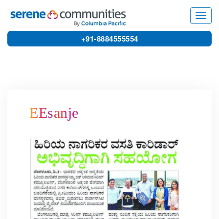
8746
Toggl
navig
+91-8884555554
EEsanje