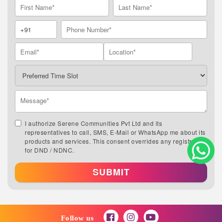
I authorize Serene Communities Pvt Ltd and its
representatives to call, SMS, E-Mail or WhatsApp me about its
products and services. This consent overrides any registration
for DND / NDNC.
SUBMIT
Follow us