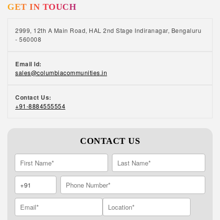
GET IN TOUCH
2999, 12th A Main Road, HAL 2nd Stage Indiranagar, Bengaluru
- 560008
Email Id:
sales@columbiacommunities.in
Contact Us:
+91-8884555554
CONTACT US