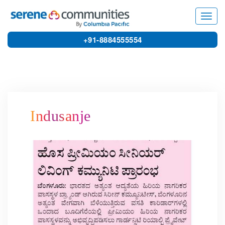
8742
Toggl
navig
+91-8884555554
Indusanje