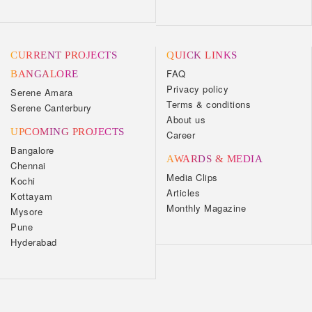
CURRENT PROJECTS
QUICK LINKS
FAQ
BANGALORE
Privacy policy
Serene Amara
Terms & conditions
Serene Canterbury
About us
UPCOMING PROJECTS
Career
Bangalore
AWARDS & MEDIA
Chennai
Media Clips
Kochi
Articles
Kottayam
Monthly Magazine
Mysore
Pune
Hyderabad