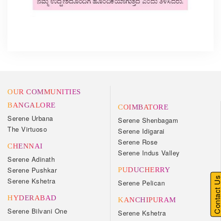
OUR COMMUNITIES
BANGALORE
COIMBATORE
Serene Urbana
Serene Shenbagam
The Virtuoso
Serene Idigarai
Serene Rose
CHENNAI
Serene Indus Valley
Serene Adinath
Serene Pushkar
PUDUCHERRY
Contact U
Serene Kshetra
Serene Pelican
HYDERABAD
KANCHIPURAM
Serene Bilvani One
Serene Kshetra