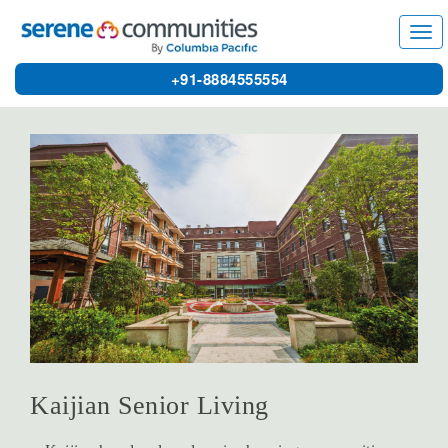
3686
Tog
navi
+91-8884555554
Kaijian Senior Living