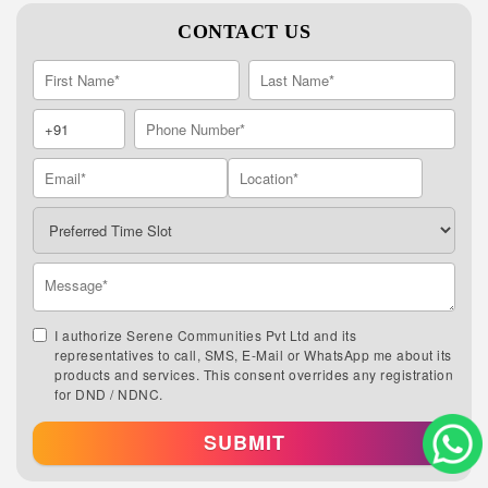
CONTACT US
I authorize Serene Communities Pvt Ltd and its
representatives to call, SMS, E-Mail or WhatsApp me about its
products and services. This consent overrides any registration
for DND / NDNC.
SUBMIT