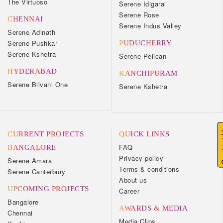
The Virtuoso
Serene Idigarai
Serene Rose
CHENNAI
Serene Indus Valley
Serene Adinath
Serene Pushkar
PUDUCHERRY
Serene Kshetra
Serene Pelican
HYDERABAD
KANCHIPURAM
Serene Bilvani One
Serene Kshetra
Cont
CURRENT PROJECTS
QUICK LINKS
FAQ
BANGALORE
Privacy policy
Serene Amara
Terms & conditions
Serene Canterbury
About us
UPCOMING PROJECTS
Career
Bangalore
AWARDS & MEDIA
Chennai
Media Clips