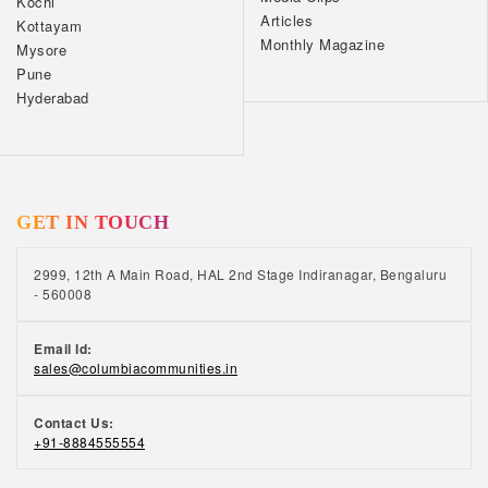
Kochi
Articles
Kottayam
Monthly Magazine
Mysore
Pune
Hyderabad
GET IN TOUCH
2999, 12th A Main Road, HAL 2nd Stage Indiranagar, Bengaluru
- 560008
Email Id:
sales@columbiacommunities.in
Contact Us:
+91-8884555554