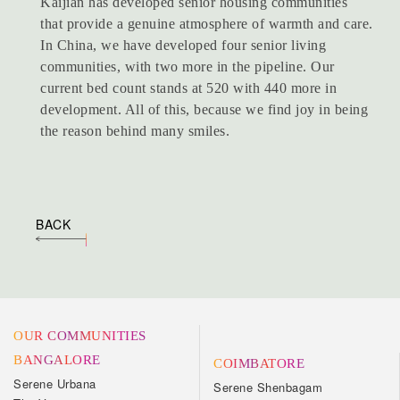
Kaijian has developed senior housing communities
that provide a genuine atmosphere of warmth and care.
In China, we have developed four senior living
communities, with two more in the pipeline. Our
current bed count stands at 520 with 440 more in
development. All of this, because we find joy in being
the reason behind many smiles.
BACK
OUR COMMUNITIES
BANGALORE
COIMBATORE
Serene Urbana
Serene Shenbagam