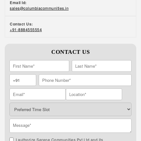
Email Id:
sales@columbiacommunities.in
Contact Us:
+91-8884555554
CONTACT US
I authorize Serene Communities Pvt Ltd and its