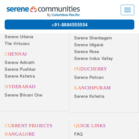
7540
Toggl
navig
OUR COMMUNITIES
+91-8884555554
BANGALORE
COIMBATORE
Serene Urbana
Serene Shenbagam
The Virtuoso
Serene Idigarai
Serene Rose
CHENNAI
Serene Indus Valley
Serene Adinath
Serene Pushkar
PUDUCHERRY
Serene Kshetra
Serene Pelican
HYDERABAD
KANCHIPURAM
Serene Bilvani One
Serene Kshetra
CURRENT PROJECTS
QUICK LINKS
FAQ
BANGALORE