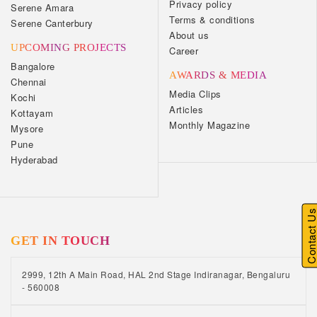
Privacy policy
Serene Amara
Terms & conditions
Serene Canterbury
About us
UPCOMING PROJECTS
Career
Bangalore
AWARDS & MEDIA
Chennai
Media Clips
Kochi
Articles
Kottayam
Monthly Magazine
Mysore
Pune
Hyderabad
Contact U
GET IN TOUCH
2999, 12th A Main Road, HAL 2nd Stage Indiranagar, Bengaluru
- 560008