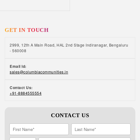
learning. Positive ageing is at the heart of our
senior living communities Read this interesting
story on positive ageing by one of our
residents, who retired as the General Manager
GET IN TOUCH
at TVS Motor Company.
2999, 12th A Main Road, HAL 2nd Stage Indiranagar, Bengaluru
- 560008
Email Id:
sales@columbiacommunities.in
Contact Us:
+91-8884555554
CONTACT US