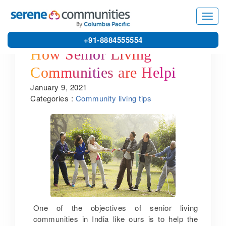
Toggl
navig
+91-8884555554
How Senior Living
Communities are Helping
January 9, 2021
Seniors Live Healthy and
Categories :
Community living tips
Active Lives
One of the objectives of senior living
communities in India like ours is to help the