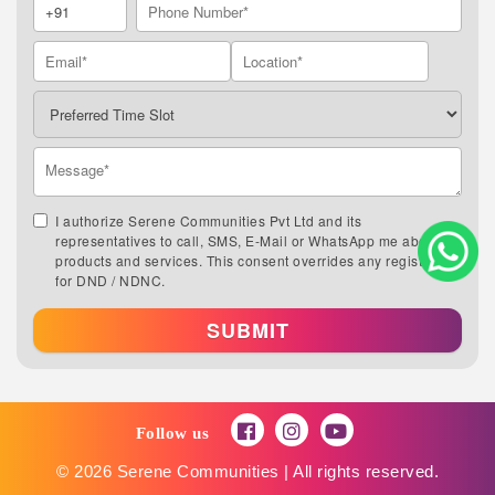
I authorize Serene Communities Pvt Ltd and its
representatives to call, SMS, E-Mail or WhatsApp me about its
products and services. This consent overrides any registration
for DND / NDNC.
SUBMIT
Follow us
© 2026 Serene Communities | All rights reserved.