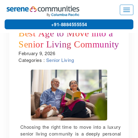
Toggl
navig
+91-8884555554
Best Age to Move into a
Senior Living Community
February 9, 2026
Categories :
Senior Living
Choosing the right time to move into a luxury
senior living community is a deeply personal