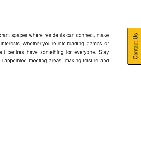
brant spaces where residents can connect, make
Contact Us
 interests. Whether you're into reading, games, or
nt centres have something for everyone. Stay
l-appointed meeting areas, making leisure and