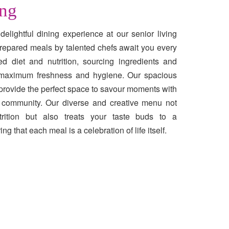
ing
delightful dining experience at our senior living
repared meals by talented chefs await you every
ed diet and nutrition, sourcing ingredients and
r maximum freshness and hygiene. Our spacious
 provide the perfect space to savour moments with
of community. Our diverse and creative menu not
trition but also treats your taste buds to a
g that each meal is a celebration of life itself.