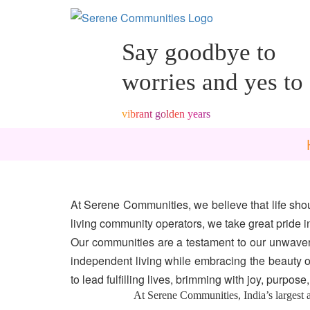
6860
Say goodbye to
worries and yes to
vibrant golden years
At Serene Communities, we believe that life shou
living community operators, we take great pride i
Our communities are a testament to our unwaveri
independent living while embracing the beauty o
to lead fulfilling lives, brimming with joy, purpos
At Serene Communities, India’s largest and