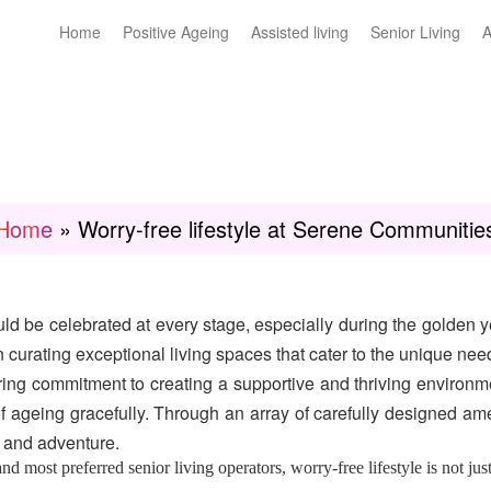
Home
Positive Ageing
Assisted living
Senior Living
A
Home
»
Worry-free lifestyle at Serene Communitie
ld be celebrated at every stage, especially during the golden ye
n curating exceptional living spaces that cater to the unique nee
ng commitment to creating a supportive and thriving environm
f ageing gracefully. Through an array of carefully designed am
e, and adventure.
 most preferred senior living operators, worry-free lifestyle is not just