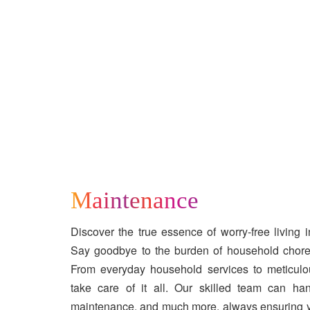
Maintenance
Discover the true essence of worry-free living i
Say goodbye to the burden of household chore
From everyday household services to meticulo
take care of it all. Our skilled team can ha
maintenance, and much more, always ensuring 