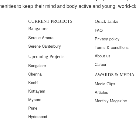
enities to keep their mind and body active and young: world-c
CURRENT PROJECTS
Quick Links
Bangalore
FAQ
Serene Amara
Privacy policy
Serene Canterbury
Terms & conditions
About us
Upcoming Projects
Career
Bangalore
Chennai
AWARDS & MEDIA
Kochi
Media Clips
Kottayam
Articles
Mysore
Monthly Magazine
Pune
Hyderabad