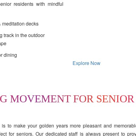
 senior residents with mindful
 meditation decks
 track in the outdoor
ape
r dining
Explore Now
NG MOVEMENT FOR SENIOR
 is to make your golden years more pleasant and memorable
ct for seniors. Our dedicated staff is always present to pro