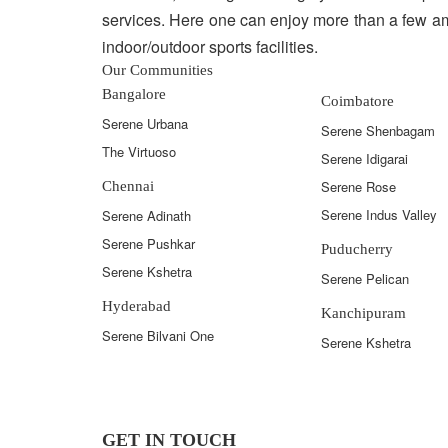
services. Here one can enjoy more than a few am
indoor/outdoor sports facilities.
Our Communities
Bangalore
Coimbatore
Serene Urbana
Serene Shenbagam
The Virtuoso
Serene Idigarai
Serene Rose
Chennai
Serene Indus Valley
Serene Adinath
Serene Pushkar
Puducherry
Serene Kshetra
Serene Pelican
Hyderabad
Kanchipuram
Serene Bilvani One
Serene Kshetra
GET IN TOUCH