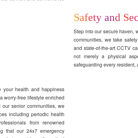
Safety and Sec
Step into our secure haven, wh
communities, we take safety 
and state-of-the-art CCTV ca
not merely a physical aspec
safeguarding every resident, 
se your health and happiness
 worry-free lifestyle enriched
l our senior communities, we
ces including periodic health
professionals from renowned
wing that our 24x7 emergency