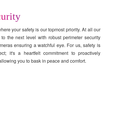
urity
ere your safety is our topmost priority. At all our
to the next level with robust perimeter security
meras ensuring a watchful eye. For us, safety is
t; it's a heartfelt commitment to proactively
allowing you to bask in peace and comfort.