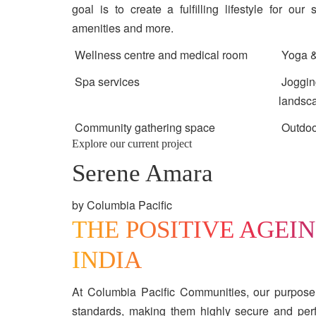
goal is to create a fulfilling lifestyle for our
amenities and more.
Wellness centre and medical room
Yoga &
Spa services
Jogging
landsc
Community gathering space
Outdoo
Explore our current project
Serene Amara
by Columbia Pacific
THE POSITIVE AGEI
INDIA
At Columbia Pacific Communities, our purpose
standards, making them highly secure and perfe