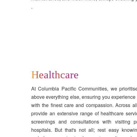
.
Healthcare
At Columbia Pacific Communities, we prioriti
above everything else, ensuring you experience a
with the finest care and compassion. Across al
provide an extensive range of healthcare servi
screenings and consultations with visiting 
hospitals. But that's not all; rest easy kno