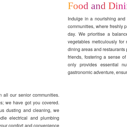
Food and Din
Indulge in a nourishing and 
communities, where freshly p
day. We prioritise a balanc
vegetables meticulously fo
dining areas and restaurants
friends, fostering a sense 
only provides essential nu
gastronomic adventure, ensurin
n all our senior communities.
s; we have got you covered.
us dusting and cleaning, we
ndle electrical and plumbing
your comfort and convenience