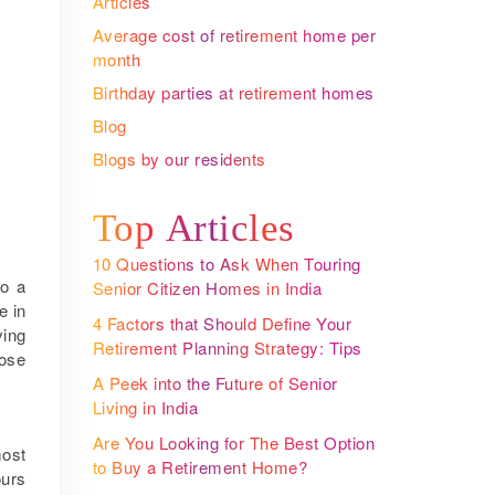
Articles
Average cost of retirement home per
month
Birthday parties at retirement homes
Blog
Blogs by our residents
Top Articles
10 Questions to Ask When Touring
to a
Senior Citizen Homes in India
e in
4 Factors that Should Define Your
ying
Retirement Planning Strategy: Tips
oose
from The Largest Senior Living
A Peek into the Future of Senior
Community Operator
Living in India
Are You Looking for The Best Option
most
to Buy a Retirement Home?
ours