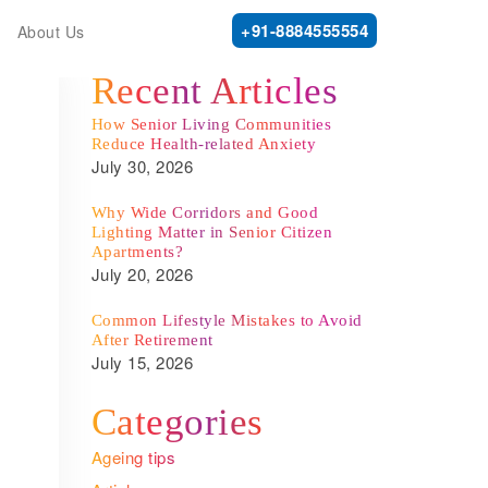
+91-8884555554
About Us
Recent Articles
How Senior Living Communities
Reduce Health-related Anxiety
July 30, 2026
Why Wide Corridors and Good
Lighting Matter in Senior Citizen
Apartments?
July 20, 2026
Common Lifestyle Mistakes to Avoid
After Retirement
July 15, 2026
Categories
Ageing tips