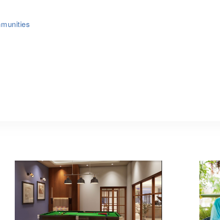
mmunities