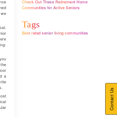
Check Out These Retirement Home
ance
Communities for Active Seniors
ined
y we
Tags
cal.
Best rated senior living communities
nior
here
ing-
 you
 the
door
nd a
rite
s.
Contact Us
most
ical
ular