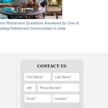
n Retirement Questions Answered by One of
eading Retirement Communities in India
CONTACT US
A