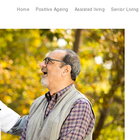
Home
Positive Ageing
Assisted living
Senior Living