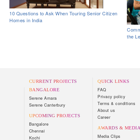
10 Questions to Ask When Touring Senior Citizen
Homes in India
Commo
the L
CURRENT PROJECTS
QUICK LINKS
FAQ
BANGALORE
Privacy policy
Serene Amara
Terms & conditions
Serene Canterbury
About us
UPCOMING PROJECTS
Career
Bangalore
AWARDS & MEDI
Chennai
Media Clips
Kochi