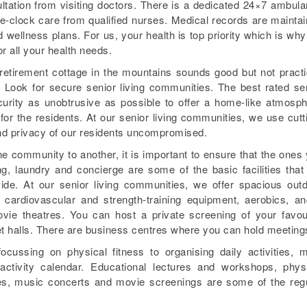
tation from visiting doctors. There is a dedicated 24×7 ambul
e-clock care from qualified nurses. Medical records are mainta
d wellness plans. For us, your health is top priority which is wh
r all your health needs.
retirement cottage in the mountains sounds good but not practi
. Look for secure senior living communities. The best rated se
urity as unobtrusive as possible to offer a home-like atmosp
or the residents. At our senior living communities, we use cutt
and privacy of our residents uncompromised.
 community to another, it is important to ensure that the ones
, laundry and concierge are some of the basic facilities that
vide. At our senior living communities, we offer spacious out
t cardiovascular and strength-training equipment, aerobics, a
ie theatres. You can host a private screening of your favou
t halls. There are business centres where you can hold meeting
ocussing on physical fitness to organising daily activities, 
ctivity calendar. Educational lectures and workshops, phys
ses, music concerts and movie screenings are some of the reg