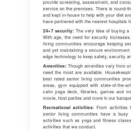
provide screening, assessment, and consul
service on the premises. There is round-th
and kept in-house to help with your diet an
have partnered with the nearest hospitals fo
24×7 security:
The very idea of buying a 
With age, the need for security increases
living communities encourage keeping sec
and yet maintaining a secure environment f
edge technology to keep safety, security 
Amenities:
Though amenities vary from one
need the most are available. Housekeeping
best rated senior living communities pro
areas, gym equipped with state-of-the-ar
calm yoga deck, libraries, games and mov
movie, host parties and more in our banque
Recreational activities:
From activities f
senior living communities have a busy a
activities such as yoga and fitness clas
activities that we conduct.