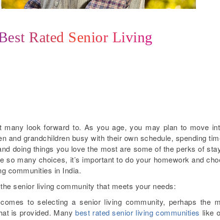
 Best Rated Senior Living
hat many look forward to. As you age, you may plan to move in
ren and grandchildren busy with their own schedule, spending tim
d doing things you love the most are some of the perks of sta
are so many choices, it’s important to do your homework and ch
ing communities in India.
ct the senior living community that meets your needs:
comes to selecting a senior living community, perhaps the 
 that is provided. Many
best rated senior living communities
like 