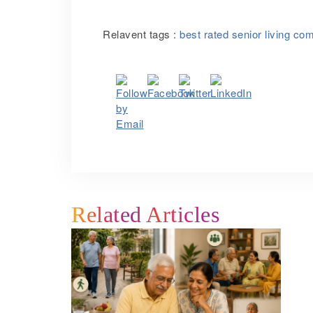
Relavent tags :
best rated senior living co
Related Articles