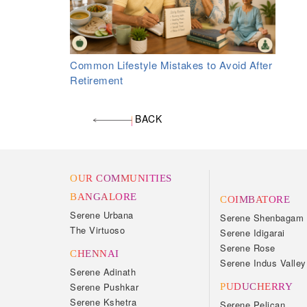
Common Lifestyle Mistakes to Avoid After
Retirement
BACK
OUR COMMUNITIES
BANGALORE
COIMBATORE
Serene Urbana
Serene Shenbagam
The Virtuoso
Serene Idigarai
Serene Rose
CHENNAI
Serene Indus Valley
Serene Adinath
Serene Pushkar
PUDUCHERRY
Serene Kshetra
Serene Pelican