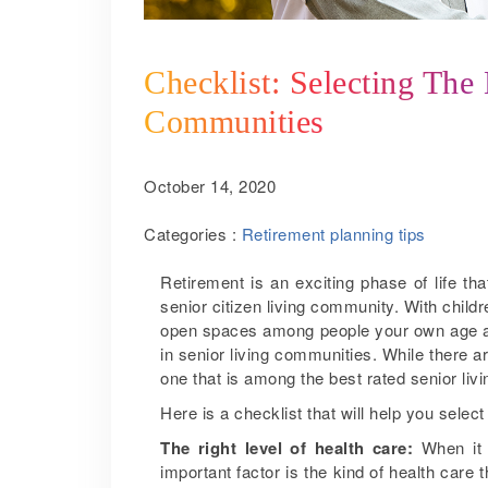
Checklist: Selecting The
Communities
October 14, 2020
Categories :
Retirement planning tips
Retirement is an exciting phase of life t
senior citizen living community. With child
open spaces among people your own age an
in senior living communities. While there 
one that is among the best rated senior liv
Here is a checklist that will help you sele
The right level of health care:
When it 
important factor is the kind of health care