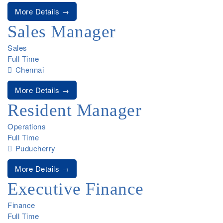
More Details
Sales Manager
Sales
Full Time
Chennai
More Details
Resident Manager
Operations
Full Time
Puducherry
More Details
Executive Finance
Finance
Full Time