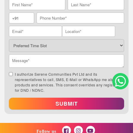
I authorize Serene Communities Pvt Ltd and its
representatives to call, SMS, E-Mail or WhatsApp me about its
products and services. This consent overrides any registration
for DND / NDNC.
SUBMIT
Follow us