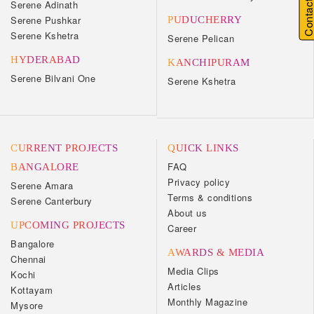
Contact U
Serene Adinath
Serene Pushkar
PUDUCHERRY
Serene Kshetra
Serene Pelican
HYDERABAD
KANCHIPURAM
Serene Bilvani One
Serene Kshetra
CURRENT PROJECTS
QUICK LINKS
FAQ
BANGALORE
Privacy policy
Serene Amara
Terms & conditions
Serene Canterbury
About us
UPCOMING PROJECTS
Career
Bangalore
AWARDS & MEDIA
Chennai
Media Clips
Kochi
Articles
Kottayam
Monthly Magazine
Mysore