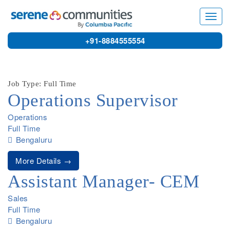
9761
Toggl
navig
+91-8884555554
Job Type: Full Time
Operations Supervisor
Operations
Full Time
Bengaluru
More Details
Assistant Manager- CEM
Sales
Full Time
Bengaluru