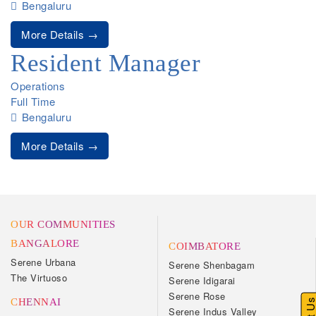
Bengaluru
More Details
Resident Manager
Operations
Full Time
Bengaluru
More Details
OUR COMMUNITIES
BANGALORE
COIMBATORE
Serene Urbana
Serene Shenbagam
The Virtuoso
Serene Idigarai
Serene Rose
CHENNAI
Serene Indus Valley