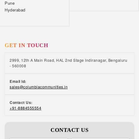
Pune
Hyderabad
GET IN TOUCH
2999, 12th A Main Road, HAL 2nd Stage Indiranagar, Bengaluru
- 560008
Email Id:
sales@columbiacommunities.in
Contact Us:
+91-8884555554
CONTACT US