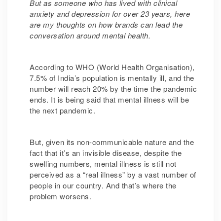
But as someone who has lived with clinical
anxiety and depression for over 23 years, here
are my thoughts on how brands can lead the
conversation around mental health.
According to WHO (World Health Organisation),
7.5% of India’s population is mentally ill, and the
number will reach 20% by the time the pandemic
ends. It is being said that mental illness will be
the next pandemic.
But, given its non-communicable nature and the
fact that it’s an invisible disease, despite the
swelling numbers, mental illness is still not
perceived as a “real illness” by a vast number of
people in our country. And that’s where the
problem worsens.