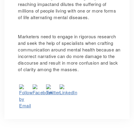
reaching impactand dilutes the suffering of
millions of people living with one or more forms
of life alternating mental diseases.
Marketers need to engage in rigorous research
and seek the help of specialists when crafting
communication around mental health because an
incorrect narrative can do more damage to the
discourse and result in more confusion and lack
of clarity among the masses.