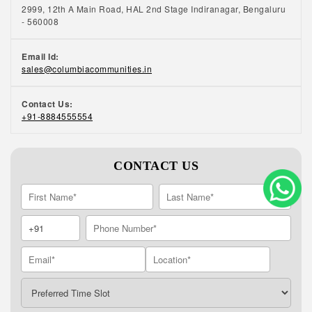
2999, 12th A Main Road, HAL 2nd Stage Indiranagar, Bengaluru
- 560008
Email Id:
sales@columbiacommunities.in
Contact Us:
+91-8884555554
CONTACT US