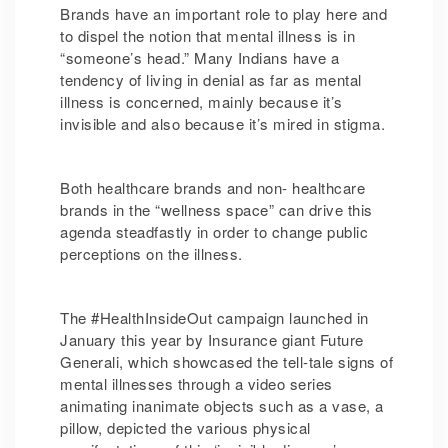
Brands have an important role to play here and
to dispel the notion that mental illness is in
“someone’s head.” Many Indians have a
tendency of living in denial as far as mental
illness is concerned, mainly because it’s
invisible and also because it’s mired in stigma.
Both healthcare brands and non- healthcare
brands in the “wellness space” can drive this
agenda steadfastly in order to change public
perceptions on the illness.
The #HealthInsideOut campaign launched in
January this year by Insurance giant Future
Generali, which showcased the tell-tale signs of
mental illnesses through a video series
animating inanimate objects such as a vase, a
pillow, depicted the various physical