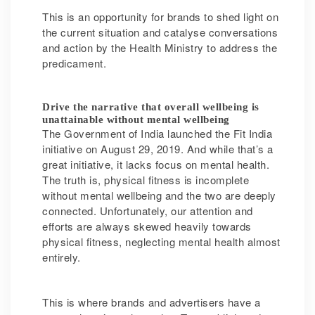
This is an opportunity for brands to shed light on
the current situation and catalyse conversations
and action by the Health Ministry to address the
predicament.
Drive the narrative that overall wellbeing is
unattainable without mental wellbeing
The Government of India launched the Fit India
initiative on August 29, 2019. And while that’s a
great initiative, it lacks focus on mental health.
The truth is, physical fitness is incomplete
without mental wellbeing and the two are deeply
connected. Unfortunately, our attention and
efforts are always skewed heavily towards
physical fitness, neglecting mental health almost
entirely.
This is where brands and advertisers have a