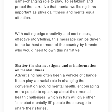
game-changing role to play. To establish and
propel the narrative that mental wellbeing is as
important as physical fitness and merits equal
attention.
With cutting edge creativity and continuous,
effective storytelling, this message can be driven
to the furthest corners of the country by brands
who would need to own this narrative.
Shatter the shame, stigma and misinformation
on mental illness
Advertising has often been a vehicle of change.
It can play a crucial role in changing the
conversation around mental health, encouraging
more people to speak up about their mental
health challenges, which in turn will give other
“closeted mentally ill” people the courage to
share their stories.