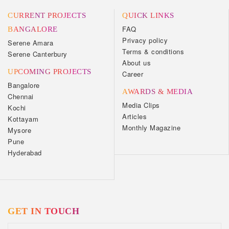
CURRENT PROJECTS
QUICK LINKS
FAQ
BANGALORE
Privacy policy
Serene Amara
Terms & conditions
Serene Canterbury
About us
UPCOMING PROJECTS
Career
Bangalore
AWARDS & MEDIA
Chennai
Media Clips
Kochi
Articles
Kottayam
Monthly Magazine
Mysore
Pune
Hyderabad
GET IN TOUCH