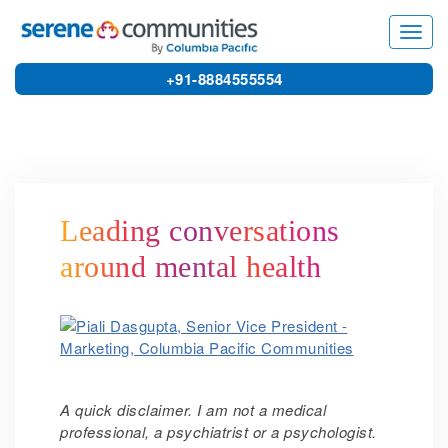
4861
Toggl
navig
+91-8884555554
Leading conversations
around mental health
A
quick disclaimer. I am not a medical
professional, a psychiatrist or a psychologist.