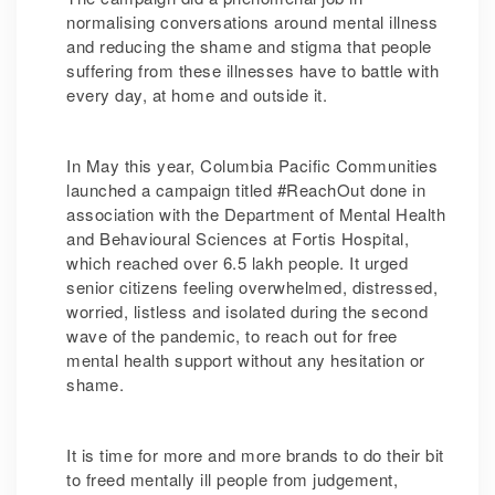
normalising conversations around mental illness
and reducing the shame and stigma that people
suffering from these illnesses have to battle with
every day, at home and outside it.
In May this year, Columbia Pacific Communities
launched a campaign titled #ReachOut done in
association with the Department of Mental Health
and Behavioural Sciences at Fortis Hospital,
which reached over 6.5 lakh people. It urged
senior citizens feeling overwhelmed, distressed,
worried, listless and isolated during the second
wave of the pandemic, to reach out for free
mental health support without any hesitation or
shame.
It is time for more and more brands to do their bit
to freed mentally ill people from judgement,