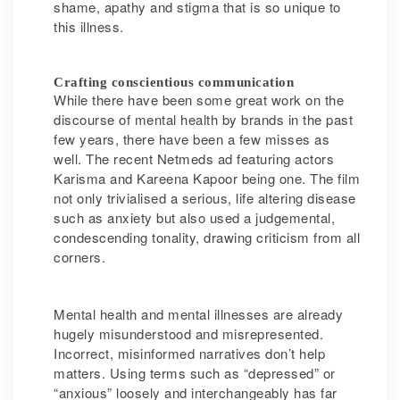
shame, apathy and stigma that is so unique to
this illness.
Crafting conscientious communication
While there have been some great work on the
discourse of mental health by brands in the past
few years, there have been a few misses as
well. The recent Netmeds ad featuring actors
Karisma and Kareena Kapoor being one. The film
not only trivialised a serious, life altering disease
such as anxiety but also used a judgemental,
condescending tonality, drawing criticism from all
corners.
Mental health and mental illnesses are already
hugely misunderstood and misrepresented.
Incorrect, misinformed narratives don’t help
matters. Using terms such as “depressed” or
“anxious” loosely and interchangeably has far