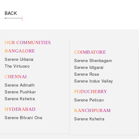
BACK
OUR COMMUNITIES
BANGALORE
COIMBATORE
Serene Urbana
Serene Shenbagam
The Virtuoso
Serene Idigarai
Serene Rose
CHENNAI
Serene Indus Valley
Serene Adinath
Serene Pushkar
PUDUCHERRY
Serene Kshetra
Serene Pelican
HYDERABAD
KANCHIPURAM
Serene Bilvani One
Serene Kshetra