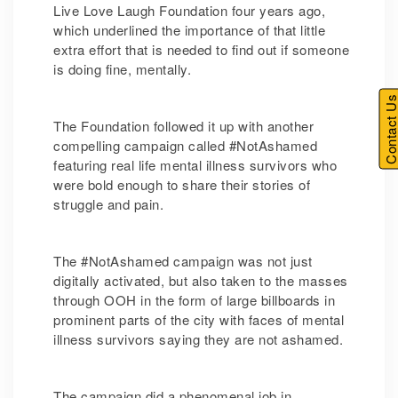
Live Love Laugh Foundation four years ago,
which underlined the importance of that little
extra effort that is needed to find out if someone
is doing fine, mentally.
Contact U
The Foundation followed it up with another
compelling campaign called #NotAshamed
featuring real life mental illness survivors who
were bold enough to share their stories of
struggle and pain.
The #NotAshamed campaign was not just
digitally activated, but also taken to the masses
through OOH in the form of large billboards in
prominent parts of the city with faces of mental
illness survivors saying they are not ashamed.
The campaign did a phenomenal job in