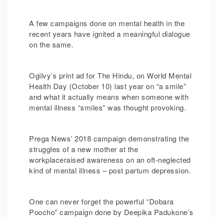
A few campaigns done on mental health in the
recent years have ignited a meaningful dialogue
on the same.
Ogilvy’s print ad for The Hindu, on World Mental
Health Day (October 10) last year on “a smile”
and what it actually means when someone with
mental illness “smiles” was thought provoking.
Prega News’ 2018 campaign demonstrating the
struggles of a new mother at the
workplaceraised awareness on an oft-neglected
kind of mental illness – post partum depression.
One can never forget the powerful “Dobara
Poocho” campaign done by Deepika Padukone’s