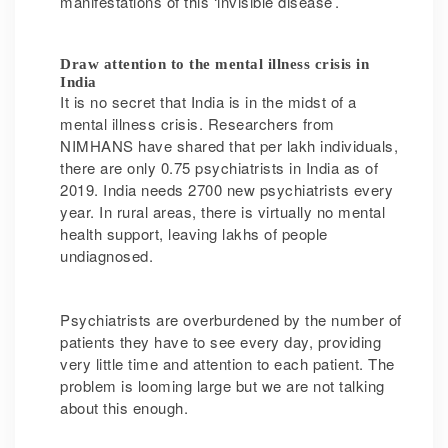
manifestations of this ‘invisible disease’.
Draw attention to the mental illness crisis in
India
It is no secret that India is in the midst of a
mental illness crisis. Researchers from
NIMHANS have shared that per lakh individuals,
there are only 0.75 psychiatrists in India as of
2019. India needs 2700 new psychiatrists every
year. In rural areas, there is virtually no mental
health support, leaving lakhs of people
undiagnosed.
Psychiatrists are overburdened by the number of
patients they have to see every day, providing
very little time and attention to each patient. The
problem is looming large but we are not talking
about this enough.