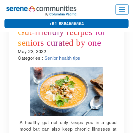
Toggl
navig
+91-8884555554
Gut-friendly recipes for
seniors curated by one of
May 22, 2022
the best gated community
Categories :
Senior health tips
villas in Coimbatore
A healthy gut not only keeps you in a good
mood but can also keep chronic illnesses at