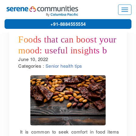
5611
Toggl
navig
+91-8884555554
Foods that can boost your
mood: useful insights by
June 10, 2022
one of the best senior
Categories :
Senior health tips
living communities in
Kanchipuram
It is common to seek comfort in food items