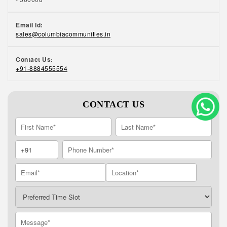
and maintenance of common areas to laundry
services, our trained in-house team can
Email Id:
support you to pursue new hobbies and
sales@columbiacommunities.in
nurture the old ones. Beautifully landscaped
open spaces, state-of-the-art fitness centres,
Contact Us:
jogging tracks, and yoga sessions ensure that
+91-8884555554
our residents stay physically active. An active
event calendar ensures that residents have
plenty of opportunities to get to know each
CONTACT US
other and socialise. To know more about our
retirement homes in Coimbatore, call us at
+91 8884555554.